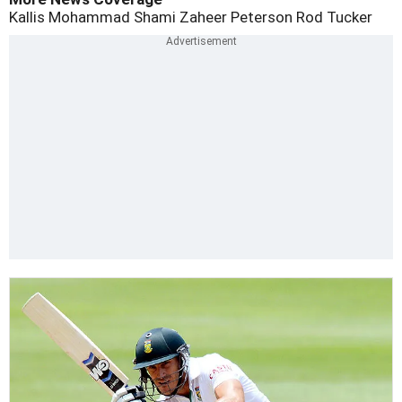
Kallis
Mohammad Shami
Zaheer
Peterson
Rod Tucker