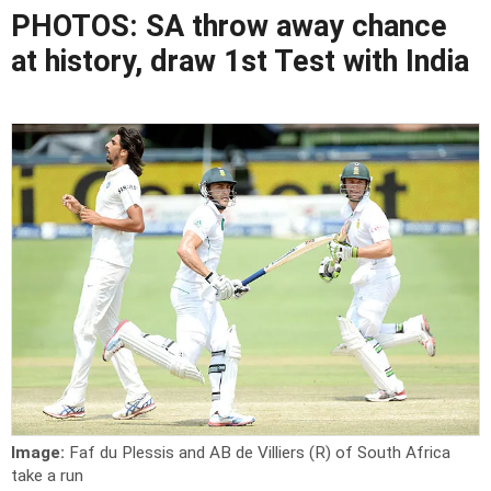
PHOTOS: SA throw away chance
at history, draw 1st Test with India
Image:
Faf du Plessis and AB de Villiers (R) of South Africa
take a run