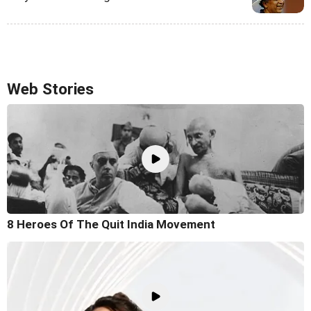
Web Stories
8 Heroes Of The Quit India Movement