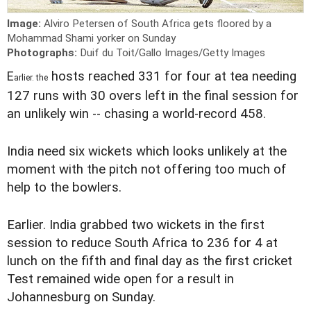
Image:
Alviro Petersen of South Africa gets floored by a
Mohammad Shami yorker on Sunday
Photographs:
Duif du Toit/Gallo Images/Getty Images
E
hosts reached 331 for four at tea needing
arlier. the
127 runs with 30 overs left in the final session for
an unlikely win -- chasing a world-record 458.
India need six wickets which looks unlikely at the
moment with the pitch not offering too much of
help to the bowlers.
Earlier. India grabbed two wickets in the first
session to reduce South Africa to 236 for 4 at
lunch on the fifth and final day as the first cricket
Test remained wide open for a result in
Johannesburg on Sunday.