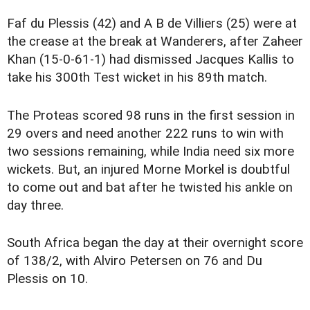
Faf du Plessis (42) and A B de Villiers (25) were at
the crease at the break at Wanderers, after Zaheer
Khan (15-0-61-1) had dismissed Jacques Kallis to
take his 300th Test wicket in his 89th match.
The Proteas scored 98 runs in the first session in
29 overs and need another 222 runs to win with
two sessions remaining, while India need six more
wickets. But, an injured Morne Morkel is doubtful
to come out and bat after he twisted his ankle on
day three.
South Africa began the day at their overnight score
of 138/2, with Alviro Petersen on 76 and Du
Plessis on 10.