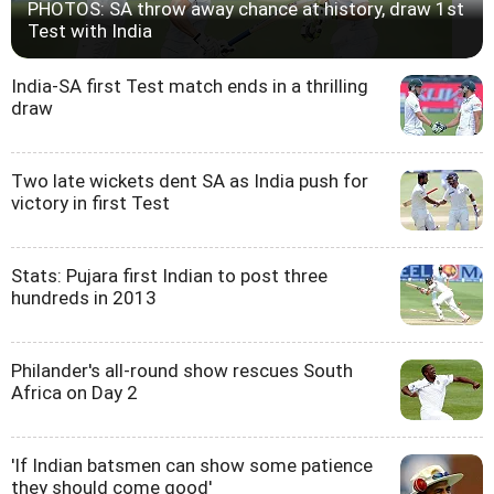
PHOTOS: SA throw away chance at history, draw 1st
Test with India
India-SA first Test match ends in a thrilling
draw
Two late wickets dent SA as India push for
victory in first Test
Stats: Pujara first Indian to post three
hundreds in 2013
Philander's all-round show rescues South
Africa on Day 2
'If Indian batsmen can show some patience
they should come good'