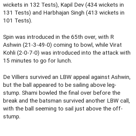
wickets in 132 Tests), Kapil Dev (434 wickets in
131 Tests) and Harbhajan Singh (413 wickets in
101 Tests).
Spin was introduced in the 65th over, with R
Ashwin (21-3-49-0) coming to bowl, while Virat
Kohli (2-0-7-0) was introduced into the attack with
15 minutes to go for lunch.
De Villiers survived an LBW appeal against Ashwin,
but the ball appeared to be sailing above leg-
stump. Shami bowled the final over before the
break and the batsman survived another LBW call,
with the ball seeming to sail just above the off-
stump.