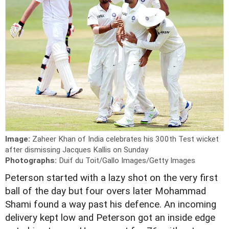
Image:
Zaheer Khan of India celebrates his 300th Test wicket
after dismissing Jacques Kallis on Sunday
Photographs:
Duif du Toit/Gallo Images/Getty Images
P
eterson started with a lazy shot on the very first
ball of the day but four overs later Mohammad
Shami found a way past his defence. An incoming
delivery kept low and Peterson got an inside edge