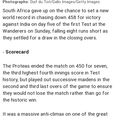
Photographs:
Duif du Toit/Gallo Images/Getty Images
S
outh Africa gave up on the chance to set a new
world record in chasing down 458 for victory
against India on day five of the first Test at the
Wanderers on Sunday, falling eight runs short as
they settled for a draw in the closing overs.
-
Scorecard
The Proteas ended the match on 450 for seven,
the third highest fourth innings score in Test
history, but played out successive maidens in the
second and third last overs of the game to ensure
they would not lose the match rather than go for
the historic win.
It was a massive anti-climax on one of the great