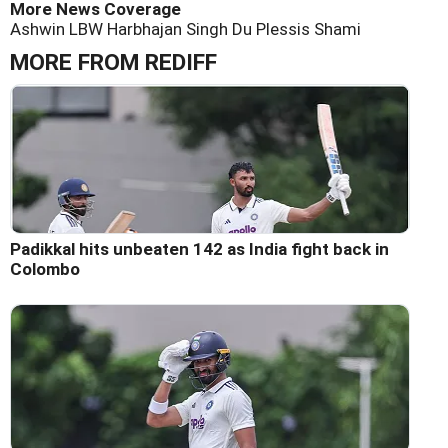
More News Coverage
Ashwin
LBW
Harbhajan Singh
Du Plessis
Shami
MORE FROM REDIFF
Padikkal hits unbeaten 142 as India fight back in
Colombo