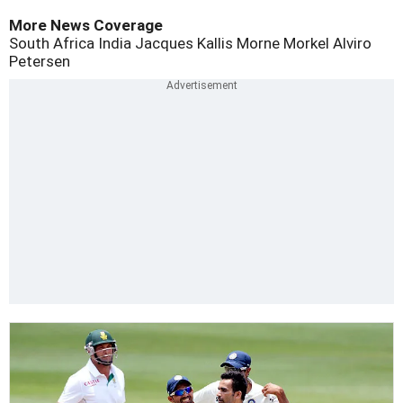
More News Coverage
South Africa
India
Jacques Kallis
Morne Morkel
Alviro
Petersen