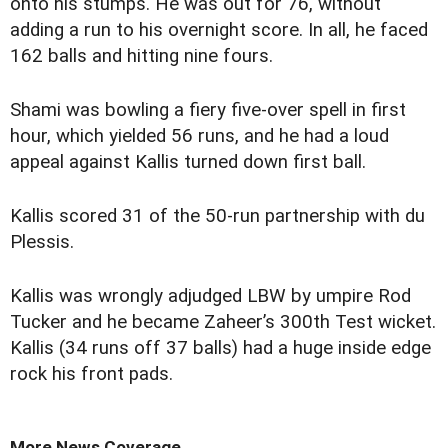
onto his stumps. He was out for 76, without
adding a run to his overnight score. In all, he faced
162 balls and hitting nine fours.
Shami was bowling a fiery five-over spell in first
hour, which yielded 56 runs, and he had a loud
appeal against Kallis turned down first ball.
Kallis scored 31 of the 50-run partnership with du
Plessis.
Kallis was wrongly adjudged LBW by umpire Rod
Tucker and he became Zaheer’s 300th Test wicket.
Kallis (34 runs off 37 balls) had a huge inside edge
rock his front pads.
More News Coverage