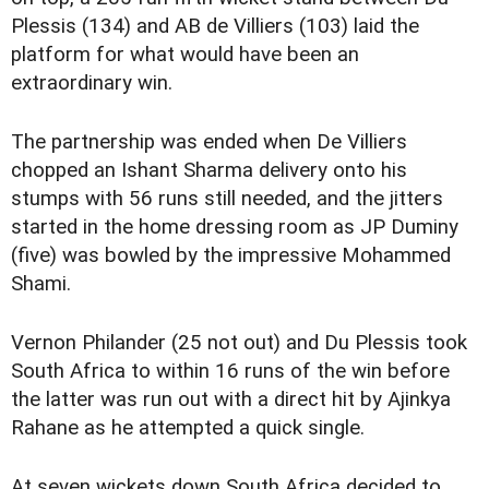
Plessis (134) and AB de Villiers (103) laid the
platform for what would have been an
extraordinary win.
The partnership was ended when De Villiers
chopped an Ishant Sharma delivery onto his
stumps with 56 runs still needed, and the jitters
started in the home dressing room as JP Duminy
(five) was bowled by the impressive Mohammed
Shami.
Vernon Philander (25 not out) and Du Plessis took
South Africa to within 16 runs of the win before
the latter was run out with a direct hit by Ajinkya
Rahane as he attempted a quick single.
At seven wickets down South Africa decided to