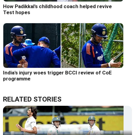
How Padikkal's childhood coach helped revive
Test hopes
India's injury woes trigger BCCI review of CoE
programme
RELATED STORIES