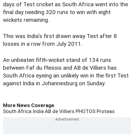
days of Test cricket as South Africa went into the
final day needing 320 runs to win with eight
wickets remaining.
This was India's first drawn away Test after 8
losses in a row from July 2011.
An unbeaten fifth-wicket stand of 134 runs
between Faf du Plessis and AB de Villiers has
South Africa eyeing an unlikely win in the first Test
against India in Johannesburg on Sunday.
More News Coverage
South Africa
India
AB de Villiers
PHOTOS
Proteas