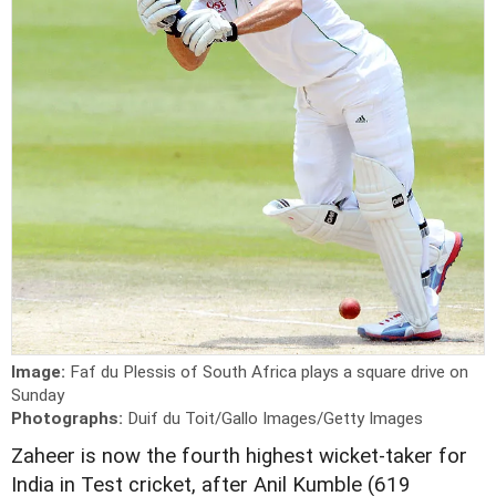
Image:
Faf du Plessis of South Africa plays a square drive on
Sunday
Photographs:
Duif du Toit/Gallo Images/Getty Images
Z
aheer is now the fourth highest wicket-taker for
India in Test cricket, after Anil Kumble (619