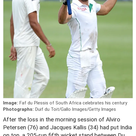
Image:
Faf du Plessis of South Africa celebrates his century
Photographs:
Duif du Toit/Gallo Images/Getty Images
A
fter the loss in the morning session of Alviro
Petersen (76) and Jacques Kallis (34) had put India
on top, a 205-run fifth wicket stand between Du