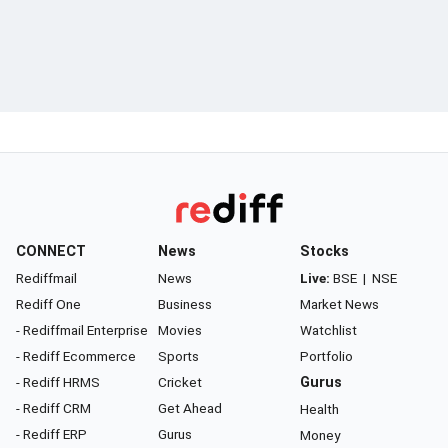
CONNECT
News
Stocks
Rediffmail
News
Live:
BSE
|
NSE
Rediff One
Business
Market News
- Rediffmail Enterprise
Movies
Watchlist
- Rediff Ecommerce
Sports
Portfolio
- Rediff HRMS
Cricket
Gurus
- Rediff CRM
Get Ahead
Health
- Rediff ERP
Gurus
Money