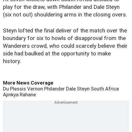
play for the draw, with Philander and Dale Steyn
(six not out) shouldering arms in the closing overs.
Steyn lofted the final deliver of the match over the
boundary for six to howls of disapproval from the
Wanderers crowd, who could scarcely believe their
side had baulked at the opportunity to make
history.
More News Coverage
Du Plessis
Vernon Philander
Dale Steyn
South Africa
Ajinkya Rahane