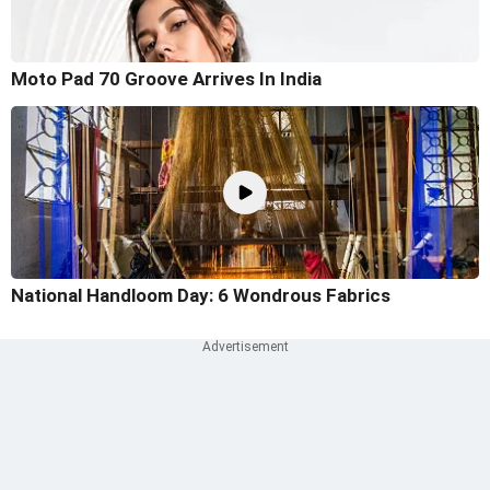
Moto Pad 70 Groove Arrives In India
National Handloom Day: 6 Wondrous Fabrics