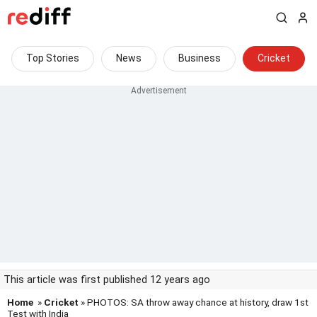
Top Stories
News
Business
Cricket
This article was first published 12 years ago
Home
»
Cricket
» PHOTOS: SA throw away chance at history, draw 1st
Test with India