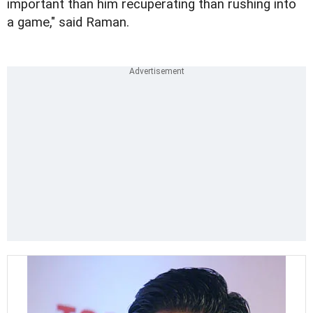
important than him recuperating than rushing into
a game," said Raman.