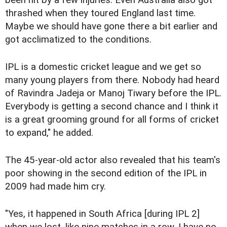
thrashed when they toured England last time.
Maybe we should have gone there a bit earlier and
got acclimatized to the conditions.
IPL is a domestic cricket league and we get so
many young players from there. Nobody had heard
of Ravindra Jadeja or Manoj Tiwary before the IPL.
Everybody is getting a second chance and I think it
is a great grooming ground for all forms of cricket
to expand," he added.
The 45-year-old actor also revealed that his team's
poor showing in the second edition of the IPL in
2009 had made him cry.
"Yes, it happened in South Africa [during IPL 2]
when we lost, like nine matches in a row. I have no