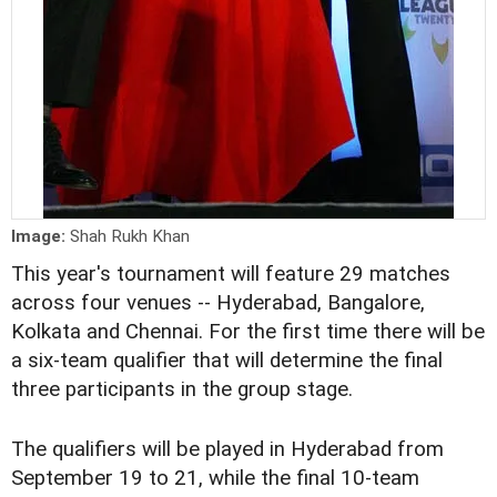
Image:
Shah Rukh Khan
This year's tournament will feature 29 matches
across four venues -- Hyderabad, Bangalore,
Kolkata and Chennai. For the first time there will be
a six-team qualifier that will determine the final
three participants in the group stage.
The qualifiers will be played in Hyderabad from
September 19 to 21, while the final 10-team