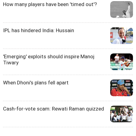
How many players have been 'timed out'?
IPL has hindered India: Hussain
'Emerging' exploits should inspire Manoj
Tiwary
When Dhoni's plans fell apart
Cash-for-vote scam: Rewati Raman quizzed