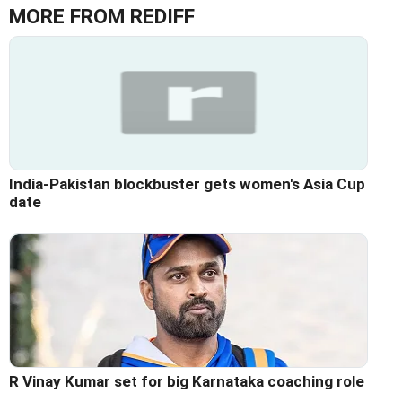
MORE FROM REDIFF
India-Pakistan blockbuster gets women's Asia Cup
date
R Vinay Kumar set for big Karnataka coaching role