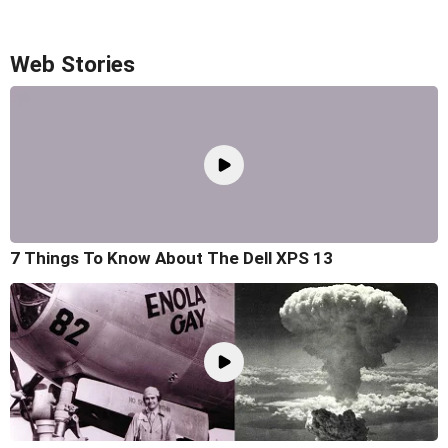
Web Stories
7 Things To Know About The Dell XPS 13