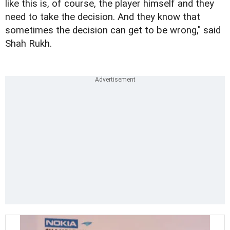
like this is, of course, the player himself and they
need to take the decision. And they know that
sometimes the decision can get to be wrong," said
Shah Rukh.