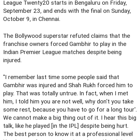
League Twenty20 starts in Bengaluru on Friday,
September 23, and ends with the final on Sunday,
October 9, in Chennai.
The Bollywood superstar refuted claims that the
franchise owners forced Gambhir to play in the
Indian Premier League matches despite being
injured.
"I remember last time some people said that
Gambhir was injured and Shah Rukh forced him to
play. That was totally untrue. In fact, when I met
him, I told him you are not well, why don't you take
some rest, because you have to go for a long tour'.
We cannot make a big thing out of it. I hear this big
talk, like he played [in the IPL] despite being hurt.
The best person to know it at a professional level