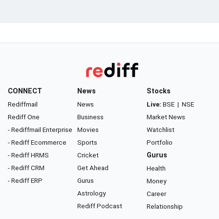
CONNECT
News
Stocks
Rediffmail
News
Live:
BSE
|
NSE
Rediff One
Business
Market News
- Rediffmail Enterprise
Movies
Watchlist
- Rediff Ecommerce
Sports
Portfolio
- Rediff HRMS
Cricket
Gurus
- Rediff CRM
Get Ahead
Health
- Rediff ERP
Gurus
Money
Astrology
Career
Rediff Podcast
Relationship