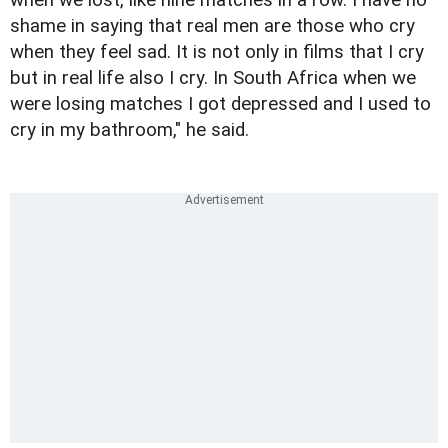
shame in saying that real men are those who cry
when they feel sad. It is not only in films that I cry
but in real life also I cry. In South Africa when we
were losing matches I got depressed and I used to
cry in my bathroom," he said.