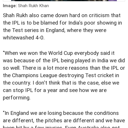
Image:
Shah Rukh Khan
Shah Rukh also came down hard on criticism that
the IPL is to be blamed for India's poor showing in
the Test series in England, where they were
whitewashed 4-0.
"When we won the World Cup everybody said it
was because of the IPL being played in India we did
so well. There is a lot more reasons than the IPL or
the Champions League destroying Test cricket in
the country. I don't think that is the case, else we
can stop IPL for a year and see how we are
performing.
"In England we are losing because the conditions
are different, the pitches are different and we have
been hit by a few injuries. Even Australia also got