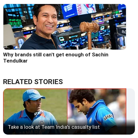
Why brands still can't get enough of Sachin
Tendulkar
RELATED STORIES
Take a look at Team India's casualty list