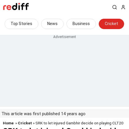
Top Stories
News
Business
Cricket
This article was first published 14 years ago
Home
»
Cricket
» SRK to let injured Gambhir decide on playing CLT20