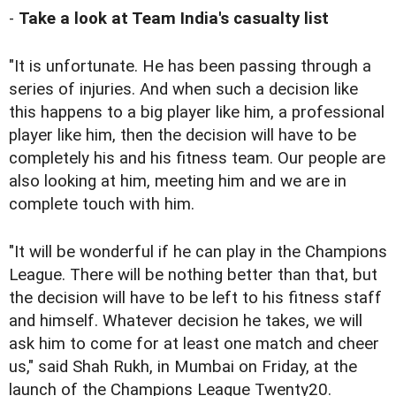
-
Take a look at Team India's casualty list
"It is unfortunate. He has been passing through a
series of injuries. And when such a decision like
this happens to a big player like him, a professional
player like him, then the decision will have to be
completely his and his fitness team. Our people are
also looking at him, meeting him and we are in
complete touch with him.
"It will be wonderful if he can play in the Champions
League. There will be nothing better than that, but
the decision will have to be left to his fitness staff
and himself. Whatever decision he takes, we will
ask him to come for at least one match and cheer
us," said Shah Rukh, in Mumbai on Friday, at the
launch of the Champions League Twenty20.