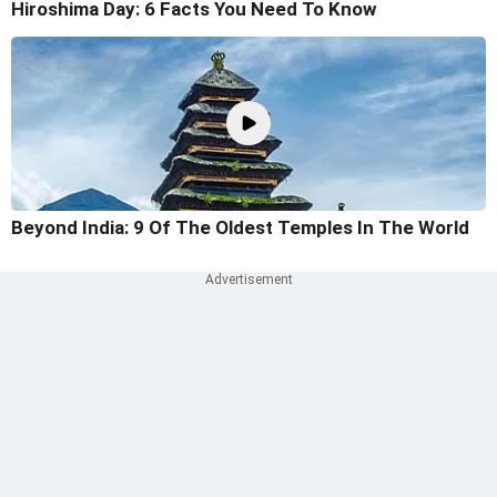
Hiroshima Day: 6 Facts You Need To Know
Beyond India: 9 Of The Oldest Temples In The World