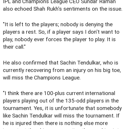
IPL and Champions League CEO Sundar Raman
also echoed Shah Rukh's sentiments on the issue.
"It is left to the players; nobody is denying the
players a rest. So, if a player says I don't want to
play, nobody ever forces the player to play. It is
their call."
He also confirmed that Sachin Tendulkar, who is
currently recovering from an injury on his big toe,
will miss the Champions League.
"I think there are 100-plus current international
players playing out of the 135-odd players in the
tournament. Yes, it is unfortunate that somebody
like Sachin Tendulkar will miss the tournament. If
he is injured then there is nothing else more