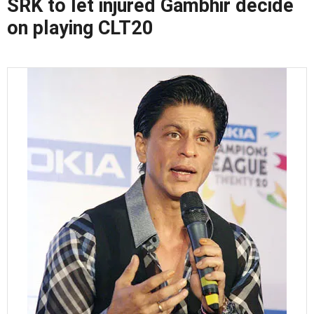
SRK to let injured Gambhir decide
on playing CLT20