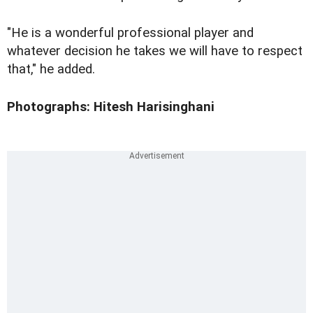
"He is a wonderful professional player and
whatever decision he takes we will have to respect
that," he added.
Photographs: Hitesh Harisinghani