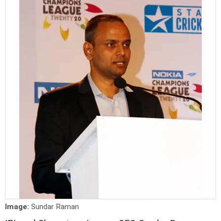
Image:
Sundar Raman