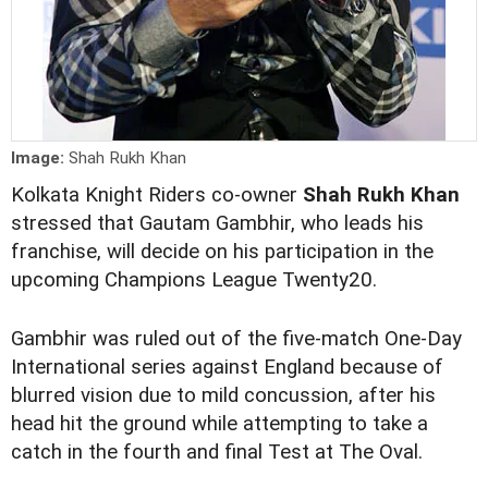
Image:
Shah Rukh Khan
Kolkata Knight Riders co-owner
Shah Rukh Khan
stressed that Gautam Gambhir, who leads his
franchise, will decide on his participation in the
upcoming Champions League Twenty20.
Gambhir was ruled out of the five-match One-Day
International series against England because of
blurred vision due to mild concussion, after his
head hit the ground while attempting to take a
catch in the fourth and final Test at The Oval.