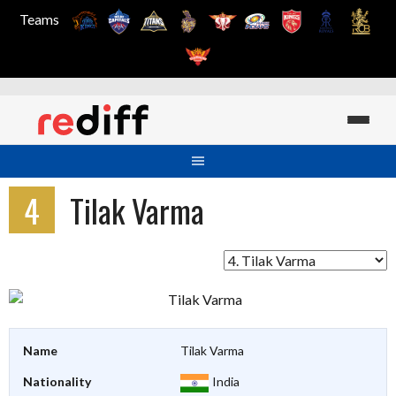
Teams
Skip
to
content
4
Tilak Varma
Name
Tilak Varma
Nationality
India