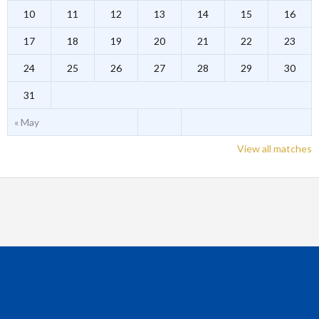
10
11
12
13
14
15
16
17
18
19
20
21
22
23
24
25
26
27
28
29
30
31
« May
View all matches