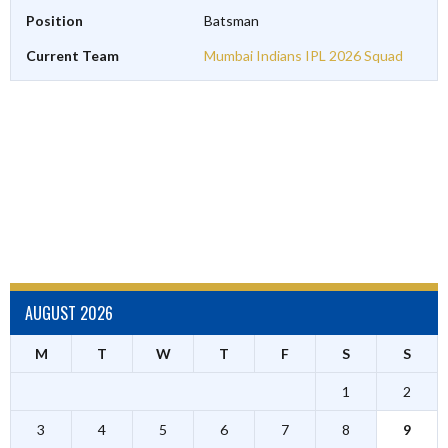
Position
Batsman
Current Team
Mumbai Indians IPL 2026 Squad
AUGUST 2026
M
T
W
T
F
S
S
1
2
3
4
5
6
7
8
9