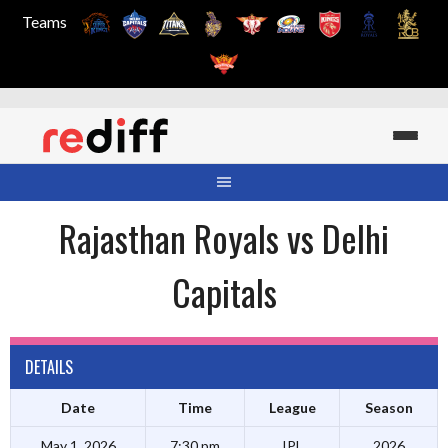
Teams
Skip
to
content
Rajasthan Royals vs Delhi
Capitals
DETAILS
Date
Time
League
Season
May 1, 2026
7:30 pm
IPL
2026