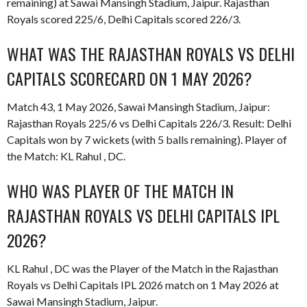
remaining) at Sawai Mansingh Stadium, Jaipur. Rajasthan
Royals scored 225/6, Delhi Capitals scored 226/3.
WHAT WAS THE RAJASTHAN ROYALS VS DELHI
CAPITALS SCORECARD ON 1 MAY 2026?
Match 43, 1 May 2026, Sawai Mansingh Stadium, Jaipur:
Rajasthan Royals 225/6 vs Delhi Capitals 226/3. Result: Delhi
Capitals won by 7 wickets (with 5 balls remaining). Player of
the Match: KL Rahul , DC.
WHO WAS PLAYER OF THE MATCH IN
RAJASTHAN ROYALS VS DELHI CAPITALS IPL
2026?
KL Rahul , DC was the Player of the Match in the Rajasthan
Royals vs Delhi Capitals IPL 2026 match on 1 May 2026 at
Sawai Mansingh Stadium, Jaipur.