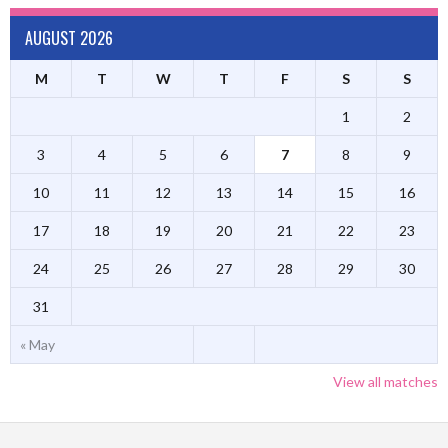
AUGUST 2026
M
T
W
T
F
S
S
1
2
3
4
5
6
7
8
9
10
11
12
13
14
15
16
17
18
19
20
21
22
23
24
25
26
27
28
29
30
31
« May
View all matches