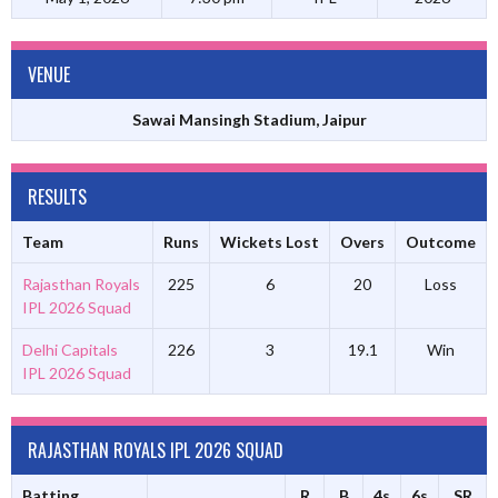
VENUE
Sawai Mansingh Stadium, Jaipur
RESULTS
Team
Runs
Wickets Lost
Overs
Outcome
Rajasthan Royals
225
6
20
Loss
IPL 2026 Squad
Delhi Capitals
226
3
19.1
Win
IPL 2026 Squad
RAJASTHAN ROYALS IPL 2026 SQUAD
Batting
R
B
4s
6s
SR