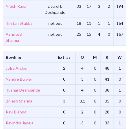
Nitish Rana
c Jurel b
33
17
3
2
194
Deshpande
Tristan Stubbs
not out
18
11
1
1
164
Ashutosh
not out
25
15
4
0
167
Sharma
Bowling
Extras
O
M
R
W
Jofra Archer
2
4
0
48
1
Nandre Burger
0
3
0
41
0
Tushar Deshpande
0
4
0
38
1
Brijesh Sharma
3
3.1
0
35
0
Ravi Bishnoi
0
2
0
28
0
Ravindra Jadeja
0
3
0
33
1