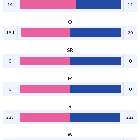
14
11
O
19.1
20
SR
0
0
M
0
0
R
223
222
W