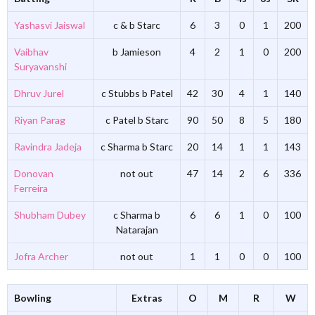
Yashasvi Jaiswal
c & b Starc
6
3
0
1
200
Vaibhav
b Jamieson
4
2
1
0
200
Suryavanshi
Dhruv Jurel
c Stubbs b Patel
42
30
4
1
140
Riyan Parag
c Patel b Starc
90
50
8
5
180
Ravindra Jadeja
c Sharma b Starc
20
14
1
1
143
Donovan
not out
47
14
2
6
336
Ferreira
Shubham Dubey
c Sharma b
6
6
1
0
100
Natarajan
Jofra Archer
not out
1
1
0
0
100
Bowling
Extras
O
M
R
W