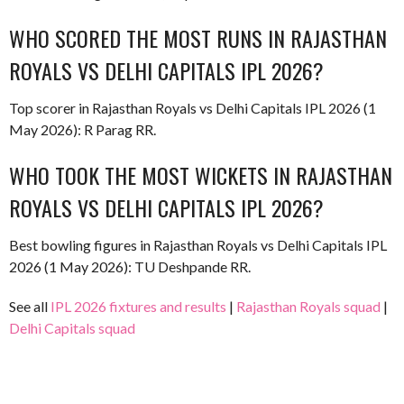
WHO SCORED THE MOST RUNS IN RAJASTHAN
ROYALS VS DELHI CAPITALS IPL 2026?
Top scorer in Rajasthan Royals vs Delhi Capitals IPL 2026 (1
May 2026): R Parag RR.
WHO TOOK THE MOST WICKETS IN RAJASTHAN
ROYALS VS DELHI CAPITALS IPL 2026?
Best bowling figures in Rajasthan Royals vs Delhi Capitals IPL
2026 (1 May 2026): TU Deshpande RR.
See all
IPL 2026 fixtures and results
|
Rajasthan Royals squad
|
Delhi Capitals squad