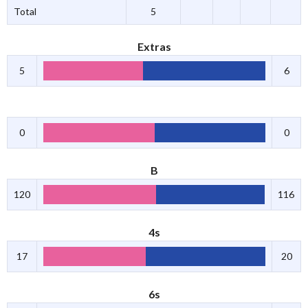
Total
5
Extras
5
6
0
0
B
120
116
4s
17
20
6s