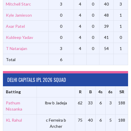
Mitchell Starc
3
4
0
40
3
Kyle Jamieson
0
4
0
48
1
Axar Patel
0
4
0
39
1
Kuldeep Yadav
0
4
0
41
0
T Natarajan
3
4
0
54
1
Total
6
DELHI CAPITALS IPL 2026 SQUAD
Batting
R
B
4s
6s
SR
Pathum
lbw b Jadeja
62
33
6
3
188
Nissanka
KL Rahul
c Ferreira b
75
40
6
5
188
Archer