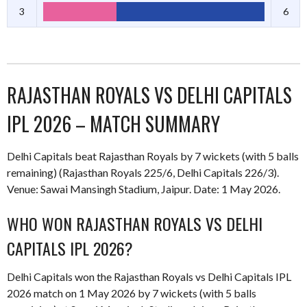
3
6
RAJASTHAN ROYALS VS DELHI CAPITALS
IPL 2026 – MATCH SUMMARY
Delhi Capitals beat Rajasthan Royals by 7 wickets (with 5 balls
remaining) (Rajasthan Royals 225/6, Delhi Capitals 226/3).
Venue: Sawai Mansingh Stadium, Jaipur. Date: 1 May 2026.
WHO WON RAJASTHAN ROYALS VS DELHI
CAPITALS IPL 2026?
Delhi Capitals won the Rajasthan Royals vs Delhi Capitals IPL
2026 match on 1 May 2026 by 7 wickets (with 5 balls