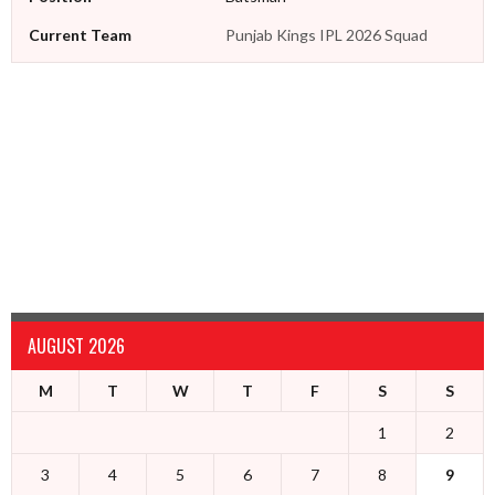
Current Team
Punjab Kings IPL 2026 Squad
AUGUST 2026
M
T
W
T
F
S
S
1
2
3
4
5
6
7
8
9