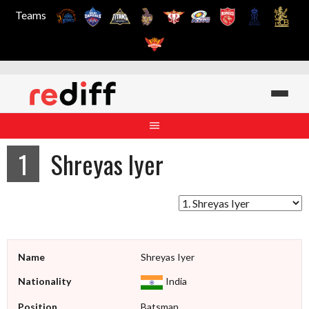
Teams
Skip
to
content
1
Shreyas Iyer
Name
Shreyas Iyer
Nationality
India
Position
Batsman