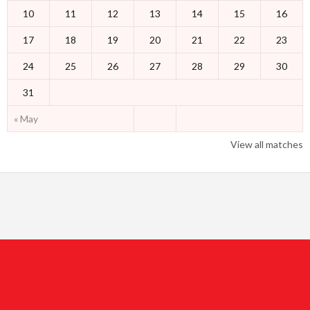
10
11
12
13
14
15
16
17
18
19
20
21
22
23
24
25
26
27
28
29
30
31
« May
View all matches