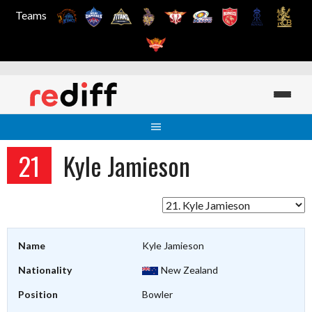
Teams
Skip
to
content
21
Kyle Jamieson
Name
Kyle Jamieson
Nationality
New Zealand
Position
Bowler