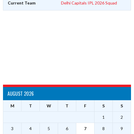
Current Team
Delhi Capitals IPL 2026 Squad
AUGUST 2026
M
T
W
T
F
S
S
1
2
3
4
5
6
7
8
9