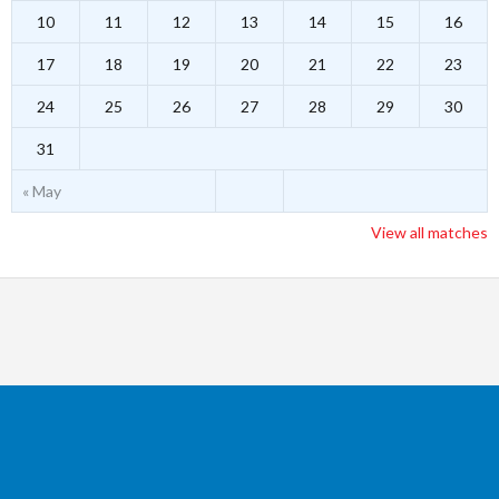
10
11
12
13
14
15
16
17
18
19
20
21
22
23
24
25
26
27
28
29
30
31
« May
View all matches