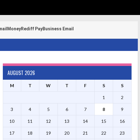
mail
Money
Rediff Pay
Business Email
AUGUST 2026
M
T
W
T
F
S
S
1
2
3
4
5
6
7
8
9
10
11
12
13
14
15
16
17
18
19
20
21
22
23