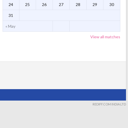
24
25
26
27
28
29
30
31
« May
View all matches
REDIFF.COM INDIA LTD