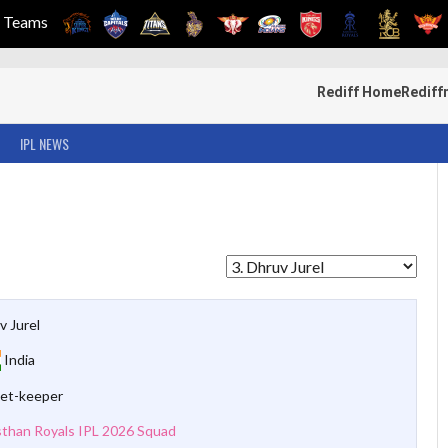
Teams
Rediff Home
Rediff
IPL NEWS
v Jurel
India
et-keeper
sthan Royals IPL 2026 Squad