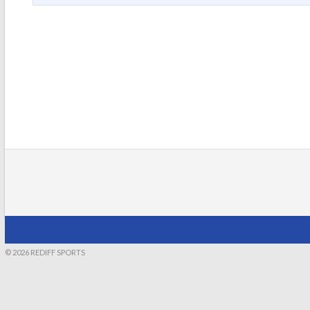
© 2026 REDIFF SPORTS