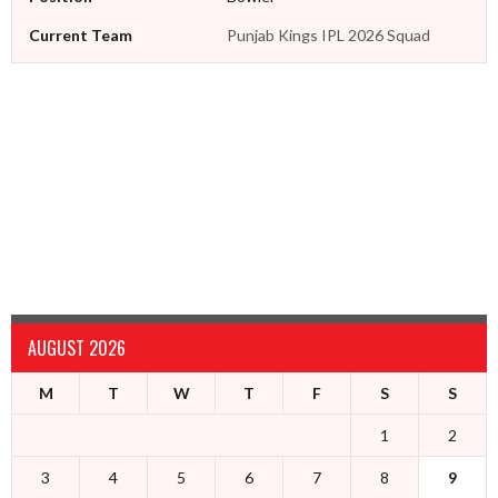
Current Team
Punjab Kings IPL 2026 Squad
AUGUST 2026
M
T
W
T
F
S
S
1
2
3
4
5
6
7
8
9