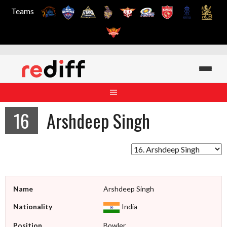
Teams
Skip
to
content
16
Arshdeep Singh
Name
Arshdeep Singh
Nationality
India
Position
Bowler