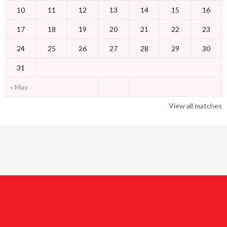
10
11
12
13
14
15
16
17
18
19
20
21
22
23
24
25
26
27
28
29
30
31
« May
View all matches