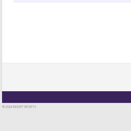
© 2026 REDIFF SPORTS