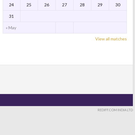
24
25
26
27
28
29
30
31
« May
View all matches
REDIFF.COM INDIA LTD