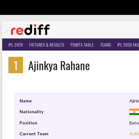
Skip
to
content
IPL 2026
FIXTURES & RESULTS
POINTS TABLE
TEAMS
IPL 2026 FAQ
1
Ajinkya Rahane
Name
Ajin
Nationality
Position
Bat
Current Team
Kolk