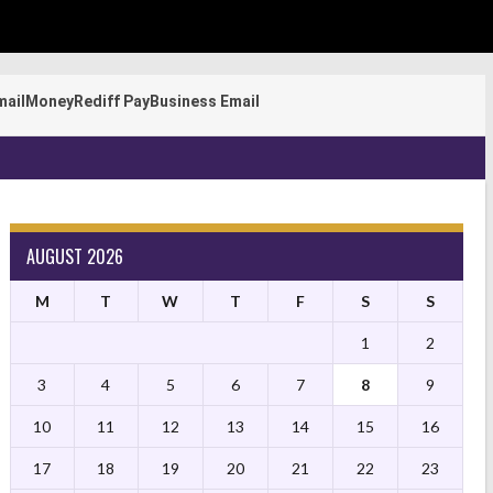
mail
Money
Rediff Pay
Business Email
AUGUST 2026
M
T
W
T
F
S
S
1
2
3
4
5
6
7
8
9
10
11
12
13
14
15
16
17
18
19
20
21
22
23