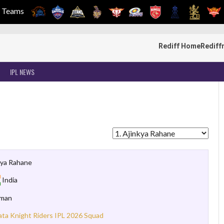
Teams
Rediff Home
Rediff
IPL NEWS
kya Rahane
India
sman
ata Knight Riders IPL 2026 Squad