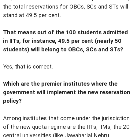
the total reservations for OBCs, SCs and STs will
stand at 49.5 per cent.
That means out of the 100 students admitted
in IITs, for instance, 49.5 per cent (nearly 50
students) will belong to OBCs, SCs and STs?
Yes, that is correct.
Which are the premier institutes where the
government will implement the new reservation
policy?
Among institutes that come under the jurisdiction
of the new quota regime are the IITs, IIMs, the 20
central universities (like Jawaharlal Nehru