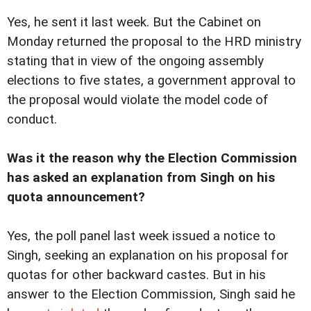
Yes, he sent it last week. But the Cabinet on
Monday returned the proposal to the HRD ministry
stating that in view of the ongoing assembly
elections to five states, a government approval to
the proposal would violate the model code of
conduct.
Was it the reason why the Election Commission
has asked an explanation from Singh on his
quota announcement?
Yes, the poll panel last week issued a notice to
Singh, seeking an explanation on his proposal for
quotas for other backward castes. But in his
answer to the Election Commission, Singh said he