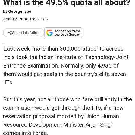
What is the 49.5% quota all about?
By
George Iype
April 12, 2006 10:12 IST
•
Share this Article
L
ast week, more than 300,000 students across
India took the Indian Institute of Technology-Joint
Entrance Examination. Normally, only 4,935 of
them would get seats in the country's elite seven
IITs.
But this year, not all those who fare brilliantly in the
examination would get through the IITs, if a new
reservation proposal mooted by Union Human
Resource Development Minister Arjun Singh
comes into force.