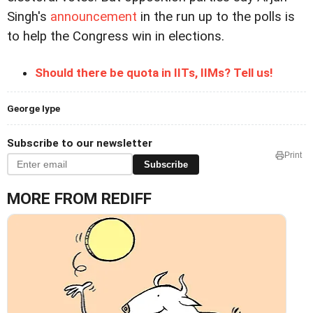
Singh's
announcement
in the run up to the polls is
to help the Congress win in elections.
Should there be quota in IITs, IIMs? Tell us!
George Iype
Subscribe to our newsletter
Print
Subscribe
MORE FROM REDIFF