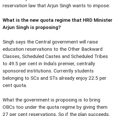
reservation law that Arjun Singh wants to impose:
What is the new quota regime that HRD Minister
Arjun Singh is proposing?
Singh says the Central government will raise
education reservations to the Other Backward
Classes, Scheduled Castes and Scheduled Tribes
to 49.5 per cent in India's premier, centrally
sponsored institutions. Currently students
belonging to SCs and STs already enjoy 22.5 per
cent quota.
What the government is proposing is to bring
OBCs too under the quota regime by giving them
27 per cent reservations. So if the plan succeeds,