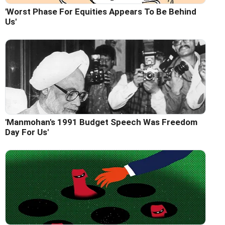
'Worst Phase For Equities Appears To Be Behind
Us'
'Manmohan's 1991 Budget Speech Was Freedom
Day For Us'