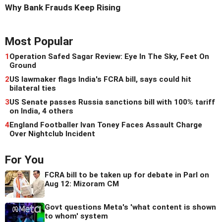
Why Bank Frauds Keep Rising
Most Popular
1
Operation Safed Sagar Review: Eye In The Sky, Feet On
Ground
2
US lawmaker flags India's FCRA bill, says could hit
bilateral ties
3
US Senate passes Russia sanctions bill with 100% tariff
on India, 4 others
4
England Footballer Ivan Toney Faces Assault Charge
Over Nightclub Incident
For You
FCRA bill to be taken up for debate in Parl on
Aug 12: Mizoram CM
Govt questions Meta's 'what content is shown
to whom' system