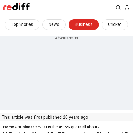
Top Stories
News
Business
Cricket
This article was first published 20 years ago
Home
»
Business
» What is the 49.5% quota all about?