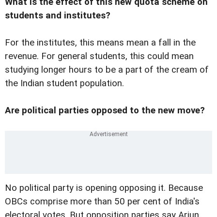
What is the effect of this new quota scheme on
students and institutes?
For the institutes, this means mean a fall in the
revenue. For general students, this could mean
studying longer hours to be a part of the cream of
the Indian student population.
Are political parties opposed to the new move?
No political party is opening opposing it. Because
OBCs comprise more than 50 per cent of India's
electoral votes. But opposition parties say Arjun