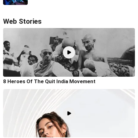
Web Stories
8 Heroes Of The Quit India Movement