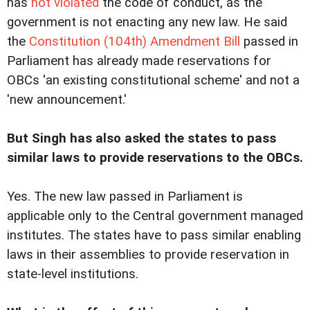
has
not violated
the code of conduct, as the
government is not enacting any new law. He said
the
Constitution (104th) Amendment Bill
passed in
Parliament has already made reservations for
OBCs 'an existing constitutional scheme' and not a
'new announcement.'
But Singh has also asked the states to pass
similar laws to provide reservations to the OBCs.
Yes. The new law passed in Parliament is
applicable only to the Central government managed
institutes. The states have to pass similar enabling
laws in their assemblies to provide reservation in
state-level institutions.