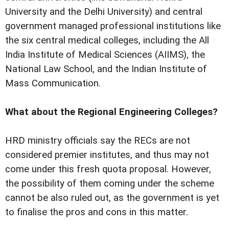
University and the Delhi University) and central
government managed professional institutions like
the six central medical colleges, including the All
India Institute of Medical Sciences (AIIMS), the
National Law School, and the Indian Institute of
Mass Communication.
What about the Regional Engineering Colleges?
HRD ministry officials say the RECs are not
considered premier institutes, and thus may not
come under this fresh quota proposal. However,
the possibility of them coming under the scheme
cannot be also ruled out, as the government is yet
to finalise the pros and cons in this matter.