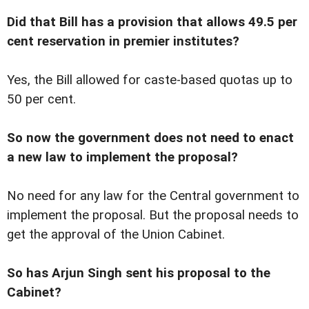
Did that Bill has a provision that allows 49.5 per
cent reservation in premier institutes?
Yes, the Bill allowed for caste-based quotas up to
50 per cent.
So now the government does not need to enact
a new law to implement the proposal?
No need for any law for the Central government to
implement the proposal. But the proposal needs to
get the approval of the Union Cabinet.
So has Arjun Singh sent his proposal to the
Cabinet?