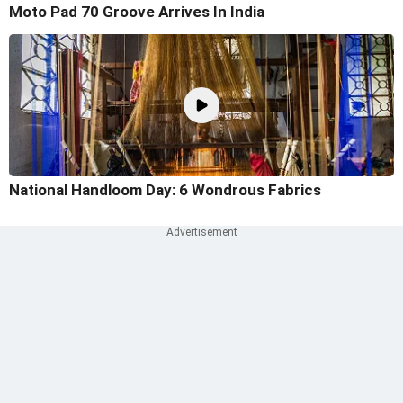
Moto Pad 70 Groove Arrives In India
National Handloom Day: 6 Wondrous Fabrics