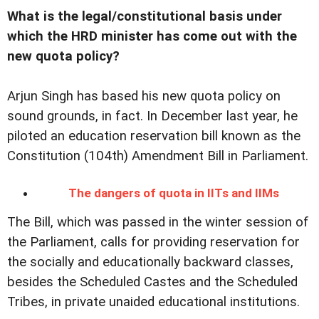
What is the legal/constitutional basis under
which the HRD minister has come out with the
new quota policy?
Arjun Singh has based his new quota policy on
sound grounds, in fact. In December last year, he
piloted an education reservation bill known as the
Constitution (104th) Amendment Bill in Parliament.
The dangers of quota in IITs and IIMs
The Bill, which was passed in the winter session of
the Parliament, calls for providing reservation for
the socially and educationally backward classes,
besides the Scheduled Castes and the Scheduled
Tribes, in private unaided educational institutions.