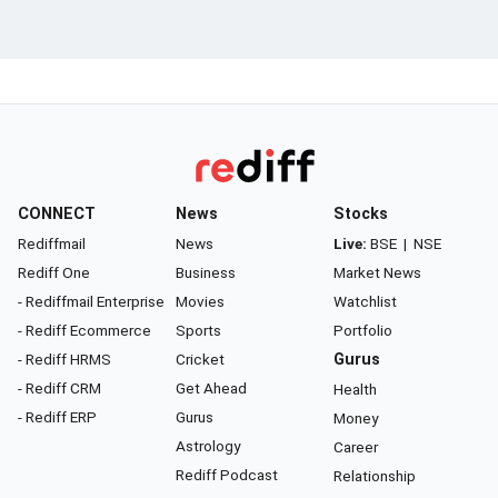
CONNECT
News
Stocks
Rediffmail
News
Live:
BSE
|
NSE
Rediff One
Business
Market News
- Rediffmail Enterprise
Movies
Watchlist
- Rediff Ecommerce
Sports
Portfolio
- Rediff HRMS
Cricket
Gurus
- Rediff CRM
Get Ahead
Health
- Rediff ERP
Gurus
Money
Astrology
Career
Rediff Podcast
Relationship