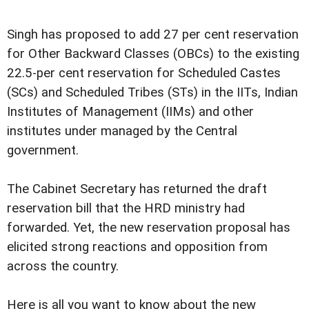
Singh has proposed to add 27 per cent reservation
for Other Backward Classes (OBCs) to the existing
22.5-per cent reservation for Scheduled Castes
(SCs) and Scheduled Tribes (STs) in the IITs, Indian
Institutes of Management (IIMs) and other
institutes under managed by the Central
government.
The Cabinet Secretary has returned the draft
reservation bill that the HRD ministry had
forwarded. Yet, the new reservation proposal has
elicited strong reactions and opposition from
across the country.
Here is all you want to know about the new