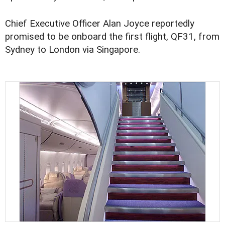
Chief Executive Officer Alan Joyce reportedly
promised to be onboard the first flight, QF31, from
Sydney to London via Singapore.