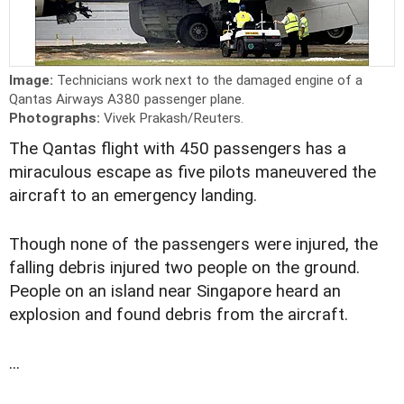
Image:
Technicians work next to the damaged engine of a
Qantas Airways A380 passenger plane.
Photographs:
Vivek Prakash/Reuters.
The Qantas flight with 450 passengers has a
miraculous escape as five pilots maneuvered the
aircraft to an emergency landing.
Though none of the passengers were injured, the
falling debris injured two people on the ground.
People on an island near Singapore heard an
explosion and found debris from the aircraft.
...