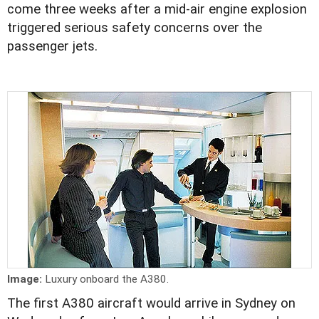
come three weeks after a mid-air engine explosion
triggered serious safety concerns over the
passenger jets.
Image:
Luxury onboard the A380.
The first A380 aircraft would arrive in Sydney on