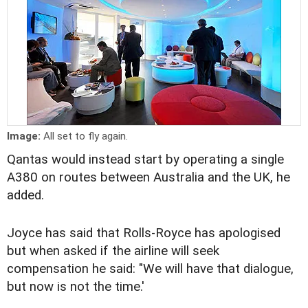
Image:
All set to fly again.
Qantas would instead start by operating a single
A380 on routes between Australia and the UK, he
added.
Joyce has said that Rolls-Royce has apologised
but when asked if the airline will seek
compensation he said: "We will have that dialogue,
but now is not the time.'