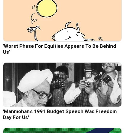
'Worst Phase For Equities Appears To Be Behind
Us'
'Manmohan's 1991 Budget Speech Was Freedom
Day For Us'