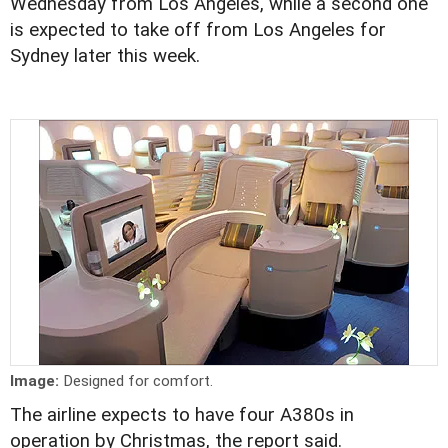
Wednesday from Los Angeles, while a second one
is expected to take off from Los Angeles for
Sydney later this week.
Image:
Designed for comfort.
The airline expects to have four A380s in
operation by Christmas, the report said.