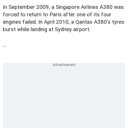
In September 2009, a Singapore Airlines A380 was
forced to return to Paris after one of its four
engines failed. In April 2010, a Qantas A380's tyres
burst while landing at Sydney airport.
...