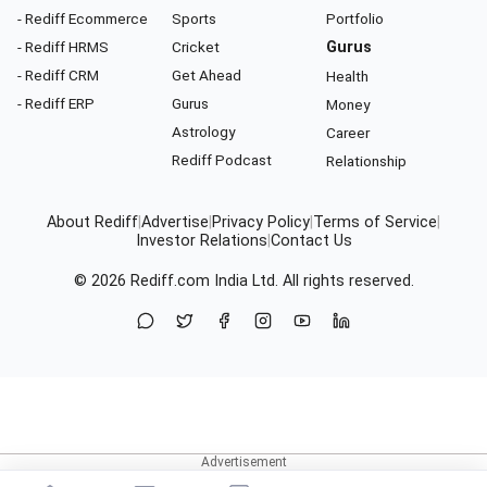
- Rediff Ecommerce
Sports
Portfolio
- Rediff HRMS
Cricket
Gurus
- Rediff CRM
Get Ahead
Health
- Rediff ERP
Gurus
Money
Astrology
Career
Rediff Podcast
Relationship
About Rediff
|
Advertise
|
Privacy Policy
|
Terms of Service
|
Investor Relations
|
Contact Us
© 2026
Rediff.com
India Ltd. All rights reserved.