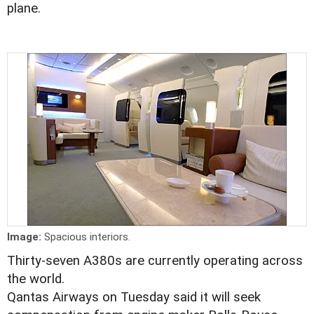
plane.
Image:
Spacious interiors.
Thirty-seven A380s are currently operating across
the world.
Qantas Airways on Tuesday said it will seek