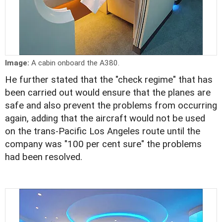
Image:
A cabin onboard the A380.
He further stated that the "check regime" that has
been carried out would ensure that the planes are
safe and also prevent the problems from occurring
again, adding that the aircraft would not be used
on the trans-Pacific Los Angeles route until the
company was "100 per cent sure" the problems
had been resolved.