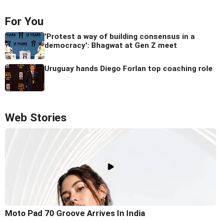
For You
'Protest a way of building consensus in a
democracy': Bhagwat at Gen Z meet
Uruguay hands Diego Forlan top coaching role
Web Stories
Moto Pad 70 Groove Arrives In India