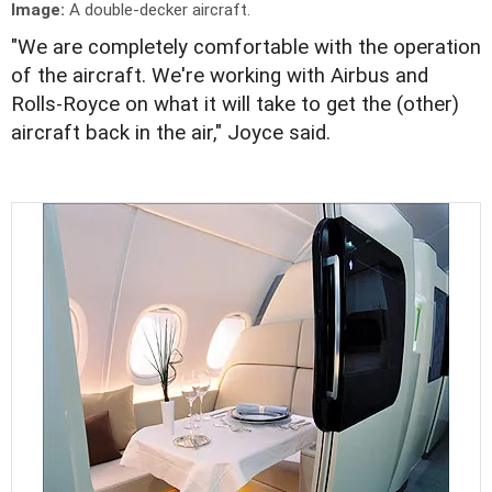
Image:
A double-decker aircraft.
"We are completely comfortable with the operation
of the aircraft. We're working with Airbus and
Rolls-Royce on what it will take to get the (other)
aircraft back in the air," Joyce said.