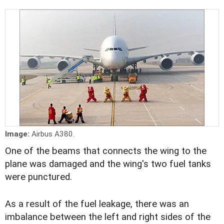
Image:
Airbus A380.
One of the beams that connects the wing to the
plane was damaged and the wing's two fuel tanks
were punctured.
As a result of the fuel leakage, there was an
imbalance between the left and right sides of the