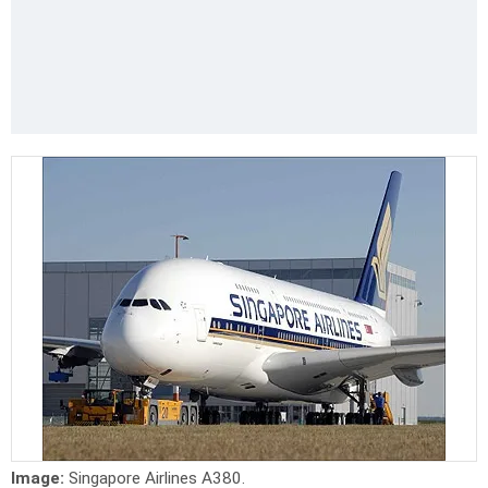
Image:
Singapore Airlines A380.