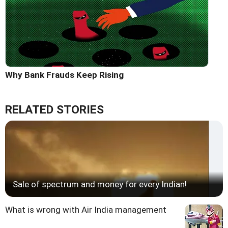
Why Bank Frauds Keep Rising
RELATED STORIES
Sale of spectrum and money for every Indian!
What is wrong with Air India management