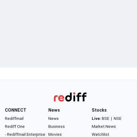
CONNECT
News
Stocks
Rediffmail
News
Live:
BSE
|
NSE
Rediff One
Business
Market News
- Rediffmail Enterprise
Movies
Watchlist