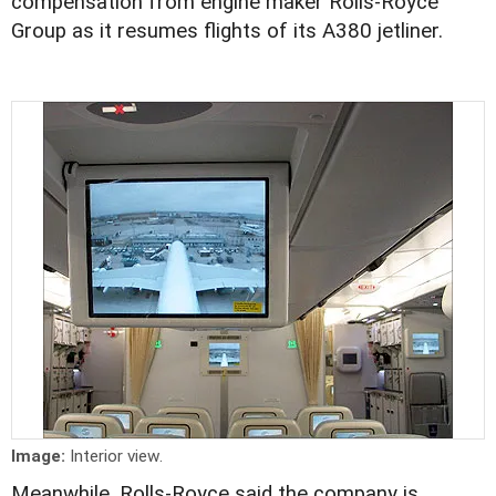
compensation from engine maker Rolls-Royce
Group as it resumes flights of its A380 jetliner.
Image:
Interior view.
Meanwhile, Rolls-Royce said the company is