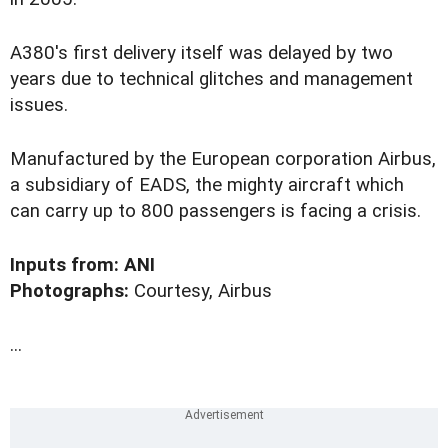
A380's first delivery itself was delayed by two
years due to technical glitches and management
issues.
Manufactured by the European corporation Airbus,
a subsidiary of EADS, the mighty aircraft which
can carry up to 800 passengers is facing a crisis.
Inputs from: ANI
Photographs:
Courtesy, Airbus
...