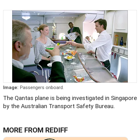
Image:
Passengers onboard.
The Qantas plane is being investigated in Singapore
by the Australian Transport Safety Bureau.
MORE FROM REDIFF