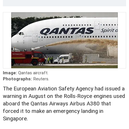
Image:
Qantas aircraft.
Photographs:
Reuters.
The European Aviation Safety Agency had issued a
warning in August on the Rolls-Royce engines used
aboard the Qantas Airways Airbus A380 that
forced it to make an emergency landing in
Singapore.