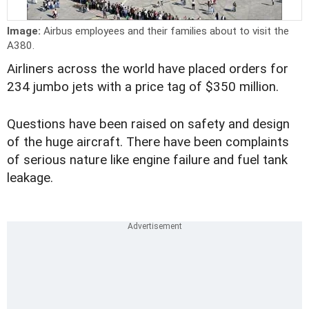
Image:
Airbus employees and their families about to visit the
A380.
Airliners across the world have placed orders for
234 jumbo jets with a price tag of $350 million.
Questions have been raised on safety and design
of the huge aircraft. There have been complaints
of serious nature like engine failure and fuel tank
leakage.