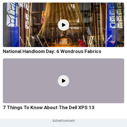
National Handloom Day: 6 Wondrous Fabrics
7 Things To Know About The Dell XPS 13