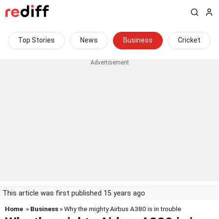
Top Stories
News
Business
Cricket
This article was first published 15 years ago
Home
»
Business
» Why the mighty Airbus A380 is in trouble