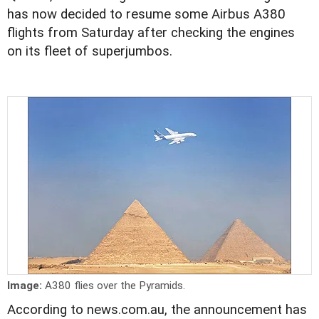
has now decided to resume some Airbus A380
flights from Saturday after checking the engines
on its fleet of superjumbos.
Image:
A380 flies over the Pyramids.
According to news.com.au, the announcement has