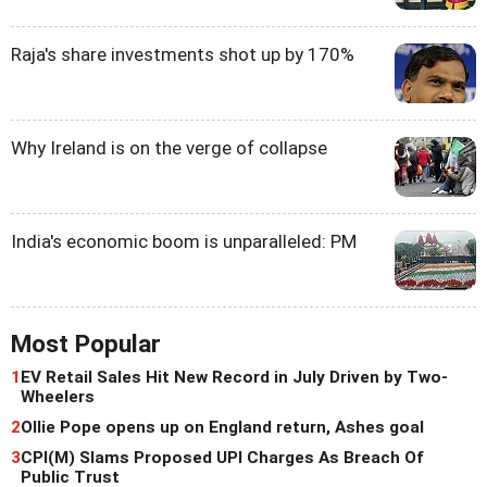
Raja's share investments shot up by 170%
Why Ireland is on the verge of collapse
India's economic boom is unparalleled: PM
Most Popular
1
EV Retail Sales Hit New Record in July Driven by Two-
Wheelers
2
Ollie Pope opens up on England return, Ashes goal
3
CPI(M) Slams Proposed UPI Charges As Breach Of
Public Trust