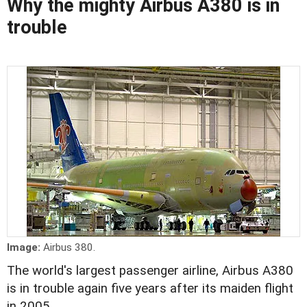
Why the mighty Airbus A380 is in
trouble
Image:
Airbus 380.
The world's largest passenger airline, Airbus A380
is in trouble again five years after its maiden flight
in 2005.