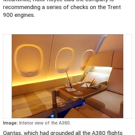
recommending a series of checks on the Trent
900 engines.
Image:
Interior view of the A380.
Qantas, which had grounded all the A380 flights