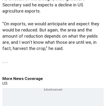
Secretary said he expects a decline in US
agriculture exports.
"On exports, we would anticipate and expect they
would be reduced. But again, the area and the
amount of reduction depends on what the yields
are, and I won't know what those are until we, in
fact, harvest the crop," he said.
. . .
More News Coverage
US