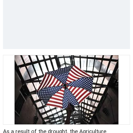
As a result of the drought, the Agriculture