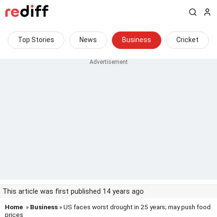
Top Stories
News
Business
Cricket
This article was first published 14 years ago
Home
»
Business
» US faces worst drought in 25 years; may push food
prices