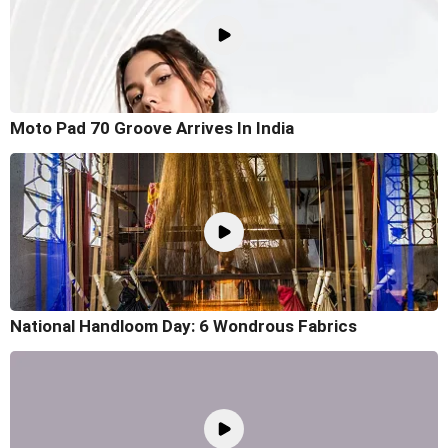
Moto Pad 70 Groove Arrives In India
National Handloom Day: 6 Wondrous Fabrics