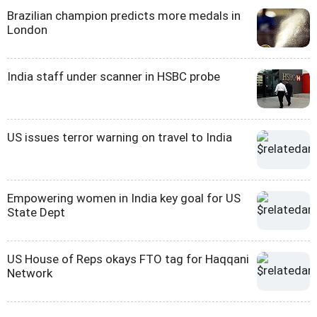
Brazilian champion predicts more medals in
London
India staff under scanner in HSBC probe
US issues terror warning on travel to India
Empowering women in India key goal for US
State Dept
US House of Reps okays FTO tag for Haqqani
Network