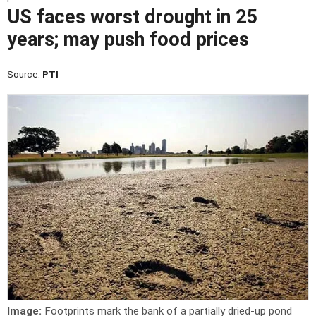
US faces worst drought in 25
years; may push food prices
Source:
PTI
Image:
Footprints mark the bank of a partially dried-up pond