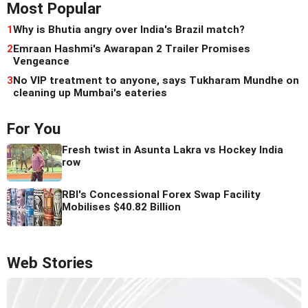
Most Popular
1
Why is Bhutia angry over India's Brazil match?
2
Emraan Hashmi's Awarapan 2 Trailer Promises
Vengeance
3
No VIP treatment to anyone, says Tukharam Mundhe on
cleaning up Mumbai's eateries
For You
Fresh twist in Asunta Lakra vs Hockey India
row
RBI's Concessional Forex Swap Facility
Mobilises $40.82 Billion
Web Stories