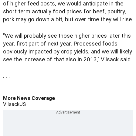
of higher feed costs, we would anticipate in the
short term actually food prices for beef, poultry,
pork may go down a bit, but over time they will rise.
"We will probably see those higher prices later this
year, first part of next year. Processed foods
obviously impacted by crop yields, and we will likely
see the increase of that also in 2013," Vilsack said.
. . .
More News Coverage
Vilsack
US