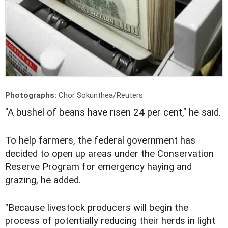
Photographs:
Chor Sokunthea/Reuters
"A bushel of beans have risen 24 per cent," he said.
To help farmers, the federal government has
decided to open up areas under the Conservation
Reserve Program for emergency haying and
grazing, he added.
"Because livestock producers will begin the
process of potentially reducing their herds in light