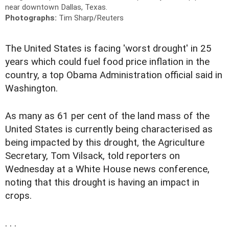
near downtown Dallas, Texas.
Photographs:
Tim Sharp/Reuters
The United States is facing 'worst drought' in 25
years which could fuel food price inflation in the
country, a top Obama Administration official said in
Washington.
As many as 61 per cent of the land mass of the
United States is currently being characterised as
being impacted by this drought, the Agriculture
Secretary, Tom Vilsack, told reporters on
Wednesday at a White House news conference,
noting that this drought is having an impact in
crops.
. . .