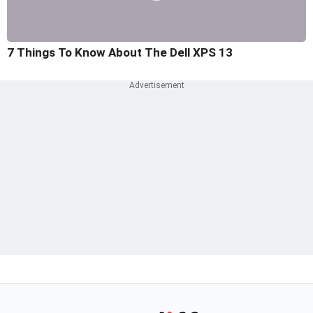
7 Things To Know About The Dell XPS 13