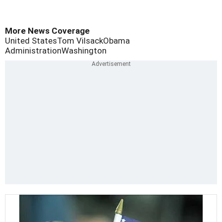
More News Coverage
United States
Tom Vilsack
Obama
Administration
Washington