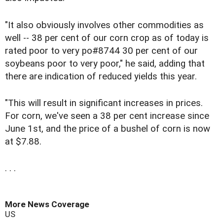
"It also obviously involves other commodities as
well -- 38 per cent of our corn crop as of today is
rated poor to very po#8744 30 per cent of our
soybeans poor to very poor," he said, adding that
there are indication of reduced yields this year.
"This will result in significant increases in prices.
For corn, we've seen a 38 per cent increase since
June 1st, and the price of a bushel of corn is now
at $7.88.
. . .
More News Coverage
US