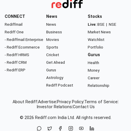
CONNECT
News
Stocks
Rediffmail
News
Live:
BSE
|
NSE
Rediff One
Business
Market News
- Rediffmail Enterprise
Movies
Watchlist
- Rediff Ecommerce
Sports
Portfolio
- Rediff HRMS
Cricket
Gurus
- Rediff CRM
Get Ahead
Health
- Rediff ERP
Gurus
Money
Astrology
Career
Rediff Podcast
Relationship
About Rediff
|
Advertise
|
Privacy Policy
|
Terms of Service
|
Investor Relations
|
Contact Us
© 2026
Rediff.com
India Ltd. All rights reserved.