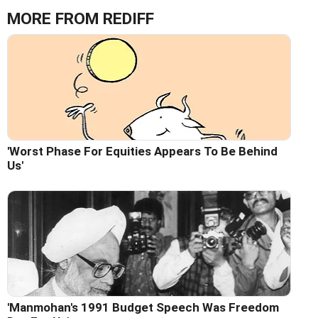
MORE FROM REDIFF
'Worst Phase For Equities Appears To Be Behind
Us'
'Manmohan's 1991 Budget Speech Was Freedom