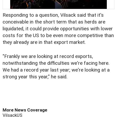
Responding to a question, Vilsack said that it's
conceivable in the short term that as herds are
liquidated, it could provide opportunities with lower
costs for the US to be even more competitive than
they already are in that export market.
"Frankly we are looking at record exports,
notwithstanding the difficulties we're facing here.
We had a record year last year; we're looking at a
strong year this year," he said.
More News Coverage
Vilsack
US