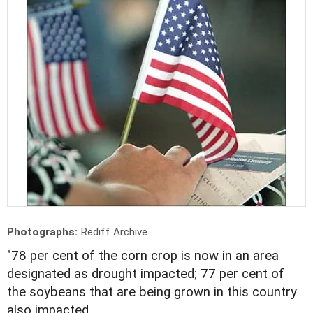
Photographs:
Rediff Archive
"78 per cent of the corn crop is now in an area
designated as drought impacted; 77 per cent of
the soybeans that are being grown in this country
also impacted.