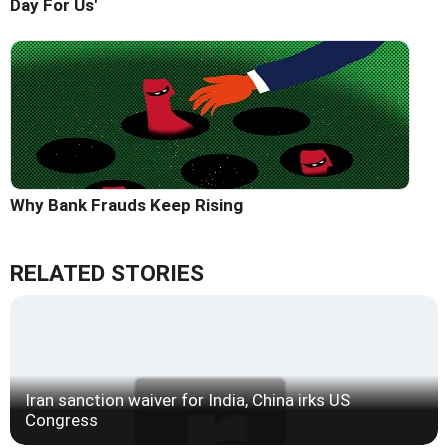
Day For Us'
Why Bank Frauds Keep Rising
RELATED STORIES
Iran sanction waiver for India, China irks US
Congress