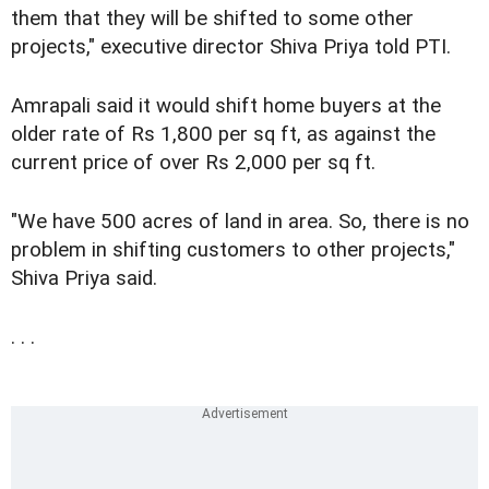
them that they will be shifted to some other
projects," executive director Shiva Priya told PTI.
Amrapali said it would shift home buyers at the
older rate of Rs 1,800 per sq ft, as against the
current price of over Rs 2,000 per sq ft.
"We have 500 acres of land in area. So, there is no
problem in shifting customers to other projects,"
Shiva Priya said.
. . .