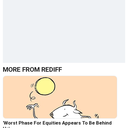
MORE FROM REDIFF
'Worst Phase For Equities Appears To Be Behind