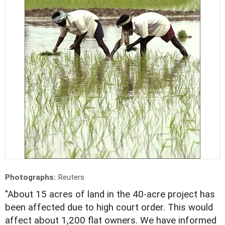
Photographs:
Reuters
"About 15 acres of land in the 40-acre project has
been affected due to high court order. This would
affect about 1,200 flat owners. We have informed