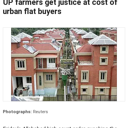
UP farmers get justice at cost of
urban flat buyers
Photographs:
Reuters