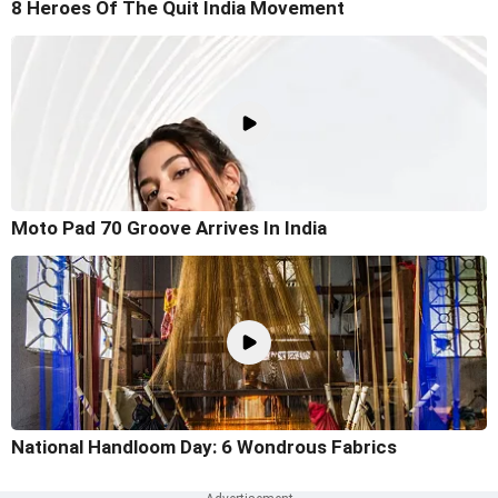
8 Heroes Of The Quit India Movement
Moto Pad 70 Groove Arrives In India
National Handloom Day: 6 Wondrous Fabrics