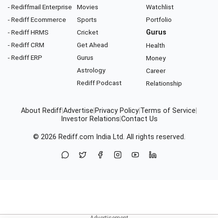
- Rediffmail Enterprise
Movies
Watchlist
- Rediff Ecommerce
Sports
Portfolio
- Rediff HRMS
Cricket
Gurus
- Rediff CRM
Get Ahead
Health
- Rediff ERP
Gurus
Money
Astrology
Career
Rediff Podcast
Relationship
About Rediff
|
Advertise
|
Privacy Policy
|
Terms of Service
|
Investor Relations
|
Contact Us
© 2026
Rediff.com
India Ltd. All rights reserved.