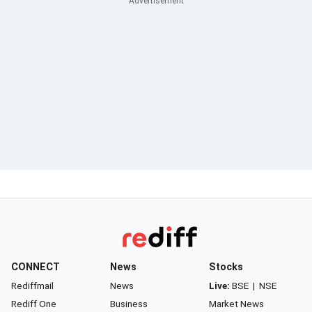
CONNECT
News
Stocks
Rediffmail
News
Live:
BSE
|
NSE
Rediff One
Business
Market News