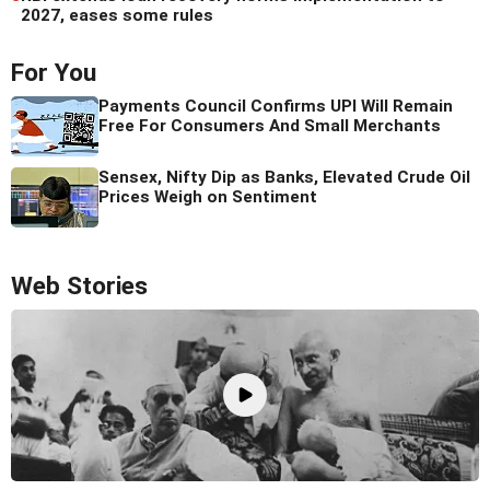
2027, eases some rules
For You
Payments Council Confirms UPI Will Remain
Free For Consumers And Small Merchants
Sensex, Nifty Dip as Banks, Elevated Crude Oil
Prices Weigh on Sentiment
Web Stories