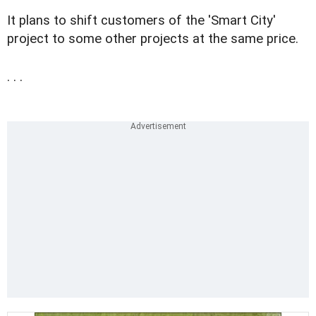
It plans to shift customers of the 'Smart City'
project to some other projects at the same price.
. . .