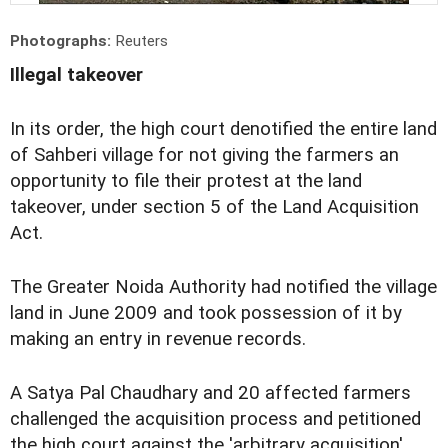
Photographs:
Reuters
Illegal takeover
In its order, the high court denotified the entire land
of Sahberi village for not giving the farmers an
opportunity to file their protest at the land
takeover, under section 5 of the Land Acquisition
Act.
The Greater Noida Authority had notified the village
land in June 2009 and took possession of it by
making an entry in revenue records.
A Satya Pal Chaudhary and 20 affected farmers
challenged the acquisition process and petitioned
the high court against the 'arbitrary acquisition'.