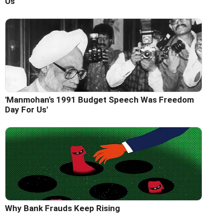
Us'
'Manmohan's 1991 Budget Speech Was Freedom
Day For Us'
Why Bank Frauds Keep Rising