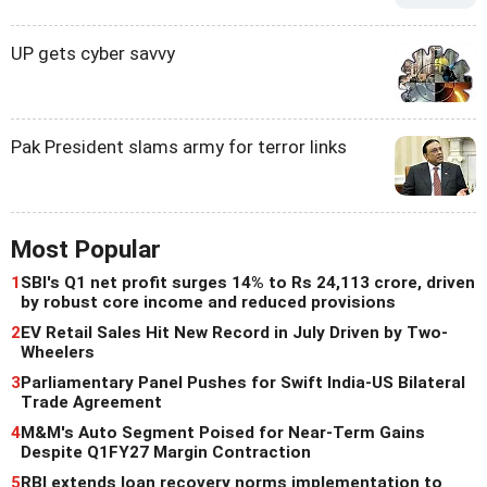
UP gets cyber savvy
Pak President slams army for terror links
Most Popular
1
SBI's Q1 net profit surges 14% to Rs 24,113 crore, driven
by robust core income and reduced provisions
2
EV Retail Sales Hit New Record in July Driven by Two-
Wheelers
3
Parliamentary Panel Pushes for Swift India-US Bilateral
Trade Agreement
4
M&M's Auto Segment Poised for Near-Term Gains
Despite Q1FY27 Margin Contraction
5
RBI extends loan recovery norms implementation to