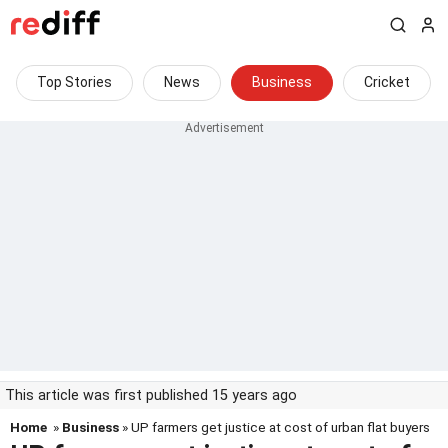
Top Stories
News
Business
Cricket
This article was first published 15 years ago
Home
»
Business
» UP farmers get justice at cost of urban flat buyers