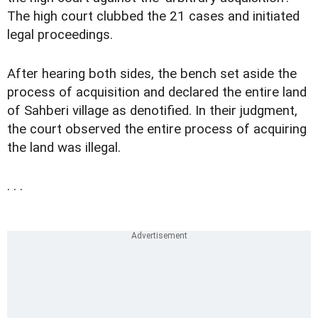
The high court clubbed the 21 cases and initiated
legal proceedings.
After hearing both sides, the bench set aside the
process of acquisition and declared the entire land
of Sahberi village as denotified. In their judgment,
the court observed the entire process of acquiring
the land was illegal.
. . .