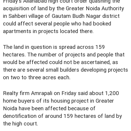
Friday's Allahabad high court order quashing the
acquisition of land by the Greater Noida Authority
in Sahberi village of Gautam Budh Nagar district
could affect several people who had booked
apartments in projects located there.
The land in question is spread across 159
hectares. The number of projects and people that
would be affected could not be ascertained, as
there are several small builders developing projects
on two to three acres each.
Realty firm Amrapali on Friday said about 1,200
home buyers of its housing project in Greater
Noida have been affected because of
denotification of around 159 hectares of land by
the high court.