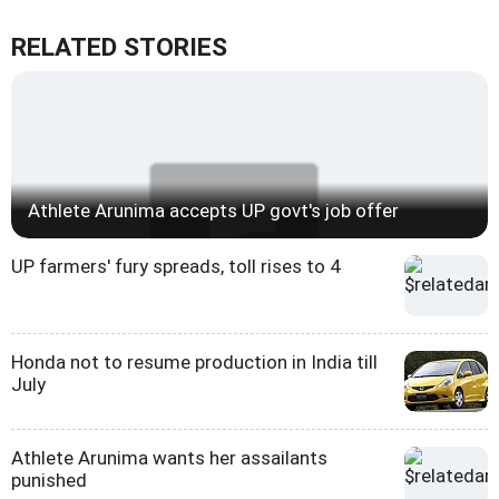
RELATED STORIES
Athlete Arunima accepts UP govt's job offer
UP farmers' fury spreads, toll rises to 4
Honda not to resume production in India till
July
Athlete Arunima wants her assailants
punished