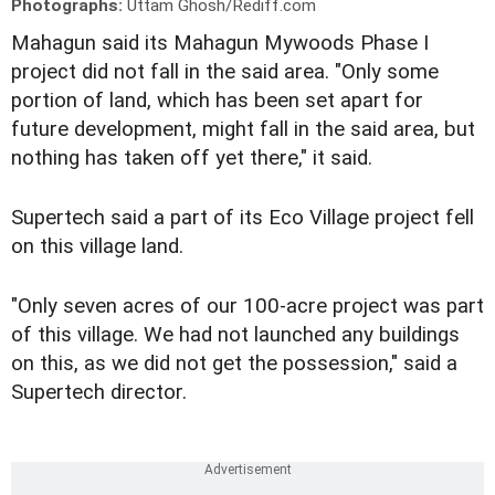
Photographs:
Uttam Ghosh/Rediff.com
Mahagun said its Mahagun Mywoods Phase I
project did not fall in the said area. "Only some
portion of land, which has been set apart for
future development, might fall in the said area, but
nothing has taken off yet there," it said.
Supertech said a part of its Eco Village project fell
on this village land.
"Only seven acres of our 100-acre project was part
of this village. We had not launched any buildings
on this, as we did not get the possession," said a
Supertech director.