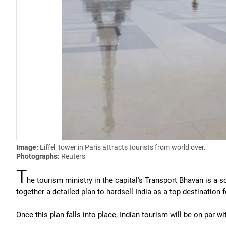
Image:
Eiffel Tower in Paris attracts tourists from world over.
Photographs:
Reuters
T
he tourism ministry in the capital's Transport Bhavan is a sc
together a detailed plan to hardsell India as a top destination f
Once this plan falls into place, Indian tourism will be on par 