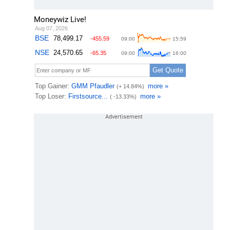
Moneywiz Live!