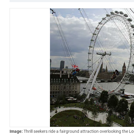
Image:
Thrill seekers ride a fairground attraction overlooking the 