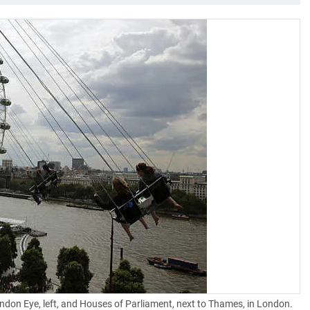
London Eye, left, and Houses of Parliament, next to Thames, in London.