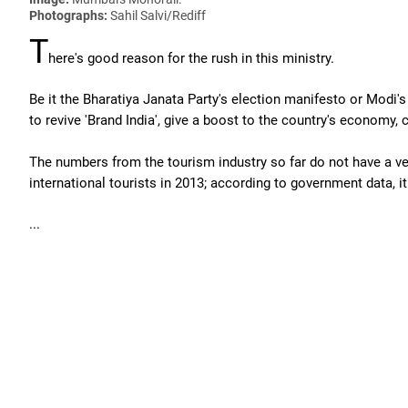
Photographs:
Sahil Salvi/Rediff
T
here's good reason for the rush in this ministry.
Be it the Bharatiya Janata Party's election manifesto or Modi'
to revive 'Brand India', give a boost to the country's economy,
The numbers from the tourism industry so far do not have a very 
international tourists in 2013; according to government data, it
...