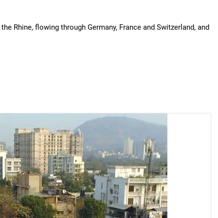
f the Rhine, flowing through Germany, France and Switzerland, and