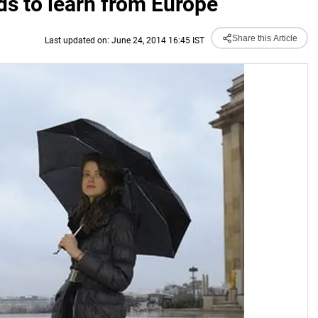
ds to learn from Europe
Share this Article
Last updated on: June 24, 2014 16:45 IST