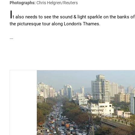
Photographs:
Chris Helgren/Reuters
I
t also needs to see the sound & light sparkle on the banks o
the picturesque tour along London's Thames.
...