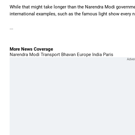
While that might take longer than the Narendra Modi governmen
international examples, such as the famous light show every nig
...
More News Coverage
Narendra Modi
Transport Bhavan
Europe
India
Paris