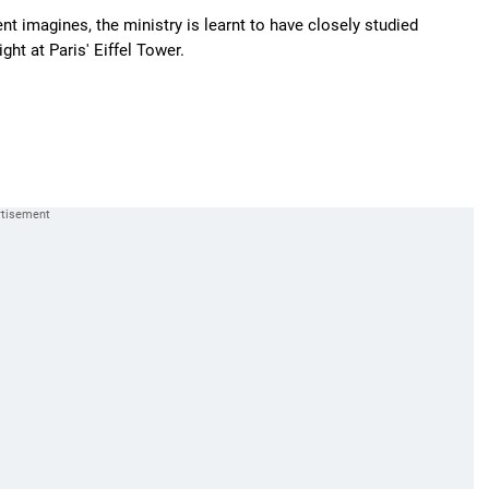
t imagines, the ministry is learnt to have closely studied
ht at Paris' Eiffel Tower.