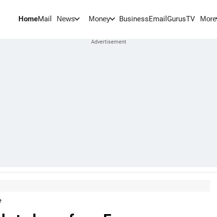
Home
Mail
BusinessEmail
Gurus
TV
News
Money
More
e