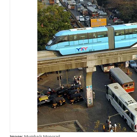
Image:
Mumbai's Monorail.