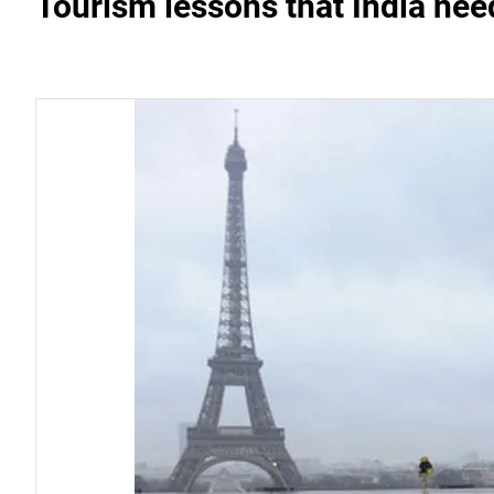
Tourism lessons that India nee