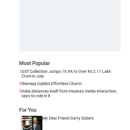
Most Popular
1
GST Collection Jumps 15.4% to Over Rs 2.11 Lakh
Crore in July
2
Wamiqa Gabbi's Effortless Charm
3
India distances itself from Hasina's media interaction,
says no role in it
For You
My Dear Friend Garry Sobers