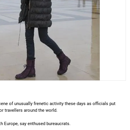
ene of unusually frenetic activity these days as officials put
or travellers around the world.
with Europe, say enthused bureaucrats.