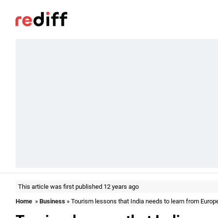
This article was first published 12 years ago
Home
»
Business
» Tourism lessons that India needs to learn from Europ