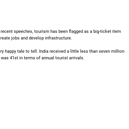
s recent speeches, tourism has been flagged as a big-ticket item
 create jobs and develop infrastructure.
happy tale to tell. India received a little less than seven million
 was 41st in terms of annual tourist arrivals.