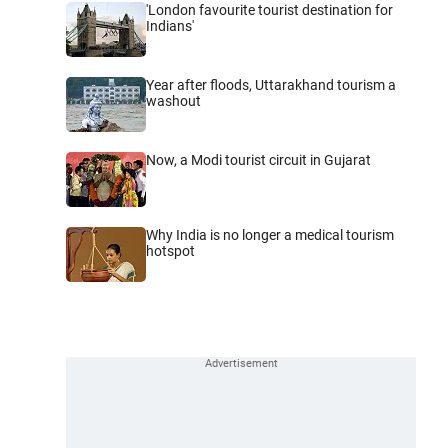
'London favourite tourist destination for
Indians'
Year after floods, Uttarakhand tourism a
washout
Now, a Modi tourist circuit in Gujarat
Why India is no longer a medical tourism
hotspot