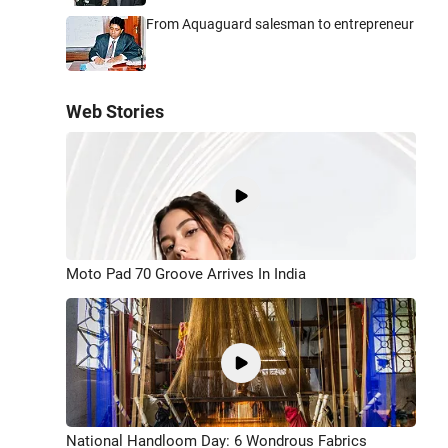
From Aquaguard salesman to entrepreneur
Web Stories
Moto Pad 70 Groove Arrives In India
National Handloom Day: 6 Wondrous Fabrics