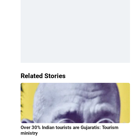
Related Stories
Over 30% Indian tourists are Gujaratis: Tourism
ministry