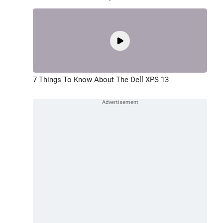
7 Things To Know About The Dell XPS 13