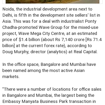
Noida, the industrial development area next to
Delhi, is fifth in the development site sellers' list in
Asia. This was for a deal with industrialist Ponty
Chadha-promoted Wave Group for the mixed-use
project, Wave Mega City Centre, at an estimated
price of $1.4 billion (about Rs 7,140 crore [Rs 71.4
billion] at the current forex rate), according to
Doug Murphy, director (analytics) at Real Capital.
In the office space, Bangalore and Mumbai have
been named among the most active Asian
markets.
"There were a number of locations for office sales
in Bangalore and Mumbai, the largest being the
Embassy Manyata Business Park transaction in