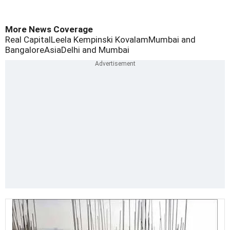
More News Coverage
Real Capital
Leela Kempinski Kovalam
Mumbai and
Bangalore
Asia
Delhi and Mumbai