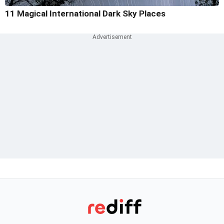
11 Magical International Dark Sky Places