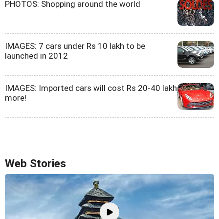
PHOTOS: Shopping around the world
IMAGES: 7 cars under Rs 10 lakh to be
launched in 2012
IMAGES: Imported cars will cost Rs 20-40 lakh
more!
Web Stories