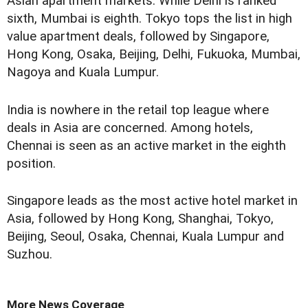
Asian apartment markets. While Delhi is ranked
sixth, Mumbai is eighth. Tokyo tops the list in high
value apartment deals, followed by Singapore,
Hong Kong, Osaka, Beijing, Delhi, Fukuoka, Mumbai,
Nagoya and Kuala Lumpur.
India is nowhere in the retail top league where
deals in Asia are concerned. Among hotels,
Chennai is seen as an active market in the eighth
position.
Singapore leads as the most active hotel market in
Asia, followed by Hong Kong, Shanghai, Tokyo,
Beijing, Seoul, Osaka, Chennai, Kuala Lumpur and
Suzhou.
More News Coverage