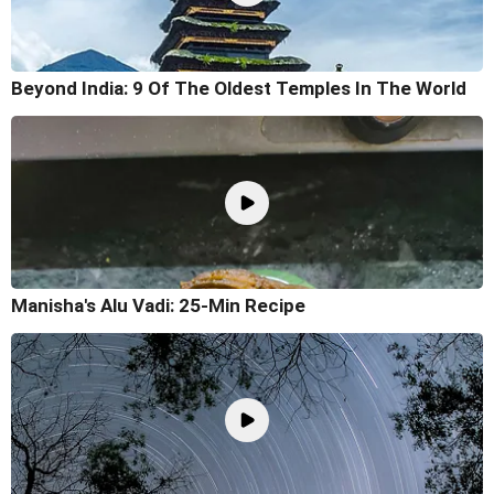
Beyond India: 9 Of The Oldest Temples In The World
Manisha's Alu Vadi: 25-Min Recipe