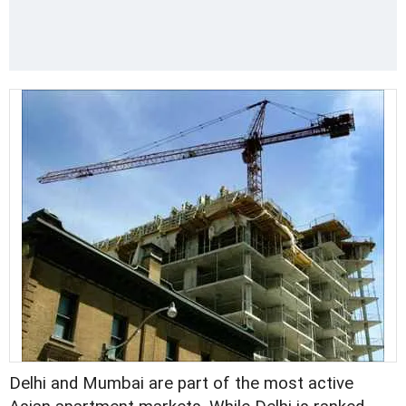
Delhi and Mumbai are part of the most active