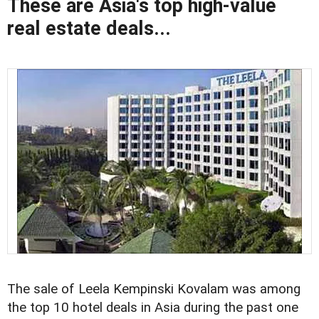
These are Asia's top high-value
real estate deals...
The sale of Leela Kempinski Kovalam was among
the top 10 hotel deals in Asia during the past one