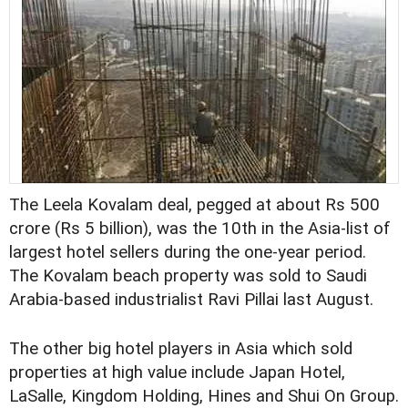
The Leela Kovalam deal, pegged at about Rs 500
crore (Rs 5 billion), was the 10th in the Asia-list of
largest hotel sellers during the one-year period.
The Kovalam beach property was sold to Saudi
Arabia-based industrialist Ravi Pillai last August.
The other big hotel players in Asia which sold
properties at high value include Japan Hotel,
LaSalle, Kingdom Holding, Hines and Shui On Group.