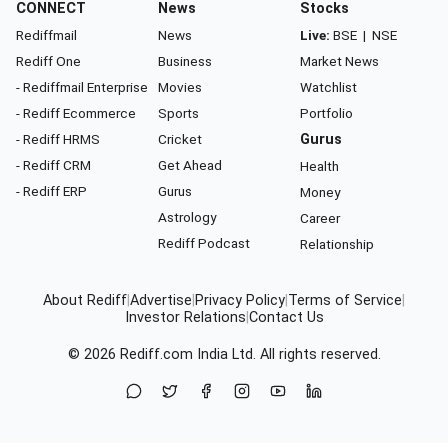
CONNECT
News
Stocks
Rediffmail
News
Live:
BSE
|
NSE
Rediff One
Business
Market News
- Rediffmail Enterprise
Movies
Watchlist
- Rediff Ecommerce
Sports
Portfolio
- Rediff HRMS
Cricket
Gurus
- Rediff CRM
Get Ahead
Health
- Rediff ERP
Gurus
Money
Astrology
Career
Rediff Podcast
Relationship
About Rediff
|
Advertise
|
Privacy Policy
|
Terms of Service
|
Investor Relations
|
Contact Us
© 2026
Rediff.com
India Ltd. All rights reserved.