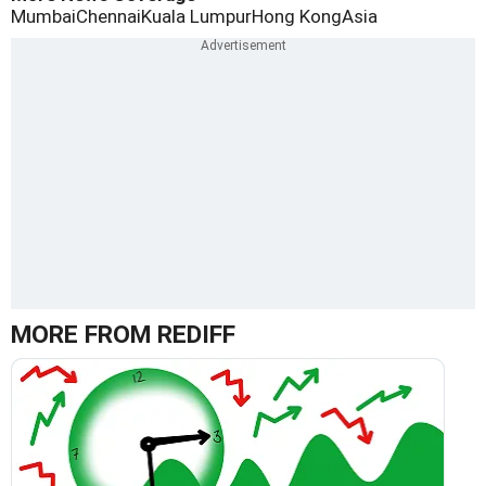
Mumbai
Chennai
Kuala Lumpur
Hong Kong
Asia
MORE FROM REDIFF