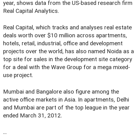
year, shows data from the US-based research firm
Real Capital Analytics.
Real Capital, which tracks and analyses real estate
deals worth over $10 million across apartments,
hotels, retail, industrial, office and development
projects over the world, has also named Noida as a
top site for sales in the development site category
for a deal with the Wave Group for a mega mixed-
use project.
Mumbai and Bangalore also figure among the
active office markets in Asia. In apartments, Delhi
and Mumbai are part of the top league in the year
ended March 31, 2012.
...