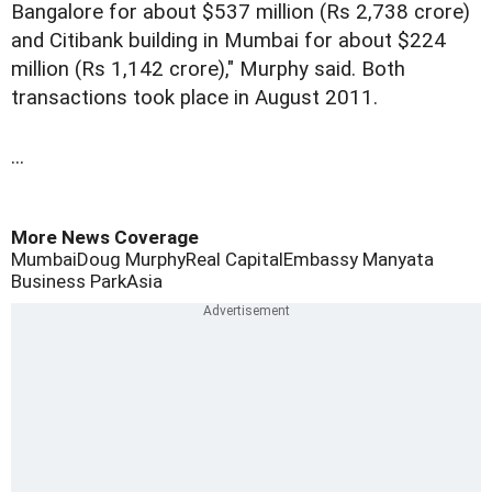
Bangalore for about $537 million (Rs 2,738 crore)
and Citibank building in Mumbai for about $224
million (Rs 1,142 crore)," Murphy said. Both
transactions took place in August 2011.
...
More News Coverage
Mumbai
Doug Murphy
Real Capital
Embassy Manyata
Business Park
Asia