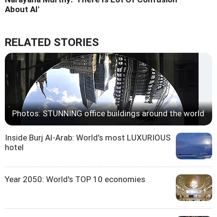
About AI'
RELATED STORIES
Photos: STUNNING office buildings around the world
Inside Burj Al-Arab: World's most LUXURIOUS
hotel
Year 2050: World's TOP 10 economies