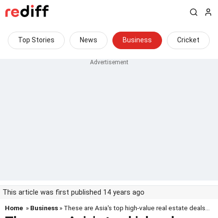
Top Stories
News
Business
Cricket
This article was first published 14 years ago
Home
»
Business
» These are Asia's top high-value real estate deals...