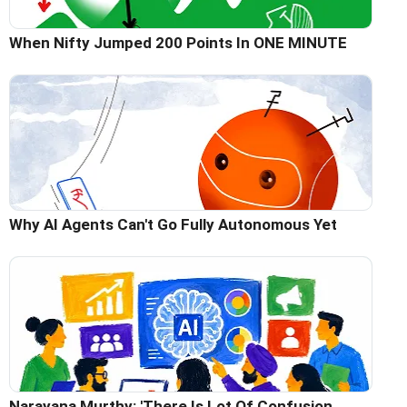
When Nifty Jumped 200 Points In ONE MINUTE
Why AI Agents Can't Go Fully Autonomous Yet
Narayana Murthy: 'There Is Lot Of Confusion