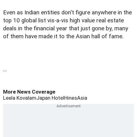
Even as Indian entities don't figure anywhere in the
top 10 global list vis-a-vis high value real estate
deals in the financial year that just gone by, many
of them have made it to the Asian hall of fame.
...
More News Coverage
Leela Kovalam
Japan Hotel
Hines
Asia