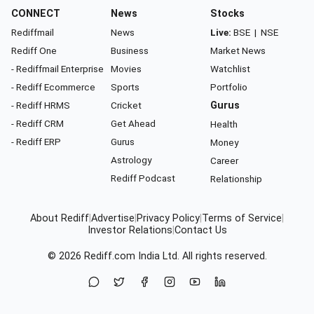
CONNECT
News
Stocks
Rediffmail
News
Live:
BSE
|
NSE
Rediff One
Business
Market News
- Rediffmail Enterprise
Movies
Watchlist
- Rediff Ecommerce
Sports
Portfolio
- Rediff HRMS
Cricket
Gurus
- Rediff CRM
Get Ahead
Health
- Rediff ERP
Gurus
Money
Astrology
Career
Rediff Podcast
Relationship
About Rediff
|
Advertise
|
Privacy Policy
|
Terms of Service
|
Investor Relations
|
Contact Us
© 2026
Rediff.com
India Ltd. All rights reserved.