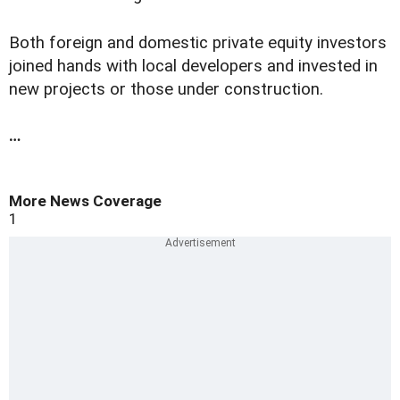
Both foreign and domestic private equity investors
joined hands with local developers and invested in
new projects or those under construction.
…
More News Coverage
1