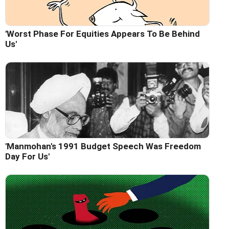
'Worst Phase For Equities Appears To Be Behind
Us'
'Manmohan's 1991 Budget Speech Was Freedom
Day For Us'