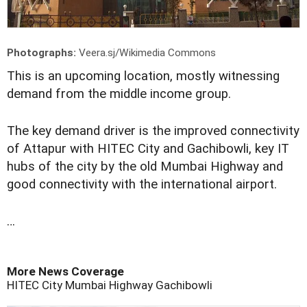
Photographs:
Veera.sj/Wikimedia Commons
This is an upcoming location, mostly witnessing
demand from the middle income group.
The key demand driver is the improved connectivity
of Attapur with HITEC City and Gachibowli, key IT
hubs of the city by the old Mumbai Highway and
good connectivity with the international airport.
…
More News Coverage
HITEC City
Mumbai Highway
Gachibowli