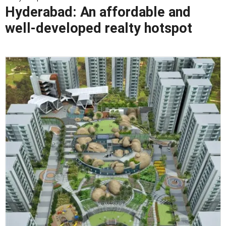
Hyderabad: An affordable and
well-developed realty hotspot