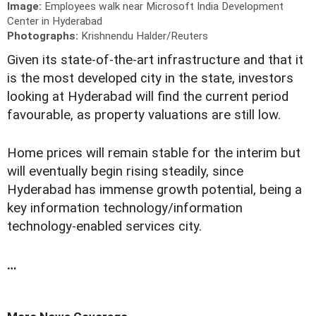
Image:
Employees walk near Microsoft India Development
Center in Hyderabad
Photographs:
Krishnendu Halder/Reuters
G
iven its state-of-the-art infrastructure and that it
is the most developed city in the state, investors
looking at Hyderabad will find the current period
favourable, as property valuations are still low.
Home prices will remain stable for the interim but
will eventually begin rising steadily, since
Hyderabad has immense growth potential, being a
key information technology/information
technology-enabled services city.
…