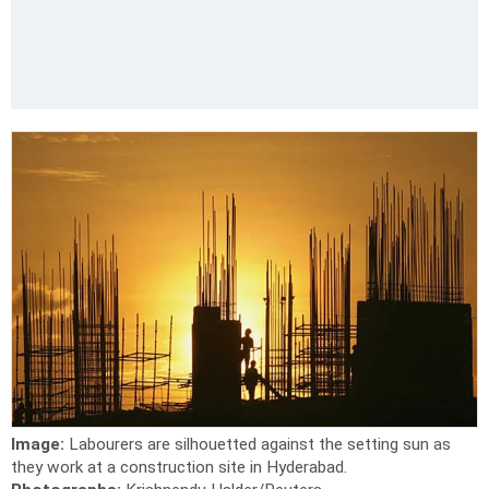
Image:
Labourers are silhouetted against the setting sun as
they work at a construction site in Hyderabad.