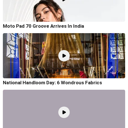
Moto Pad 70 Groove Arrives In India
National Handloom Day: 6 Wondrous Fabrics