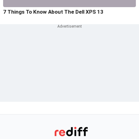
7 Things To Know About The Dell XPS 13