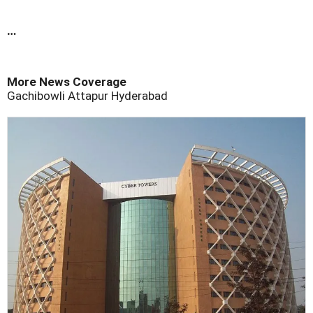
…
More News Coverage
Gachibowli
Attapur
Hyderabad