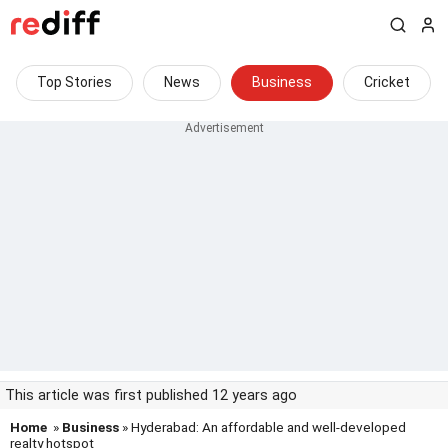
Top Stories
News
Business
Cricket
This article was first published 12 years ago
Home
»
Business
» Hyderabad: An affordable and well-developed
realty hotspot