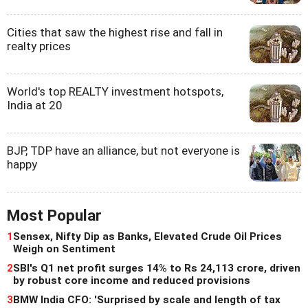
Cities that saw the highest rise and fall in
realty prices
World's top REALTY investment hotspots,
India at 20
BJP, TDP have an alliance, but not everyone is
happy
Most Popular
1
Sensex, Nifty Dip as Banks, Elevated Crude Oil Prices
Weigh on Sentiment
2
SBI's Q1 net profit surges 14% to Rs 24,113 crore, driven
by robust core income and reduced provisions
3
BMW India CFO: 'Surprised by scale and length of tax