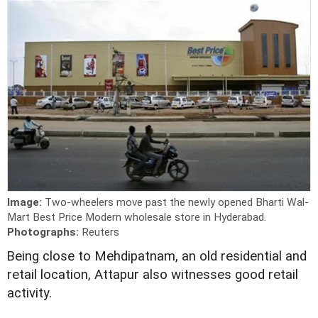
Image:
Two-wheelers move past the newly opened Bharti Wal-
Mart Best Price Modern wholesale store in Hyderabad.
Photographs:
Reuters
B
eing close to Mehdipatnam, an old residential and
retail location, Attapur also witnesses good retail
activity.