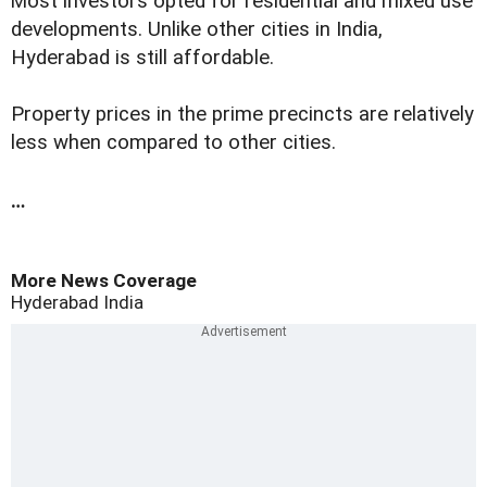
M
ost investors opted for residential and mixed use
developments. Unlike other cities in India,
Hyderabad is still affordable.
Property prices in the prime precincts are relatively
less when compared to other cities.
…
More News Coverage
Hyderabad
India