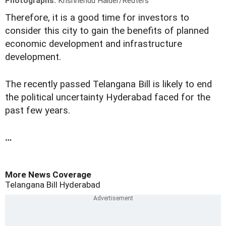
Photographs:
Krishnendu Halder/Reuters
Therefore, it is a good time for investors to
consider this city to gain the benefits of planned
economic development and infrastructure
development.
The recently passed Telangana Bill is likely to end
the political uncertainty Hyderabad faced for the
past few years.
…
More News Coverage
Telangana Bill
Hyderabad