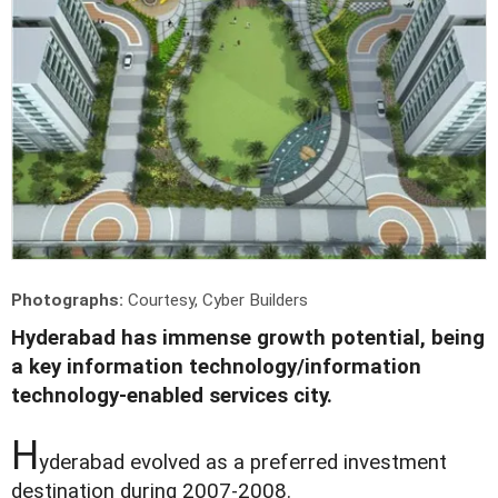
Photographs:
Courtesy, Cyber Builders
Hyderabad has immense growth potential, being
a key information technology/information
technology-enabled services city.
H
yderabad evolved as a preferred investment
destination during 2007-2008.