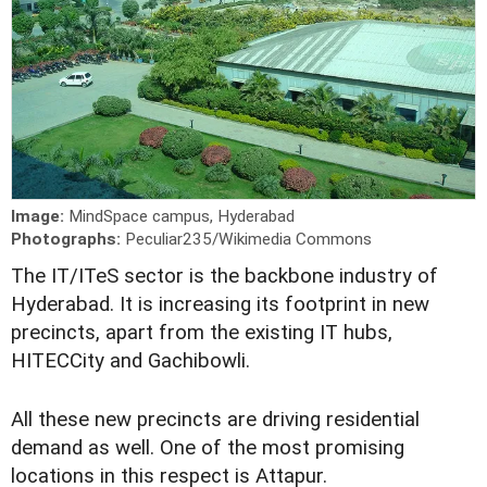
Image:
MindSpace campus, Hyderabad
Photographs:
Peculiar235/Wikimedia Commons
T
he IT/ITeS sector is the backbone industry of
Hyderabad. It is increasing its footprint in new
precincts, apart from the existing IT hubs,
HITECCity and Gachibowli.
All these new precincts are driving residential
demand as well. One of the most promising
locations in this respect is Attapur.