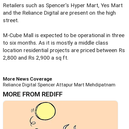
Retailers such as Spencer's Hyper Mart, Yes Mart
and the Reliance Digital are present on the high
street.
M-Cube Mall is expected to be operational in three
to six months. As it is mostly a middle class
location residential projects are priced between Rs
2,800 and Rs 2,900 a sq ft.
More News Coverage
Reliance Digital
Spencer
Attapur
Mart
Mehdipatnam
MORE FROM REDIFF