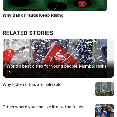
Why Bank Frauds Keep Rising
RELATED STORIES
World's best cities for young people; Mumbai ranks
16
Why Indian cities are unlivable
Cities where you can live life to the fullest