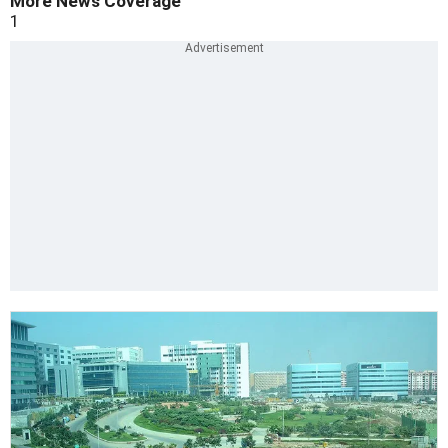
More News Coverage
1