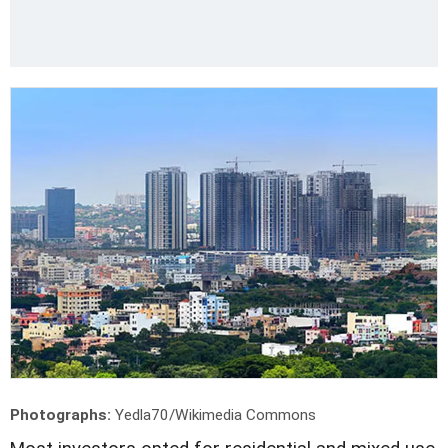
Photographs:
Yedla70/Wikimedia Commons