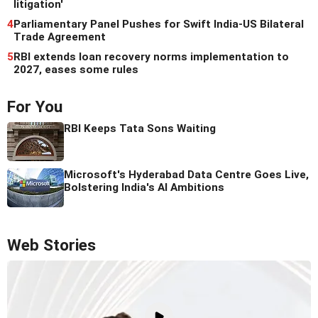
litigation'
4
Parliamentary Panel Pushes for Swift India-US Bilateral
Trade Agreement
5
RBI extends loan recovery norms implementation to
2027, eases some rules
For You
RBI Keeps Tata Sons Waiting
Microsoft's Hyderabad Data Centre Goes Live,
Bolstering India's AI Ambitions
Web Stories