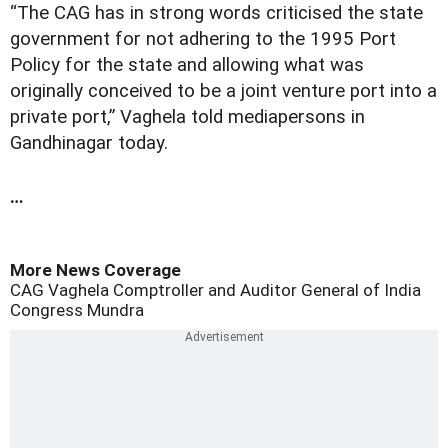
“The CAG has in strong words criticised the state
government for not adhering to the 1995 Port
Policy for the state and allowing what was
originally conceived to be a joint venture port into a
private port,” Vaghela told mediapersons in
Gandhinagar today.
…
More News Coverage
CAG
Vaghela
Comptroller and Auditor General of India
Congress
Mundra