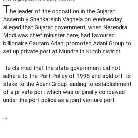
T
he leader of the opposition in the Gujarat
Assembly Shankarsinh Vaghela on Wednesday
alleged that Gujarat government, when Narendra
Modi was chief minister here, had favoured
billionaire Gautam Adani promoted Adani Group to
set up private port at Mundra in Kutch district.
He claimed that the state government did not
adhere to the Port Policy of 1995 and sold off its
stake to the Adani Group leading to establishment
of a private port which was originally conceived
under the port police as a joint venture port.
…