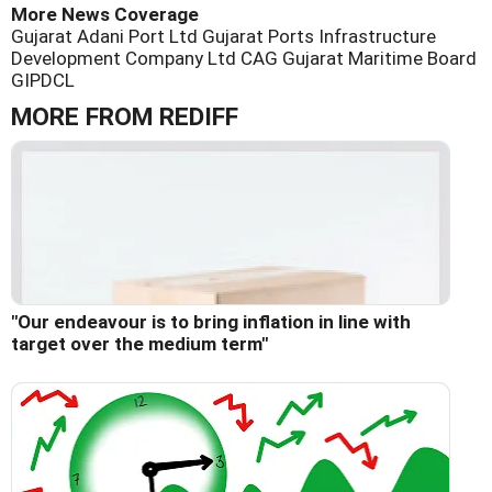
More News Coverage
Gujarat Adani Port Ltd
Gujarat Ports Infrastructure
Development Company Ltd
CAG
Gujarat Maritime Board
GIPDCL
MORE FROM REDIFF
"Our endeavour is to bring inflation in line with
target over the medium term"