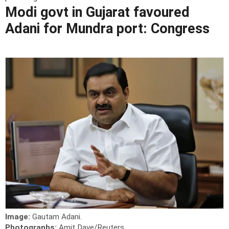
Modi govt in Gujarat favoured
Adani for Mundra port: Congress
Image:
Gautam Adani.
Photographs:
Amit Dave/Reuters