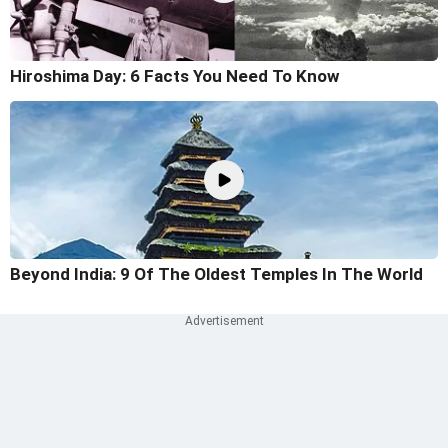
Hiroshima Day: 6 Facts You Need To Know
Beyond India: 9 Of The Oldest Temples In The World