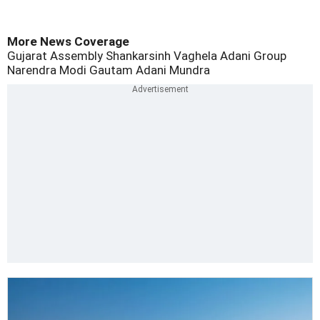
More News Coverage
Gujarat Assembly Shankarsinh Vaghela
Adani Group
Narendra Modi
Gautam Adani
Mundra