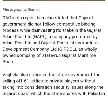
Photographs:
Reuters
C
AG in its report has also stated that Gujarat
government did not follow competitive bidding
process while disinvesting its stake in the Gujarat
Adani Port Ltd (GAPL), a company promoted by
Adani Port Ltd and Gujarat Ports Infrastructure
Development Company Ltd (GIPDCL), as wholly
owned company of state-run Gujarat Maritime
Board.
Vaghela also criticised the state government for
selling off 61 jetties to private players without
taking into consideration security issues along the
Gujarat coast which the state shares with Pakistan