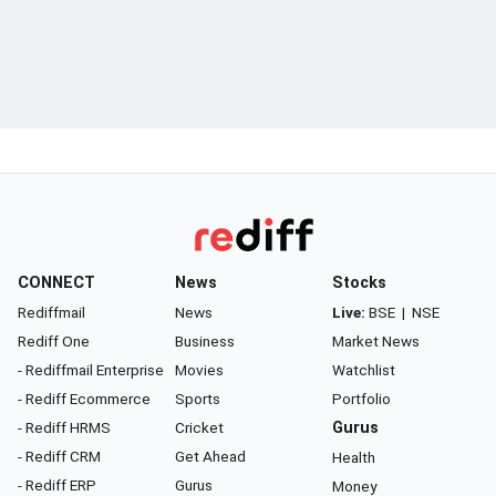
CONNECT
News
Stocks
Rediffmail
News
Live:
BSE
|
NSE
Rediff One
Business
Market News
- Rediffmail Enterprise
Movies
Watchlist
- Rediff Ecommerce
Sports
Portfolio
- Rediff HRMS
Cricket
Gurus
- Rediff CRM
Get Ahead
Health
- Rediff ERP
Gurus
Money