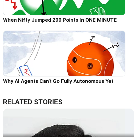
When Nifty Jumped 200 Points In ONE MINUTE
Why AI Agents Can't Go Fully Autonomous Yet
RELATED STORIES