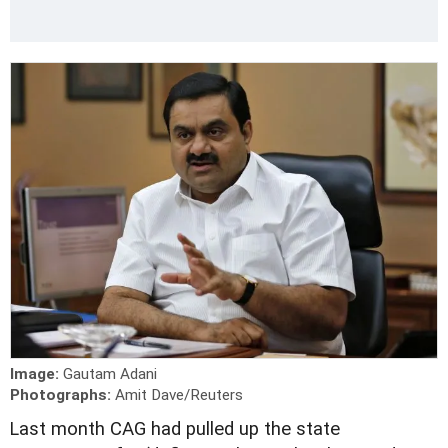
Image:
Gautam Adani
Photographs:
Amit Dave/Reuters
L
ast month CAG had pulled up the state