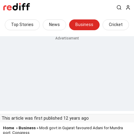
Top Stories
News
Business
Cricket
This article was first published 12 years ago
Home
»
Business
» Modi govt in Gujarat favoured Adani for Mundra
port: Congress