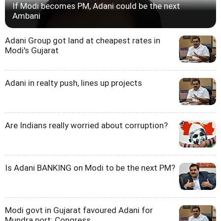
If Modi becomes PM, Adani could be the next
Ambani
Adani Group got land at cheapest rates in
Modi's Gujarat
Adani in realty push, lines up projects
Are Indians really worried about corruption?
Is Adani BANKING on Modi to be the next PM?
Modi govt in Gujarat favoured Adani for
Mundra port: Congress