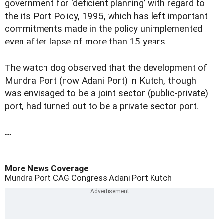
government for ‘deficient planning’ with regard to
the its Port Policy, 1995, which has left important
commitments made in the policy unimplemented
even after lapse of more than 15 years.
The watch dog observed that the development of
Mundra Port (now Adani Port) in Kutch, though
was envisaged to be a joint sector (public-private)
port, had turned out to be a private sector port.
…
More News Coverage
Mundra Port
CAG
Congress
Adani Port
Kutch