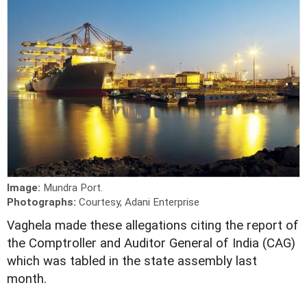
Image:
Mundra Port.
Photographs:
Courtesy, Adani Enterprise
V
aghela made these allegations citing the report of
the Comptroller and Auditor General of India (CAG)
which was tabled in the state assembly last
month.