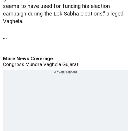
seems to have used for funding his election
campaign during the Lok Sabha elections,” alleged
Vaghela.
…
More News Coverage
Congress
Mundra
Vaghela
Gujarat