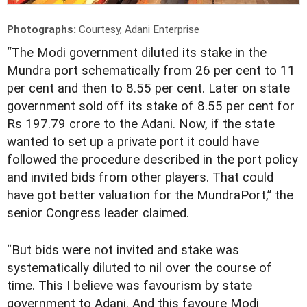
Photographs:
Courtesy, Adani Enterprise
“T
he Modi government diluted its stake in the
Mundra port schematically from 26 per cent to 11
per cent and then to 8.55 per cent. Later on state
government sold off its stake of 8.55 per cent for
Rs 197.79 crore to the Adani. Now, if the state
wanted to set up a private port it could have
followed the procedure described in the port policy
and invited bids from other players. That could
have got better valuation for the MundraPort,” the
senior Congress leader claimed.
“But bids were not invited and stake was
systematically diluted to nil over the course of
time. This I believe was favourism by state
government to Adani. And this favoure Modi