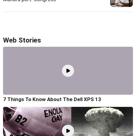
Web Stories
7 Things To Know About The Dell XPS 13