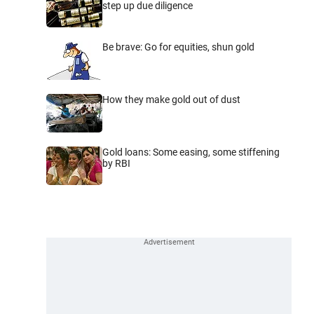
step up due diligence
Be brave: Go for equities, shun gold
How they make gold out of dust
Gold loans: Some easing, some stiffening
by RBI