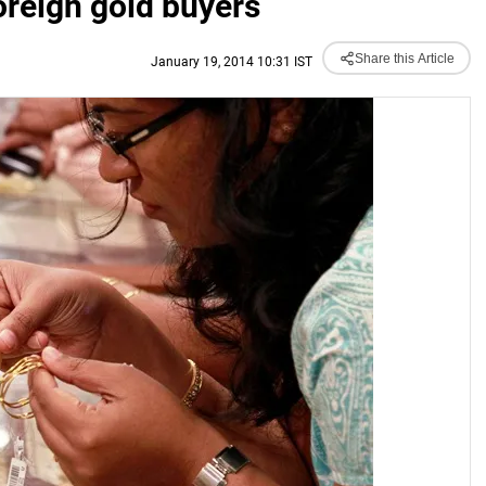
reign gold buyers
Share this Article
January 19, 2014 10:31 IST