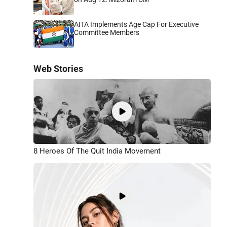
AITA Implements Age Cap For Executive
Committee Members
Web Stories
8 Heroes Of The Quit India Movement