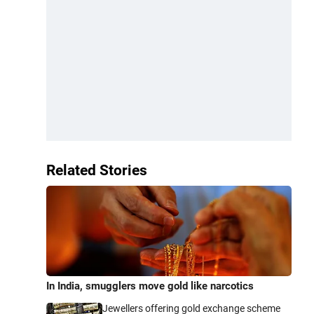
Related Stories
In India, smugglers move gold like narcotics
Jewellers offering gold exchange scheme