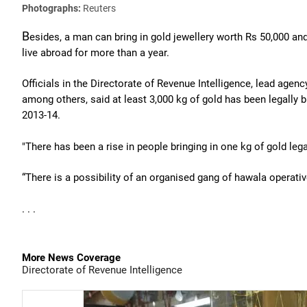
Photographs:
Reuters
B
esides, a man can bring in gold jewellery worth Rs 50,000 a
live abroad for more than a year.
Officials in the Directorate of Revenue Intelligence, lead ag
among others, said at least 3,000 kg of gold has been legally 
2013-14.
"There has been a rise in people bringing in one kg of gold lega
“There is a possibility of an organised gang of hawala operati
. . .
More News Coverage
Directorate of Revenue Intelligence