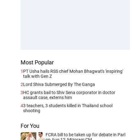
Most Popular
1
PT Usha hails RSS chief Mohan Bhagwat's 'inspiring'
talk with Gen Z
2
Lord Shiva Submerged By The Ganga
3
HC grants bail to Shiv Sena corporator in doctor
assault case, externs him
4
3 teachers, 3 students killed in Thailand school
shooting
For You
FCRA bill to be taken up for debate in Parl
on Aug 12: Mizoram CM