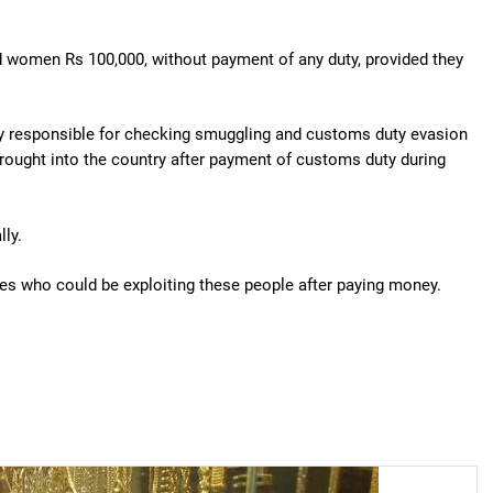
nd women Rs 100,000, without payment of any duty, provided they
ency responsible for checking smuggling and customs duty evasion
brought into the country after payment of customs duty during
lly.
ves who could be exploiting these people after paying money.