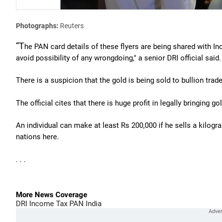
Photographs:
Reuters
“T
he PAN card details of these flyers are being shared with 
avoid possibility of any wrongdoing," a senior DRI official said.
There is a suspicion that the gold is being sold to bullion trade
The official cites that there is huge profit in legally bringing gol
An individual can make at least Rs 200,000 if he sells a kilog
nations here.
. . .
More News Coverage
DRI
Income Tax
PAN
India