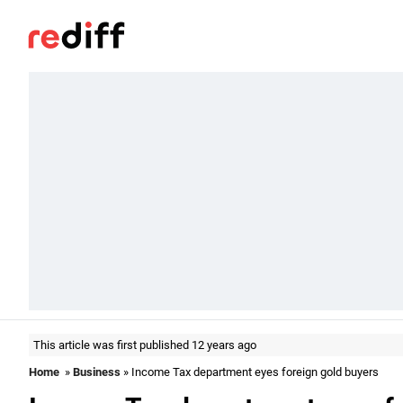
This article was first published 12 years ago
Home
»
Business
» Income Tax department eyes foreign gold buyers