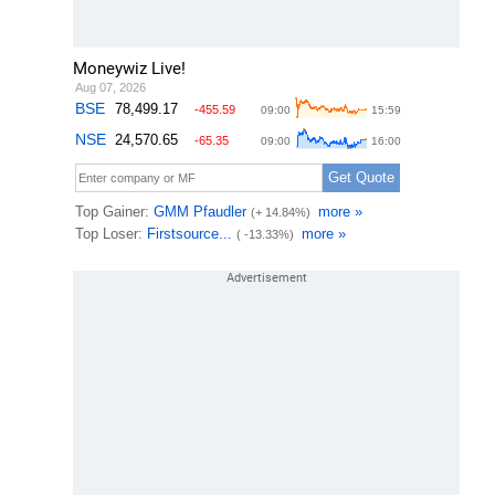
Moneywiz Live!