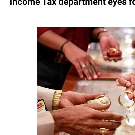
Income Tax department eyes fo