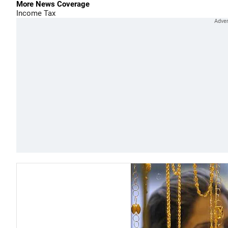
More News Coverage
Income Tax