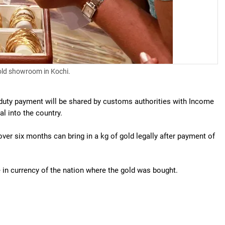
old showroom in Kochi.
er duty payment will be shared by customs authorities with Income
l into the country.
ver six months can bring in a kg of gold legally after payment of
le in currency of the nation where the gold was bought.