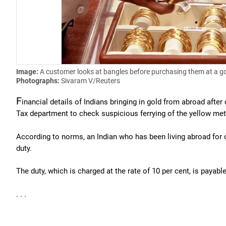
Image:
A customer looks at bangles before purchasing them at a g
Photographs:
Sivaram V/Reuters
F
inancial details of Indians bringing in gold from abroad aft
Tax department to check suspicious ferrying of the yellow meta
According to norms, an Indian who has been living abroad for o
duty.
The duty, which is charged at the rate of 10 per cent, is payab
. . .