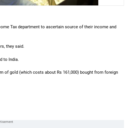
Income Tax department to ascertain source of their income and
rs, they said.
d to India.
ram of gold (which costs about Rs 161,000) bought from foreign