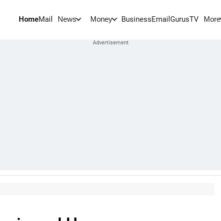
Home
Mail
BusinessEmail
Gurus
TV
News
Money
More