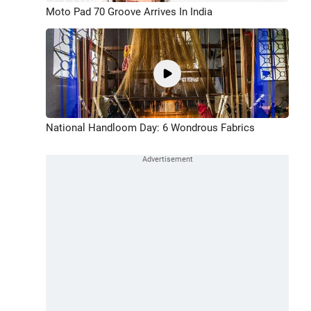
Moto Pad 70 Groove Arrives In India
National Handloom Day: 6 Wondrous Fabrics