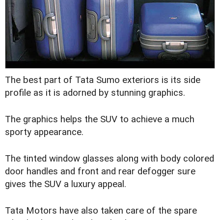
The best part of Tata Sumo exteriors is its side
profile as it is adorned by stunning graphics.
The graphics helps the SUV to achieve a much
sporty appearance.
The tinted window glasses along with body colored
door handles and front and rear defogger sure
gives the SUV a luxury appeal.
Tata Motors have also taken care of the spare