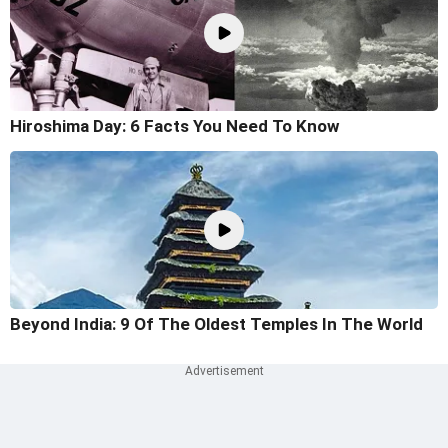
Hiroshima Day: 6 Facts You Need To Know
Beyond India: 9 Of The Oldest Temples In The World