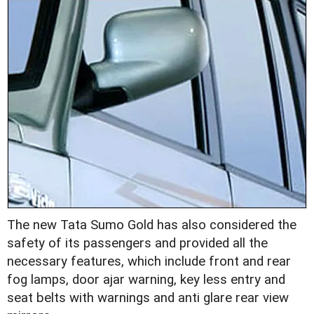
The new Tata Sumo Gold has also considered the
safety of its passengers and provided all the
necessary features, which include front and rear
fog lamps, door ajar warning, key less entry and
seat belts with warnings and anti glare rear view