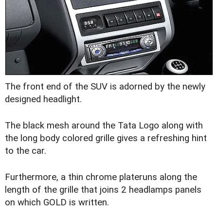
The front end of the SUV is adorned by the newly
designed headlight.
The black mesh around the Tata Logo along with
the long body colored grille gives a refreshing hint
to the car.
Furthermore, a thin chrome plateruns along the
length of the grille that joins 2 headlamps panels
on which GOLD is written.