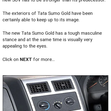
The exteriors of Tata Sumo Gold have been
certainly able to keep up to its image.
The new Tata Sumo Gold has a tough masculine
stance and at the same time is visually very
appealing to the eyes.
Click on
NEXT
for more...