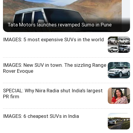
Tata Motors launches revamped Sumo in Pune
IMAGES: 5 most expensive SUVs in the world
IMAGES: New SUV in town. The sizzling Range
Rover Evoque
SPECIAL: Why Niira Radia shut India's largest
PR firm
IMAGES: 6 cheapest SUVs in India