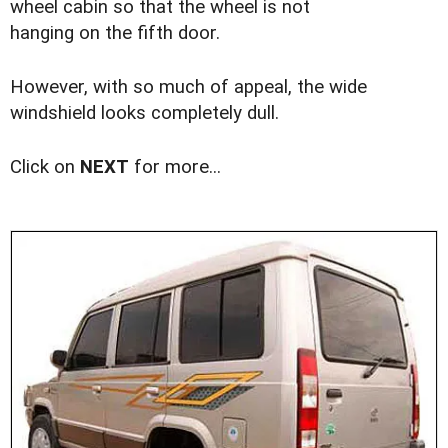
wheel cabin so that the wheel is not
hanging on the fifth door.
However, with so much of appeal, the wide
windshield looks completely dull.
Click on
NEXT
for more...