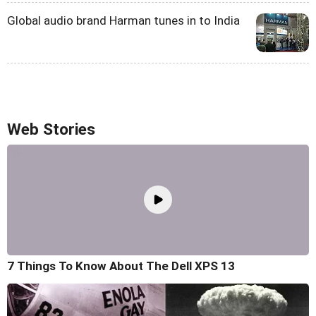
Global audio brand Harman tunes in to India
Web Stories
7 Things To Know About The Dell XPS 13