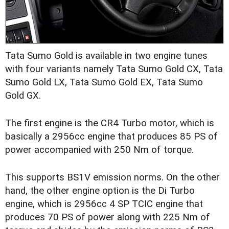
Tata Sumo Gold is available in two engine tunes
with four variants namely Tata Sumo Gold CX, Tata
Sumo Gold LX, Tata Sumo Gold EX, Tata Sumo
Gold GX.
The first engine is the CR4 Turbo motor, which is
basically a 2956cc engine that produces 85 PS of
power accompanied with 250 Nm of torque.
This supports BS1V emission norms. On the other
hand, the other engine option is the Di Turbo
engine, which is 2956cc 4 SP TCIC engine that
produces 70 PS of power along with 225 Nm of