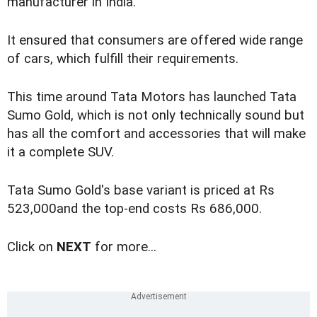
manufacturer in India.
It ensured that consumers are offered wide range
of cars, which fulfill their requirements.
This time around Tata Motors has launched Tata
Sumo Gold, which is not only technically sound but
has all the comfort and accessories that will make
it a complete SUV.
Tata Sumo Gold's base variant is priced at Rs
523,000and the top-end costs Rs 686,000.
Click on
NEXT
for more...