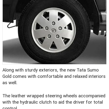
Along with sturdy exteriors, the new Tata Sumo
Gold comes with comfortable and relaxed interiors
as well.
The leather wrapped steering wheels accompanied
with the hydraulic clutch to aid the driver for total
control.