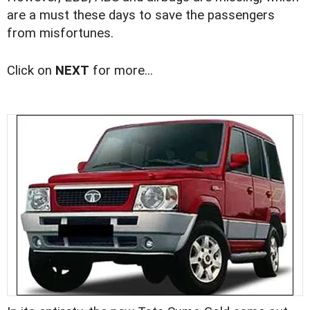
are a must these days to save the passengers
from misfortunes.
Click on
NEXT
for more...