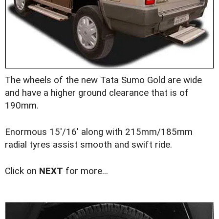
The wheels of the new Tata Sumo Gold are wide
and have a higher ground clearance that is of
190mm.
Enormous 15'/16' along with 215mm/185mm
radial tyres assist smooth and swift ride.
Click on
NEXT
for more...