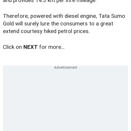
and provides 14.3 km per litre mileage.
Therefore, powered with diesel engine, Tata Sumo
Gold will surely lure the consumers to a great
extend courtesy hiked petrol prices.
Click on
NEXT
for more...