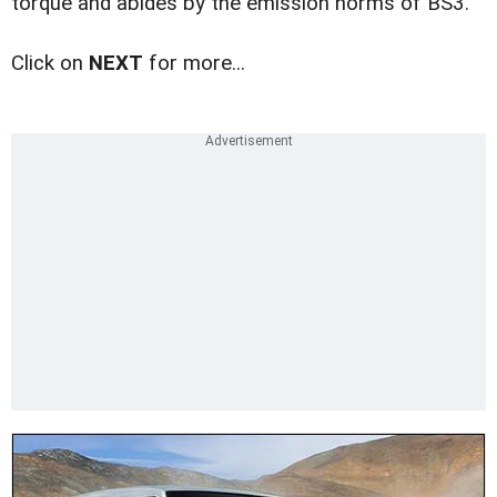
torque and abides by the emission norms of BS3.
Click on
NEXT
for more...