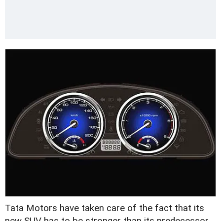
Tata Motors have taken care of the fact that its
new SUV has to be stronger than its predecessor.