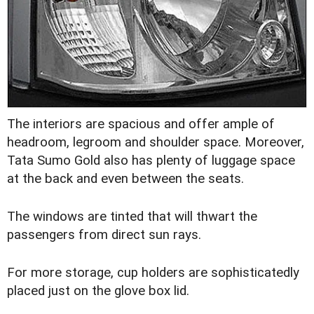
The interiors are spacious and offer ample of
headroom, legroom and shoulder space. Moreover,
Tata Sumo Gold also has plenty of luggage space
at the back and even between the seats.
The windows are tinted that will thwart the
passengers from direct sun rays.
For more storage, cup holders are sophisticatedly
placed just on the glove box lid.