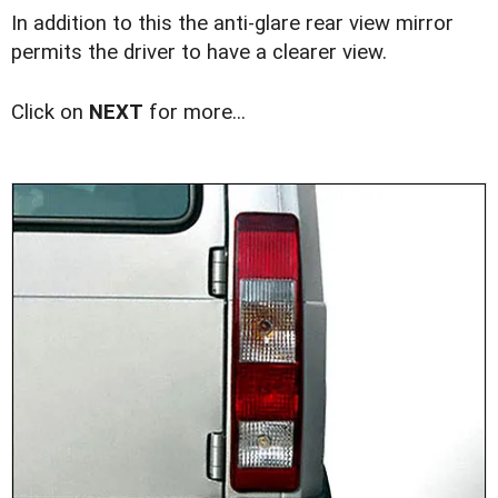
In addition to this the anti-glare rear view mirror
permits the driver to have a clearer view.
Click on
NEXT
for more...