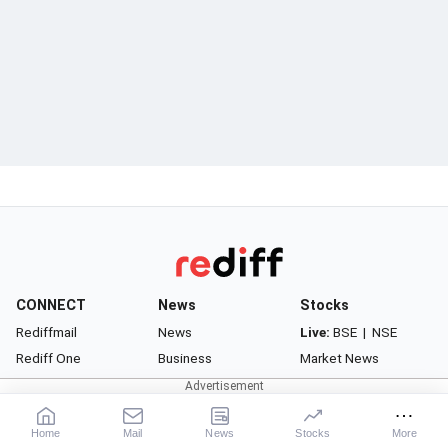
CONNECT
News
Stocks
Rediffmail
News
Live:
BSE
|
NSE
Rediff One
Business
Market News
- Rediffmail Enterprise
Movies
Watchlist
- Rediff Ecommerce
Sports
Portfolio
Home
Mail
News
Stocks
More
- Rediff HRMS
Cricket
Gurus