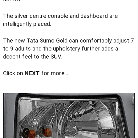
The silver centre console and dashboard are
intelligently placed.
The new Tata Sumo Gold can comfortably adjust 7
to 9 adults and the upholstery further adds a
decent feel to the SUV.
Click on
NEXT
for more...