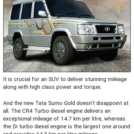
It is crucial for an SUV to deliver stunning mileage
along with high class power and torque.
And the new Tata Sumo Gold doesn't disappoint at
all. The CR4 Turbo diesel engine delivers an
exceptional mileage of 14.7 km per litre, whereas
the Di turbo diesel engine is the largest one around