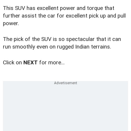
This SUV has excellent power and torque that
further assist the car for excellent pick up and pull
power.
The pick of the SUV is so spectacular that it can
run smoothly even on rugged Indian terrains.
Click on
NEXT
for more...