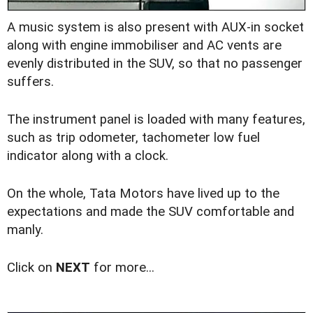
A music system is also present with AUX-in socket
along with engine immobiliser and AC vents are
evenly distributed in the SUV, so that no passenger
suffers.
The instrument panel is loaded with many features,
such as trip odometer, tachometer low fuel
indicator along with a clock.
On the whole, Tata Motors have lived up to the
expectations and made the SUV comfortable and
manly.
Click on
NEXT
for more...