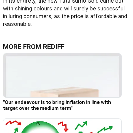
In its entirety, the new Tata Sumo Gold came out
with shining colours and will surely be successful
in luring consumers, as the price is affordable and
reasonable.
MORE FROM REDIFF
"Our endeavour is to bring inflation in line with
target over the medium term"