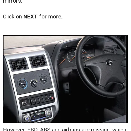
mirrors.
Click on
NEXT
for more...
However, EBD, ABS and airbags are missing, which