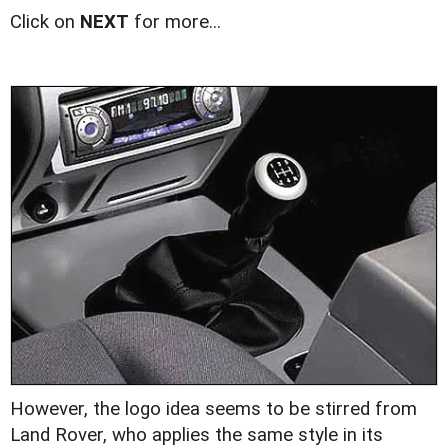
Click on
NEXT
for more...
However, the logo idea seems to be stirred from
Land Rover, who applies the same style in its