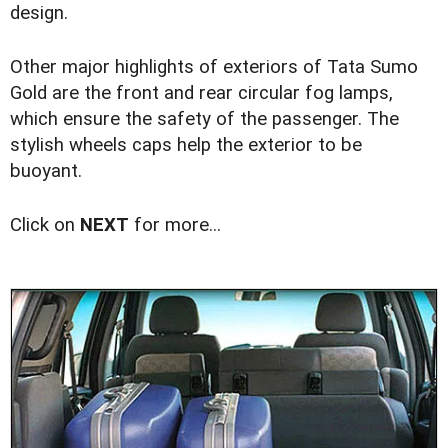
design.
Other major highlights of exteriors of Tata Sumo
Gold are the front and rear circular fog lamps,
which ensure the safety of the passenger. The
stylish wheels caps help the exterior to be
buoyant.
Click on
NEXT
for more...