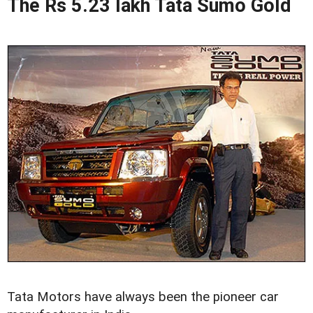
The Rs 5.23 lakh Tata Sumo Gold
Tata Motors have always been the pioneer car