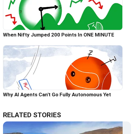
When Nifty Jumped 200 Points In ONE MINUTE
Why AI Agents Can't Go Fully Autonomous Yet
RELATED STORIES