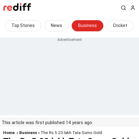
Top Stories
News
Business
Cricket
This article was first published 14 years ago
Home
»
Business
» The Rs 5.23 lakh Tata Sumo Gold