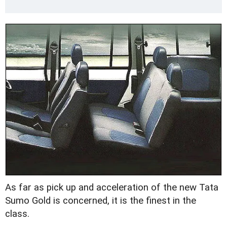
As far as pick up and acceleration of the new Tata
Sumo Gold is concerned, it is the finest in the
class.