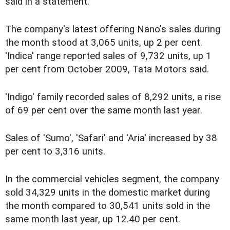
said in a statement.
The company's latest offering Nano's sales during
the month stood at 3,065 units, up 2 per cent.
'Indica' range reported sales of 9,732 units, up 1
per cent from October 2009, Tata Motors said.
'Indigo' family recorded sales of 8,292 units, a rise
of 69 per cent over the same month last year.
Sales of 'Sumo', 'Safari' and 'Aria' increased by 38
per cent to 3,316 units.
In the commercial vehicles segment, the company
sold 34,329 units in the domestic market during
the month compared to 30,541 units sold in the
same month last year, up 12.40 per cent.