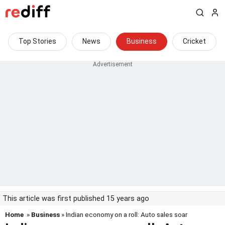
Top Stories
News
Business
Cricket
This article was first published 15 years ago
Home
»
Business
» Indian economy on a roll: Auto sales soar