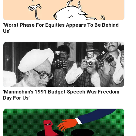
'Worst Phase For Equities Appears To Be Behind
Us'
'Manmohan's 1991 Budget Speech Was Freedom
Day For Us'