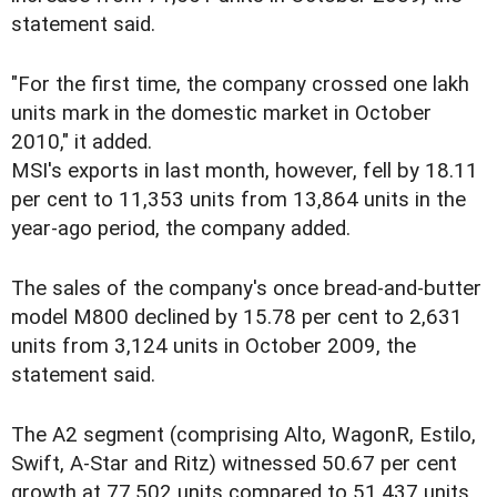
statement said.
"For the first time, the company crossed one lakh
units mark in the domestic market in October
2010," it added.
MSI's exports in last month, however, fell by 18.11
per cent to 11,353 units from 13,864 units in the
year-ago period, the company added.
The sales of the company's once bread-and-butter
model M800 declined by 15.78 per cent to 2,631
units from 3,124 units in October 2009, the
statement said.
The A2 segment (comprising Alto, WagonR, Estilo,
Swift, A-Star and Ritz) witnessed 50.67 per cent
growth at 77,502 units compared to 51,437 units