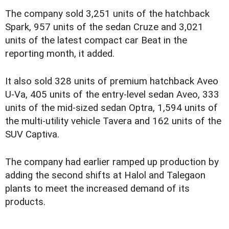
The company sold 3,251 units of the hatchback
Spark, 957 units of the sedan Cruze and 3,021
units of the latest compact car Beat in the
reporting month, it added.
It also sold 328 units of premium hatchback Aveo
U-Va, 405 units of the entry-level sedan Aveo, 333
units of the mid-sized sedan Optra, 1,594 units of
the multi-utility vehicle Tavera and 162 units of the
SUV Captiva.
The company had earlier ramped up production by
adding the second shifts at Halol and Talegaon
plants to meet the increased demand of its
products.