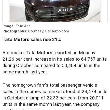
Image:
Tata Aria.
Photographs:
Courtesy: CarDekho.com
Tata Motors sales rise 21%
Automaker Tata Motors reported on Monday
21.26 per cent increase in its sales to 64,757 units
during October compared to 53,404 units in the
same month last year.
The homegrown firm's total passenger vehicle
sales in the domestic market stood at 24,478 units
in October, a jump of 22.32 per cent from 20,011
units in the same month last year, the company