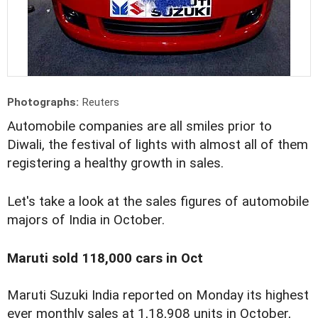
Photographs:
Reuters
Automobile companies are all smiles prior to
Diwali, the festival of lights with almost all of them
registering a healthy growth in sales.
Let's take a look at the sales figures of automobile
majors of India in October.
Maruti sold 118,000 cars in Oct
Maruti Suzuki India reported on Monday its highest
ever monthly sales at 1,18,908 units in October,