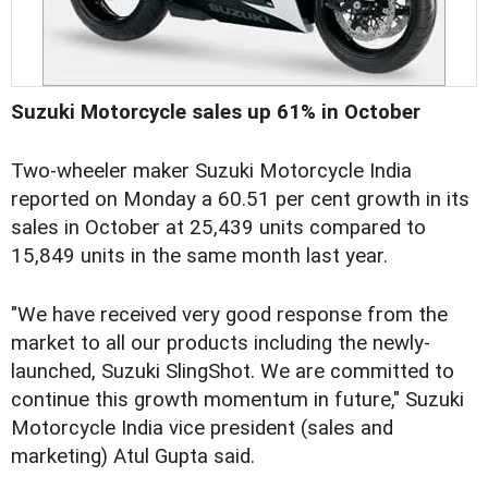
Suzuki Motorcycle sales up 61% in October
Two-wheeler maker Suzuki Motorcycle India
reported on Monday a 60.51 per cent growth in its
sales in October at 25,439 units compared to
15,849 units in the same month last year.
"We have received very good response from the
market to all our products including the newly-
launched, Suzuki SlingShot. We are committed to
continue this growth momentum in future," Suzuki
Motorcycle India vice president (sales and
marketing) Atul Gupta said.