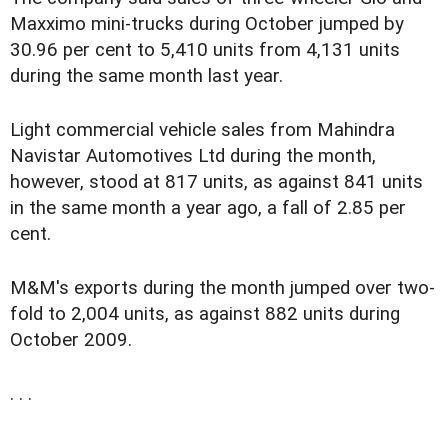
Maxximo mini-trucks during October jumped by
30.96 per cent to 5,410 units from 4,131 units
during the same month last year.
Light commercial vehicle sales from Mahindra
Navistar Automotives Ltd during the month,
however, stood at 817 units, as against 841 units
in the same month a year ago, a fall of 2.85 per
cent.
M&M's exports during the month jumped over two-
fold to 2,004 units, as against 882 units during
October 2009.
. . .