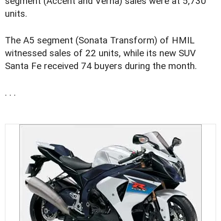
segment (Accent and Verna) sales were at 5,730
units.
The A5 segment (Sonata Transform) of HMIL
witnessed sales of 22 units, while its new SUV
Santa Fe received 74 buyers during the month.
. . .