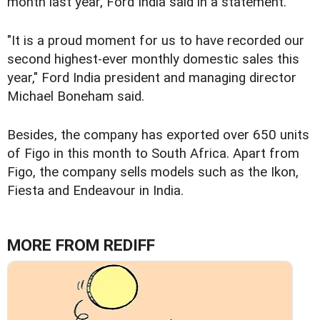
month last year, Ford India said in a statement.
"It is a proud moment for us to have recorded our
second highest-ever monthly domestic sales this
year," Ford India president and managing director
Michael Boneham said.
Besides, the company has exported over 650 units
of Figo in this month to South Africa. Apart from
Figo, the company sells models such as the Ikon,
Fiesta and Endeavour in India.
MORE FROM REDIFF