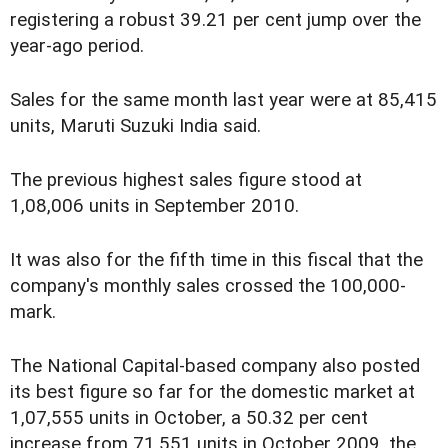
registering a robust 39.21 per cent jump over the
year-ago period.
Sales for the same month last year were at 85,415
units, Maruti Suzuki India said.
The previous highest sales figure stood at
1,08,006 units in September 2010.
It was also for the fifth time in this fiscal that the
company's monthly sales crossed the 100,000-
mark.
The National Capital-based company also posted
its best figure so far for the domestic market at
1,07,555 units in October, a 50.32 per cent
increase from 71,551 units in October 2009, the