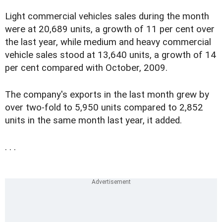
Light commercial vehicles sales during the month
were at 20,689 units, a growth of 11 per cent over
the last year, while medium and heavy commercial
vehicle sales stood at 13,640 units, a growth of 14
per cent compared with October, 2009.
The company's exports in the last month grew by
over two-fold to 5,950 units compared to 2,852
units in the same month last year, it added.
. . .