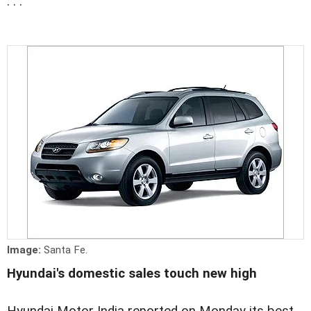
. . .
Image:
Santa Fe.
Hyundai's domestic sales touch new high
Hyundai Motor India reported on Monday its best