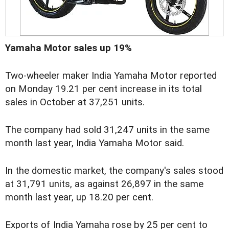
Yamaha Motor sales up 19%
Two-wheeler maker India Yamaha Motor reported
on Monday 19.21 per cent increase in its total
sales in October at 37,251 units.
The company had sold 31,247 units in the same
month last year, India Yamaha Motor said.
In the domestic market, the company's sales stood
at 31,791 units, as against 26,897 in the same
month last year, up 18.20 per cent.
Exports of India Yamaha rose by 25 per cent to