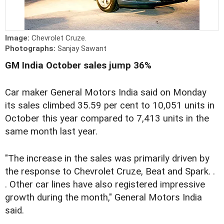
Image:
Chevrolet Cruze.
Photographs:
Sanjay Sawant
GM India October sales jump 36%
Car maker General Motors India said on Monday
its sales climbed 35.59 per cent to 10,051 units in
October this year compared to 7,413 units in the
same month last year.
"The increase in the sales was primarily driven by
the response to Chevrolet Cruze, Beat and Spark. .
. Other car lines have also registered impressive
growth during the month," General Motors India
said.