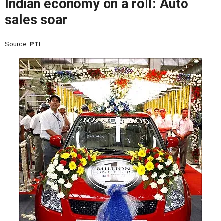
Indian economy on a roll: Auto
sales soar
Source:
PTI