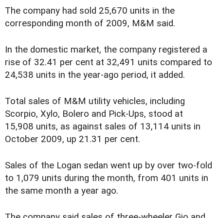
The company had sold 25,670 units in the
corresponding month of 2009, M&M said.
In the domestic market, the company registered a
rise of 32.41 per cent at 32,491 units compared to
24,538 units in the year-ago period, it added.
Total sales of M&M utility vehicles, including
Scorpio, Xylo, Bolero and Pick-Ups, stood at
15,908 units, as against sales of 13,114 units in
October 2009, up 21.31 per cent.
Sales of the Logan sedan went up by over two-fold
to 1,079 units during the month, from 401 units in
the same month a year ago.
The company said sales of three-wheeler Gio and