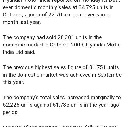
ever domestic monthly sales at 34,725 units in
October, a jump of 22.70 per cent over same
month last year.
The company had sold 28,301 units in the
domestic market in October 2009, Hyundai Motor
India Ltd said.
The previous highest sales figure of 31,751 units
in the domestic market was achieved in September
this year.
The company's total sales increased marginally to
52,225 units against 51,735 units in the year-ago
period.