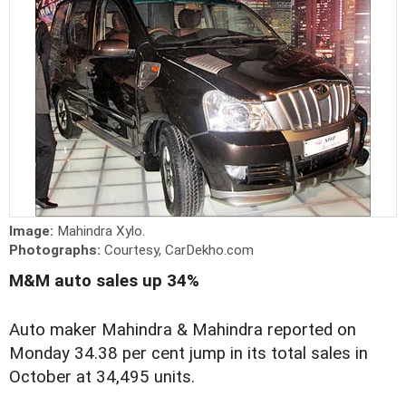
Image:
Mahindra Xylo.
Photographs:
Courtesy, CarDekho.com
M&M auto sales up 34%
Auto maker Mahindra & Mahindra reported on
Monday 34.38 per cent jump in its total sales in
October at 34,495 units.