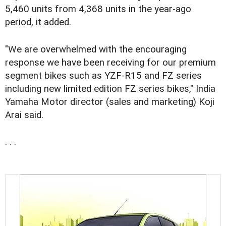
5,460 units from 4,368 units in the year-ago
period, it added.
"We are overwhelmed with the encouraging
response we have been receiving for our premium
segment bikes such as YZF-R15 and FZ series
including new limited edition FZ series bikes," India
Yamaha Motor director (sales and marketing) Koji
Arai said.
. . .