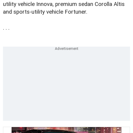
utility vehicle Innova, premium sedan Corolla Altis
and sports-utility vehicle Fortuner.
. . .