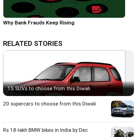
Why Bank Frauds Keep Rising
RELATED STORIES
15 SUVs to choose from this Diwali
20 supercars to choose from this Diwali
Rs 18-lakh BMW bikes in India by Dec