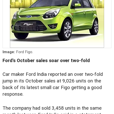
Image:
Ford Figo.
Ford's October sales soar over two-fold
Car maker Ford India reported an over two-fold
jump in its October sales at 9,026 units on the
back of its latest small car Figo getting a good
response.
The company had sold 3,458 units in the same