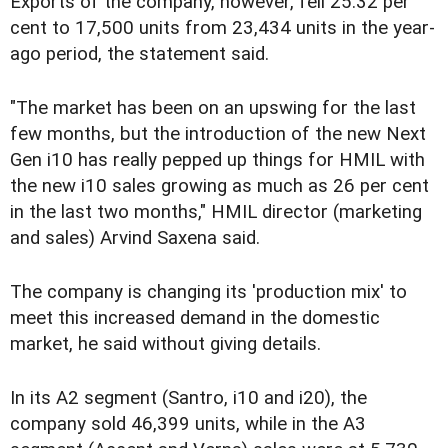
Exports of the company, however, fell 25.32 per
cent to 17,500 units from 23,434 units in the year-
ago period, the statement said.
"The market has been on an upswing for the last
few months, but the introduction of the new Next
Gen i10 has really pepped up things for HMIL with
the new i10 sales growing as much as 26 per cent
in the last two months," HMIL director (marketing
and sales) Arvind Saxena said.
The company is changing its 'production mix' to
meet this increased demand in the domestic
market, he said without giving details.
In its A2 segment (Santro, i10 and i20), the
company sold 46,399 units, while in the A3