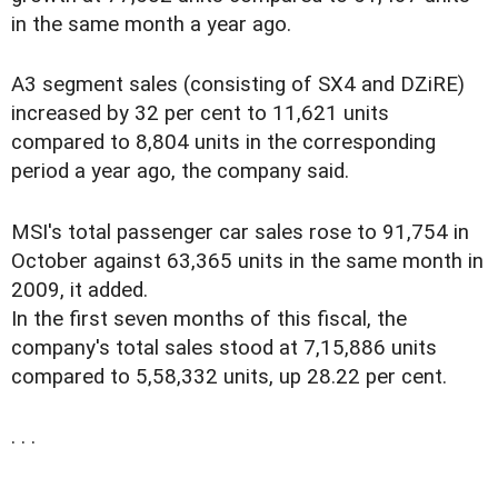
in the same month a year ago.
A3 segment sales (consisting of SX4 and DZiRE)
increased by 32 per cent to 11,621 units
compared to 8,804 units in the corresponding
period a year ago, the company said.
MSI's total passenger car sales rose to 91,754 in
October against 63,365 units in the same month in
2009, it added.
In the first seven months of this fiscal, the
company's total sales stood at 7,15,886 units
compared to 5,58,332 units, up 28.22 per cent.
. . .