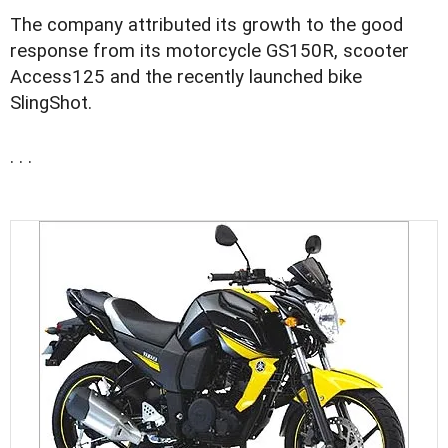
The company attributed its growth to the good
response from its motorcycle GS150R, scooter
Access125 and the recently launched bike
SlingShot.
. . .