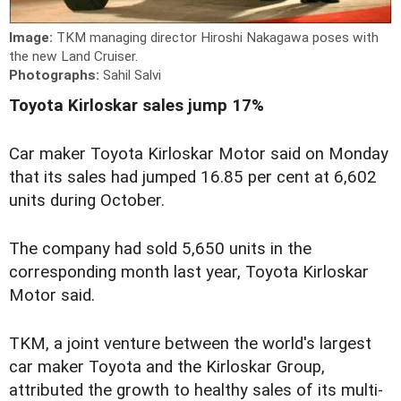
Image:
TKM managing director Hiroshi Nakagawa poses with
the new Land Cruiser.
Photographs:
Sahil Salvi
Toyota Kirloskar sales jump 17%
Car maker Toyota Kirloskar Motor said on Monday
that its sales had jumped 16.85 per cent at 6,602
units during October.
The company had sold 5,650 units in the
corresponding month last year, Toyota Kirloskar
Motor said.
TKM, a joint venture between the world's largest
car maker Toyota and the Kirloskar Group,
attributed the growth to healthy sales of its multi-