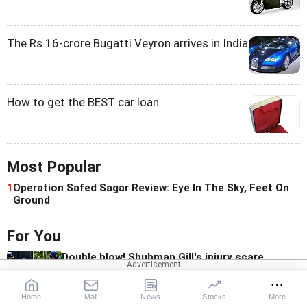
The Rs 16-crore Bugatti Veyron arrives in India
How to get the BEST car loan
Most Popular
1
Operation Safed Sagar Review: Eye In The Sky, Feet On
Ground
For You
Double blow! Shubman Gill's injury scare
alarms India
Home
Mail
News
Stocks
More
Bangladesh fumes over Hasina's media