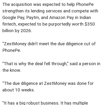
The acquisition was expected to help PhonePe
strengthen its lending services and compete with
Google Pay, Paytm, and Amazon Pay in Indian
fintech, expected to be purportedly worth $350
billion by 2026.
“ZestMoney didn’t meet the due diligence cut of
PhonePe.
"That is why the deal fell through,” said a person in
the know.
“The due diligence at ZestMoney was done for
about 10 weeks.
"It has a big robust business. It has multiple