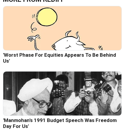
'Worst Phase For Equities Appears To Be Behind
Us'
'Manmohan's 1991 Budget Speech Was Freedom
Day For Us'