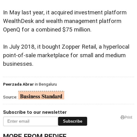
In May last year, it acquired investment platform
WealthDesk and wealth management platform
OpenQ for a combined $75 million.
In July 2018, it bought Zopper Retail, a hyperlocal
point-of-sale marketplace for small and medium
businesses.
Peerzada Abrar
in Bengaluru
Source:
Subscribe to our newsletter
Print
Subscribe
MORE FROM REDIFF