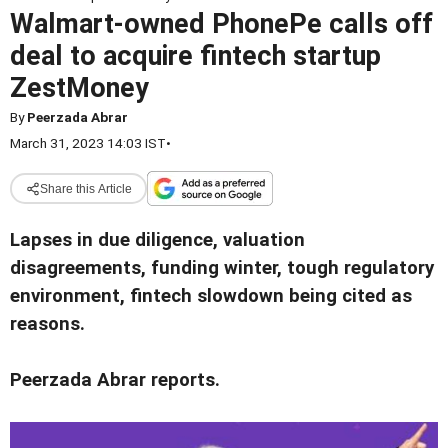
Walmart-owned PhonePe calls off
deal to acquire fintech startup
ZestMoney
By
Peerzada Abrar
March 31, 2023 14:03 IST
•
Share this Article
Lapses in due diligence, valuation
disagreements, funding winter, tough regulatory
environment, fintech slowdown being cited as
reasons.
Peerzada Abrar reports.