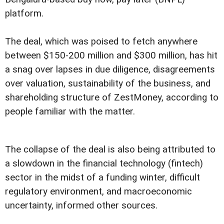
platform.
The deal, which was poised to fetch anywhere
between $150-200 million and $300 million, has hit
a snag over lapses in due diligence, disagreements
over valuation, sustainability of the business, and
shareholding structure of ZestMoney, according to
people familiar with the matter.
The collapse of the deal is also being attributed to
a slowdown in the financial technology (fintech)
sector in the midst of a funding winter, difficult
regulatory environment, and macroeconomic
uncertainty, informed other sources.