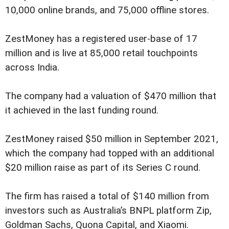
10,000 online brands, and 75,000 offline stores.
ZestMoney has a registered user-base of 17
million and is live at 85,000 retail touchpoints
across India.
The company had a valuation of $470 million that
it achieved in the last funding round.
ZestMoney raised $50 million in September 2021,
which the company had topped with an additional
$20 million raise as part of its Series C round.
The firm has raised a total of $140 million from
investors such as Australia’s BNPL platform Zip,
Goldman Sachs, Quona Capital, and Xiaomi.