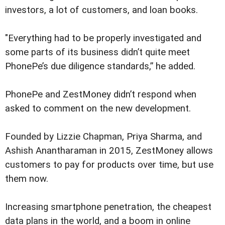
investors, a lot of customers, and loan books.
"Everything had to be properly investigated and
some parts of its business didn’t quite meet
PhonePe’s due diligence standards,” he added.
PhonePe and ZestMoney didn’t respond when
asked to comment on the new development.
Founded by Lizzie Chapman, Priya Sharma, and
Ashish Anantharaman in 2015, ZestMoney allows
customers to pay for products over time, but use
them now.
Increasing smartphone penetration, the cheapest
data plans in the world, and a boom in online