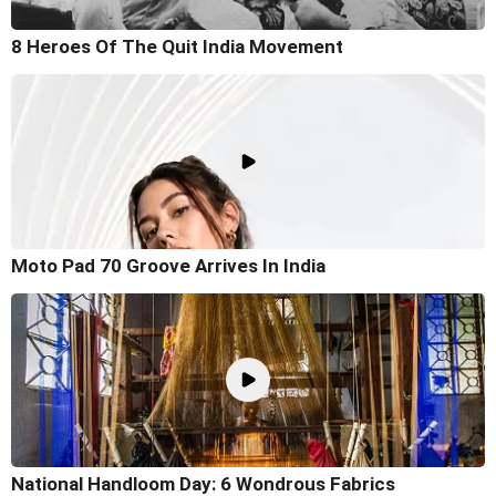
8 Heroes Of The Quit India Movement
Moto Pad 70 Groove Arrives In India
National Handloom Day: 6 Wondrous Fabrics