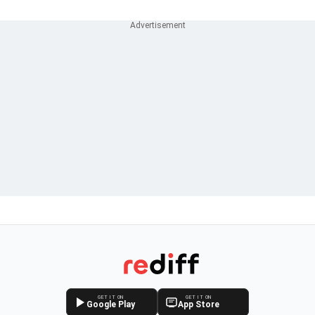
GET IT ON
GET IT ON
Google Play
App Store