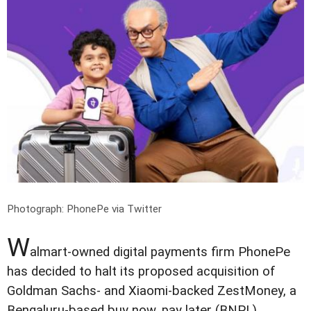
Photograph: PhonePe via Twitter
W
almart-owned digital payments firm PhonePe
has decided to halt its proposed acquisition of
Goldman Sachs- and Xiaomi-backed ZestMoney, a
Bengaluru-based buy now, pay later (BNPL)