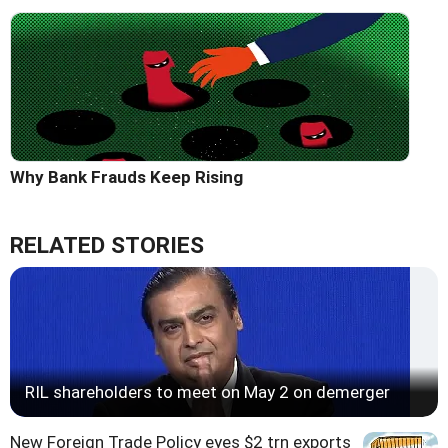
Why Bank Frauds Keep Rising
RELATED STORIES
RIL shareholders to meet on May 2 on demerger
New Foreign Trade Policy eyes $2 trn exports