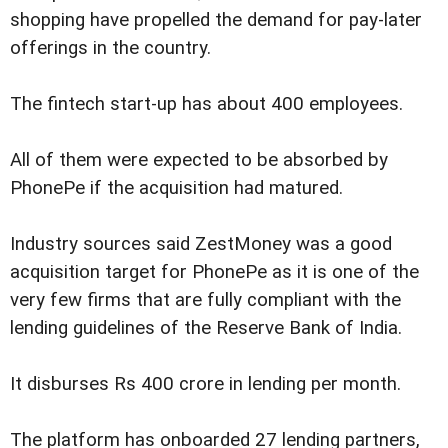
shopping have propelled the demand for pay-later
offerings in the country.
The fintech start-up has about 400 employees.
All of them were expected to be absorbed by
PhonePe if the acquisition had matured.
Industry sources said ZestMoney was a good
acquisition target for PhonePe as it is one of the
very few firms that are fully compliant with the
lending guidelines of the Reserve Bank of India.
It disburses Rs 400 crore in lending per month.
The platform has onboarded 27 lending partners,