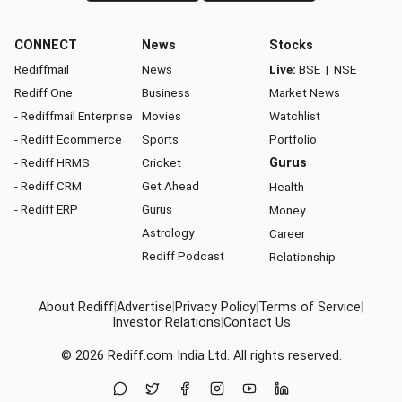
CONNECT
News
Stocks
Rediffmail
News
Live:
BSE
|
NSE
Rediff One
Business
Market News
- Rediffmail Enterprise
Movies
Watchlist
- Rediff Ecommerce
Sports
Portfolio
- Rediff HRMS
Cricket
Gurus
- Rediff CRM
Get Ahead
Health
- Rediff ERP
Gurus
Money
Astrology
Career
Rediff Podcast
Relationship
About Rediff
|
Advertise
|
Privacy Policy
|
Terms of Service
|
Investor Relations
|
Contact Us
© 2026
Rediff.com
India Ltd. All rights reserved.