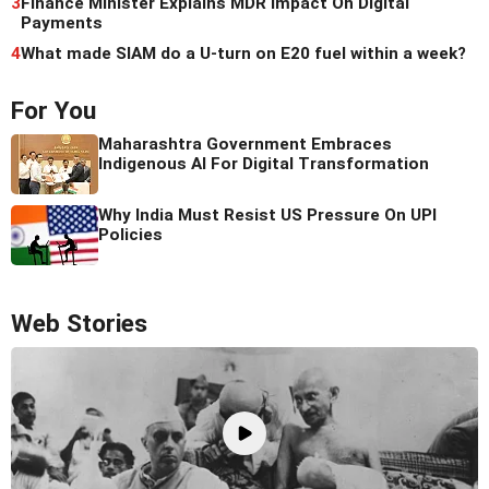
3
Finance Minister Explains MDR Impact On Digital
Payments
4
What made SIAM do a U-turn on E20 fuel within a week?
For You
Maharashtra Government Embraces
Indigenous AI For Digital Transformation
Why India Must Resist US Pressure On UPI
Policies
Web Stories