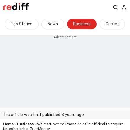
Top Stories
News
Business
Cricket
This article was first published 3 years ago
Home
»
Business
» Walmart-owned PhonePe calls off deal to acquire
fintech startup ZestMoney