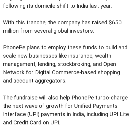
following its domicile shift to India last year.
With this tranche, the company has raised $650
million from several global investors.
PhonePe plans to employ these funds to build and
scale new businesses like insurance, wealth
management, lending, stockbroking, and Open
Network for Digital Commerce-based shopping
and account aggregators.
The fundraise will also help PhonePe turbo-charge
the next wave of growth for Unified Payments
Interface (UPI) payments in India, including UPI Lite
and Credit Card on UPI.