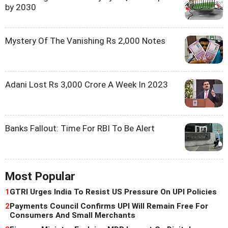
by 2030
Mystery Of The Vanishing Rs 2,000 Notes
Adani Lost Rs 3,000 Crore A Week In 2023
Banks Fallout: Time For RBI To Be Alert
Most Popular
1
GTRI Urges India To Resist US Pressure On UPI Policies
2
Payments Council Confirms UPI Will Remain Free For
Consumers And Small Merchants