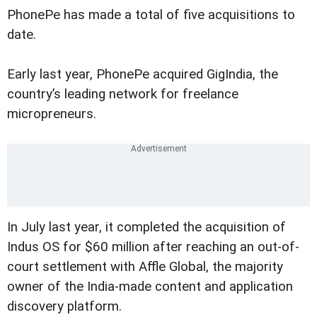
PhonePe has made a total of five acquisitions to
date.
Early last year, PhonePe acquired GigIndia, the
country’s leading network for freelance
micropreneurs.
In July last year, it completed the acquisition of
Indus OS for $60 million after reaching an out-of-
court settlement with Affle Global, the majority
owner of the India-made content and application
discovery platform.