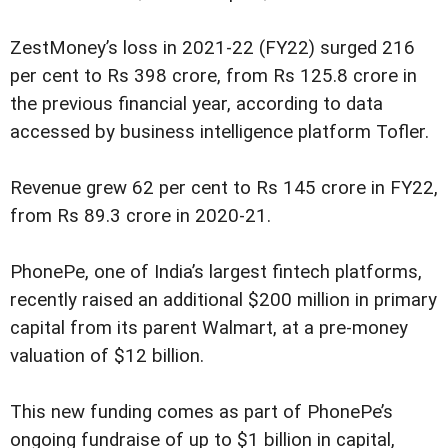
ZestMoney’s loss in 2021-22 (FY22) surged 216
per cent to Rs 398 crore, from Rs 125.8 crore in
the previous financial year, according to data
accessed by business intelligence platform Tofler.
Revenue grew 62 per cent to Rs 145 crore in FY22,
from Rs 89.3 crore in 2020-21.
PhonePe, one of India’s largest fintech platforms,
recently raised an additional $200 million in primary
capital from its parent Walmart, at a pre-money
valuation of $12 billion.
This new funding comes as part of PhonePe’s
ongoing fundraise of up to $1 billion in capital,