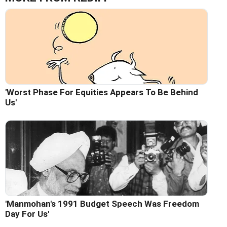
'Worst Phase For Equities Appears To Be Behind
Us'
'Manmohan's 1991 Budget Speech Was Freedom
Day For Us'