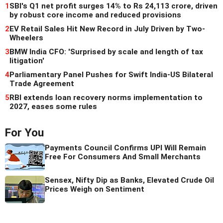
1
SBI's Q1 net profit surges 14% to Rs 24,113 crore, driven
by robust core income and reduced provisions
2
EV Retail Sales Hit New Record in July Driven by Two-
Wheelers
3
BMW India CFO: 'Surprised by scale and length of tax
litigation'
4
Parliamentary Panel Pushes for Swift India-US Bilateral
Trade Agreement
5
RBI extends loan recovery norms implementation to
2027, eases some rules
For You
Payments Council Confirms UPI Will Remain
Free For Consumers And Small Merchants
Sensex, Nifty Dip as Banks, Elevated Crude Oil
Prices Weigh on Sentiment