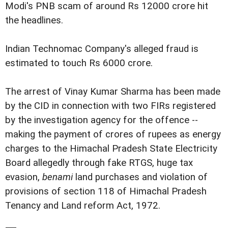
Modi's PNB scam of around Rs 12000 crore hit
the headlines.
Indian Technomac Company's alleged fraud is
estimated to touch Rs 6000 crore.
The arrest of Vinay Kumar Sharma has been made
by the CID in connection with two FIRs registered
by the investigation agency for the offence --
making the payment of crores of rupees as energy
charges to the Himachal Pradesh State Electricity
Board allegedly through fake RTGS, huge tax
evasion,
benami
land purchases and violation of
provisions of section 118 of Himachal Pradesh
Tenancy and Land reform Act, 1972.