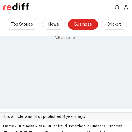
Top Stories
News
Business
Cricket
This article was first published 8 years ago
Home
»
Business
» Rs 6000 cr fraud unearthed in Himachal Pradesh