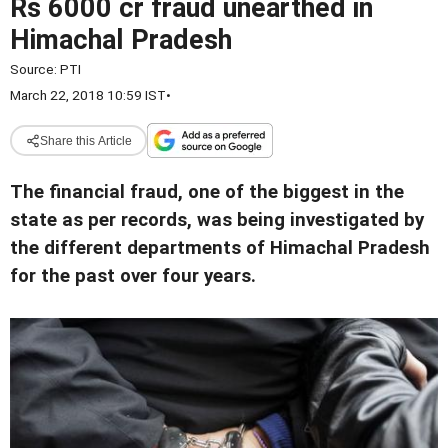
Rs 6000 cr fraud unearthed in
Himachal Pradesh
Source:
PTI
March 22, 2018 10:59 IST
•
Share this Article
The financial fraud, one of the biggest in the
state as per records, was being investigated by
the different departments of Himachal Pradesh
for the past over four years.