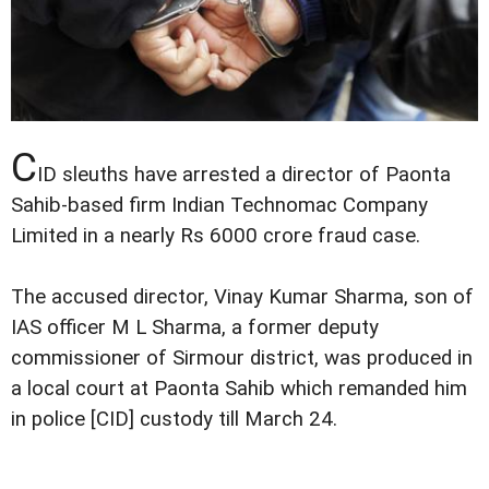
C
ID sleuths have arrested a director of Paonta
Sahib-based firm Indian Technomac Company
Limited in a nearly Rs 6000 crore fraud case.
The accused director, Vinay Kumar Sharma, son of
IAS officer M L Sharma, a former deputy
commissioner of Sirmour district, was produced in
a local court at Paonta Sahib which remanded him
in police [CID] custody till March 24.