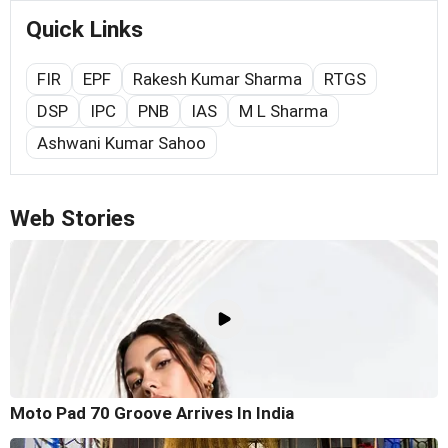
Quick Links
FIR
EPF
Rakesh Kumar Sharma
RTGS
DSP
IPC
PNB
IAS
M L Sharma
Ashwani Kumar Sahoo
Web Stories
Moto Pad 70 Groove Arrives In India