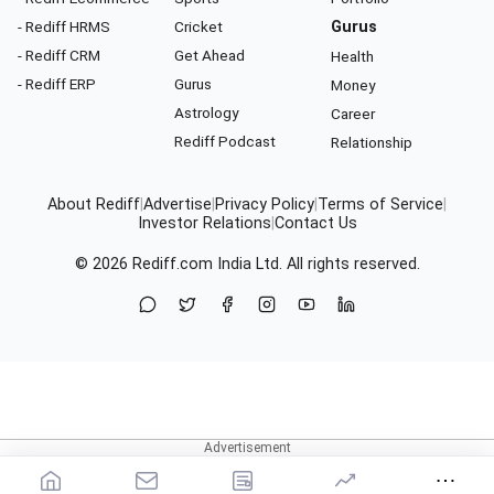
- Rediff HRMS
Cricket
Gurus
- Rediff CRM
Get Ahead
Health
- Rediff ERP
Gurus
Money
Astrology
Career
Rediff Podcast
Relationship
About Rediff
|
Advertise
|
Privacy Policy
|
Terms of Service
|
Investor Relations
|
Contact Us
© 2026
Rediff.com
India Ltd. All rights reserved.