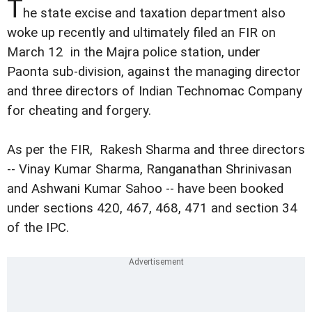
T
he state excise and taxation department also
woke up recently and ultimately filed an FIR on
March 12 in the Majra police station, under
Paonta sub-division, against the managing director
and three directors of Indian Technomac Company
for cheating and forgery.
As per the FIR, Rakesh Sharma and three directors
-- Vinay Kumar Sharma, Ranganathan Shrinivasan
and Ashwani Kumar Sahoo -- have been booked
under sections 420, 467, 468, 471 and section 34
of the IPC.