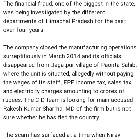
The financial fraud, one of the biggest in the state,
was being investigated by the different
departments of Himachal Pradesh for the past
over four years.
The company closed the manufacturing operations
surreptitiously in March 2014 and its officials
disappeared from Jagatpur village of Paonta Sahib,
where the unit is situated, allegedly without paying
the wages of its staff, EPF, income tax, sales tax
and electricity charges amounting to crores of
rupees. The CID team is looking for main accused
Rakesh Kumar Sharma, MD of the firm but is not
sure whether he has fled the country.
The scam has surfaced at a time when Nirav