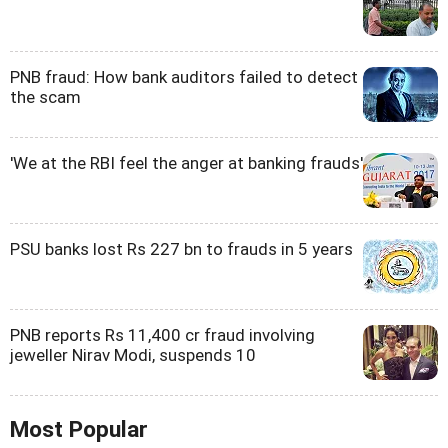
PNB fraud: How bank auditors failed to detect
the scam
'We at the RBI feel the anger at banking frauds'
PSU banks lost Rs 227 bn to frauds in 5 years
PNB reports Rs 11,400 cr fraud involving
jeweller Nirav Modi, suspends 10
Most Popular