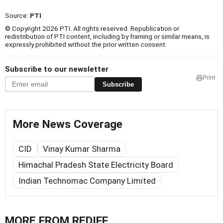
Source:
PTI
© Copyright 2026 PTI. All rights reserved. Republication or
redistribution of PTI content, including by framing or similar means, is
expressly prohibited without the prior written consent.
Subscribe to our newsletter
Print
Subscribe
More News Coverage
CID
Vinay Kumar Sharma
Himachal Pradesh State Electricity Board
Indian Technomac Company Limited
MORE FROM REDIFF