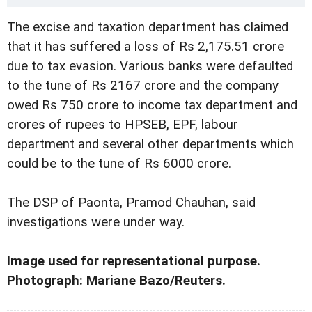
The excise and taxation department has claimed
that it has suffered a loss of Rs 2,175.51 crore
due to tax evasion. Various banks were defaulted
to the tune of Rs 2167 crore and the company
owed Rs 750 crore to income tax department and
crores of rupees to HPSEB, EPF, labour
department and several other departments which
could be to the tune of Rs 6000 crore.
The DSP of Paonta, Pramod Chauhan, said
investigations were under way.
Image used for representational purpose.
Photograph: Mariane Bazo/Reuters.