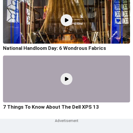
National Handloom Day: 6 Wondrous Fabrics
7 Things To Know About The Dell XPS 13