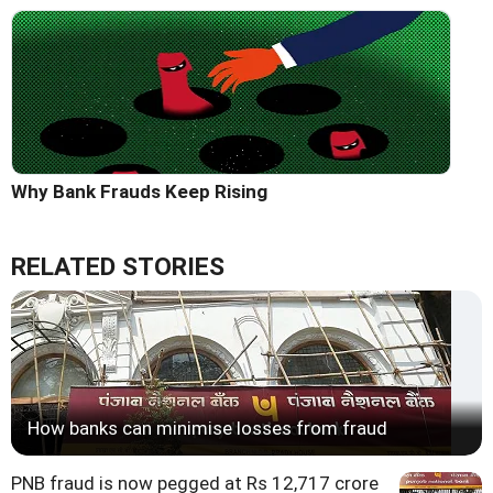
Why Bank Frauds Keep Rising
RELATED STORIES
How banks can minimise losses from fraud
PNB fraud is now pegged at Rs 12,717 crore