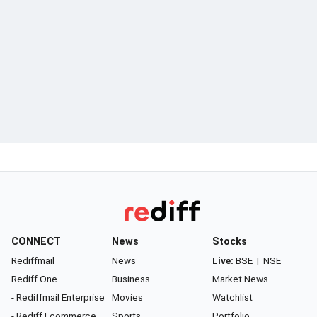
CONNECT
News
Stocks
Rediffmail
News
Live:
BSE
|
NSE
Rediff One
Business
Market News
- Rediffmail Enterprise
Movies
Watchlist
- Rediff Ecommerce
Sports
Portfolio