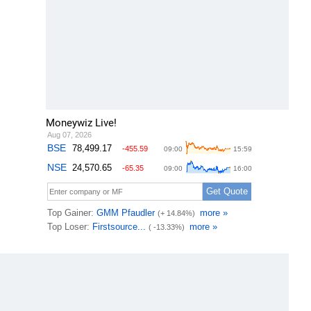
Moneywiz Live!