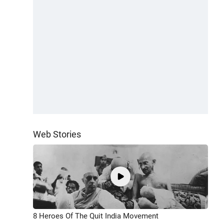
Web Stories
8 Heroes Of The Quit India Movement