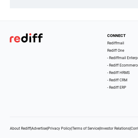
CONNECT
Rediffmail
Rediff One
- Rediffmail Enterp
- Rediff Ecommerc
- Rediff HRMS
- Rediff CRM
- Rediff ERP
About Rediff
|
Advertise
|
Privacy Policy
|
Terms of Service
|
Investor Relations
|
Cont