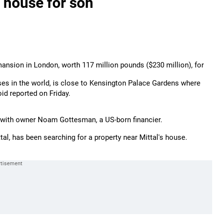
t house for son
 mansion in London, worth 117 million pounds ($230 million), for
es in the world, is close to Kensington Palace Gardens where
loid reported on Friday.
s with owner Noam Gottesman, a US-born financier.
ittal, has been searching for a property near Mittal's house.