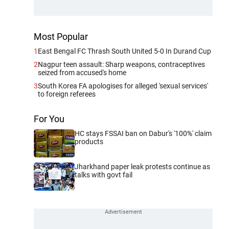
Most Popular
1
East Bengal FC Thrash South United 5-0 In Durand Cup
2
Nagpur teen assault: Sharp weapons, contraceptives
seized from accused's home
3
South Korea FA apologises for alleged 'sexual services'
to foreign referees
For You
HC stays FSSAI ban on Dabur's '100%' claim
products
Jharkhand paper leak protests continue as
talks with govt fail