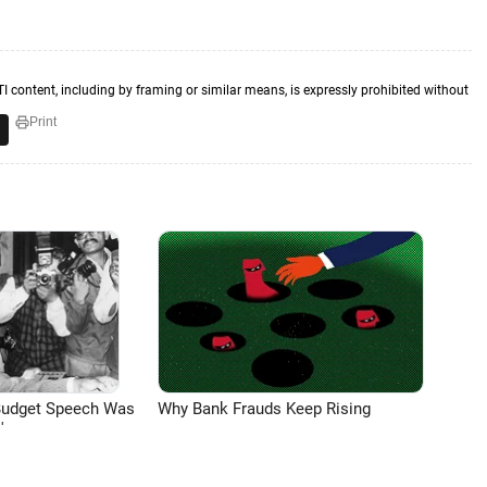
TI content, including by framing or similar means, is expressly prohibited without
Print
Budget Speech Was
Why Bank Frauds Keep Rising
'