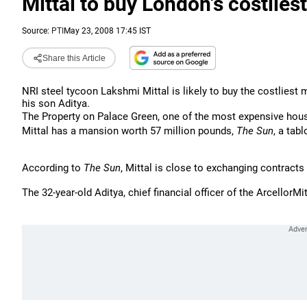
Mittal to buy London's costlies
Source:
PTI
May 23, 2008 17:45 IST
Share this Article
NRI steel tycoon Lakshmi Mittal is likely to buy the costliest
his son Aditya.
The Property on Palace Green, one of the most expensive hous
Mittal has a mansion worth 57 million pounds,
The
Sun
, a tab
According to
The Sun
, Mittal is close to exchanging contract
The 32-year-old Aditya, chief financial officer of the ArcellorM