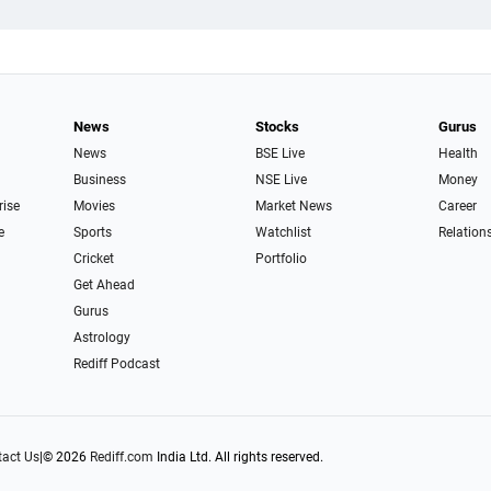
News
Stocks
Gurus
News
BSE Live
Health
Business
NSE Live
Money
rise
Movies
Market News
Career
e
Sports
Watchlist
Relation
Cricket
Portfolio
Get Ahead
Gurus
Astrology
Rediff Podcast
act Us
|
© 2026
Rediff.com
India Ltd. All rights reserved.