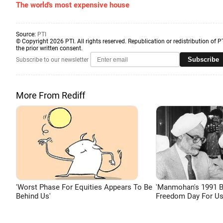
The world's most expensive house
Source:
PTI
© Copyright 2026 PTI. All rights reserved. Republication or redistribution of P
the prior written consent.
Subscribe
Subscribe to our newsletter
More From Rediff
'Worst Phase For Equities Appears To Be
'Manmohan's 1991 
Behind Us'
Freedom Day For Us