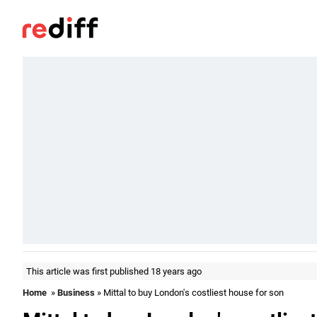
This article was first published 18 years ago
Home
»
Business
» Mittal to buy London's costliest house for son