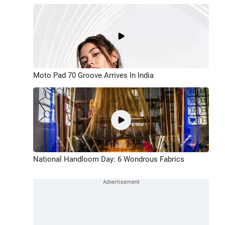
Moto Pad 70 Groove Arrives In India
National Handloom Day: 6 Wondrous Fabrics