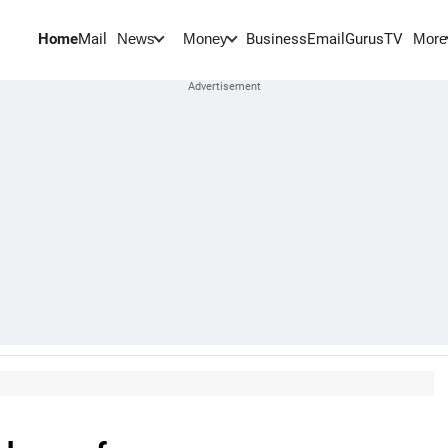
Home
Mail
BusinessEmail
Gurus
TV
News
Money
More