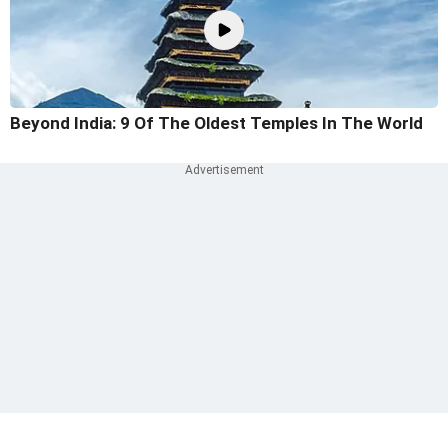
Beyond India: 9 Of The Oldest Temples In The World