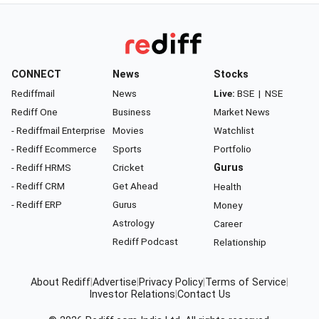
CONNECT
News
Stocks
Rediffmail
News
Live:
BSE
|
NSE
Rediff One
Business
Market News
- Rediffmail Enterprise
Movies
Watchlist
- Rediff Ecommerce
Sports
Portfolio
- Rediff HRMS
Cricket
Gurus
- Rediff CRM
Get Ahead
Health
- Rediff ERP
Gurus
Money
Astrology
Career
Rediff Podcast
Relationship
About Rediff
|
Advertise
|
Privacy Policy
|
Terms of Service
|
Investor Relations
|
Contact Us