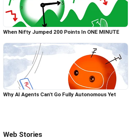
When Nifty Jumped 200 Points In ONE MINUTE
Why AI Agents Can't Go Fully Autonomous Yet
Web Stories