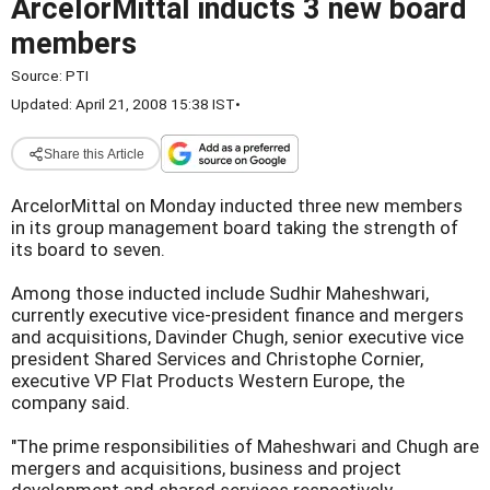
ArcelorMittal inducts 3 new board
members
Source:
PTI
Updated: April 21, 2008 15:38 IST
•
Share this Article
ArcelorMittal on Monday inducted three new members
in its group management board taking the strength of
its board to seven.
Among those inducted include Sudhir Maheshwari,
currently executive vice-president finance and mergers
and acquisitions, Davinder Chugh, senior executive vice
president Shared Services and Christophe Cornier,
executive VP Flat Products Western Europe, the
company said.
"The prime responsibilities of Maheshwari and Chugh are
mergers and acquisitions, business and project