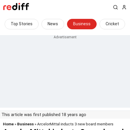
Top Stories
News
Business
Cricket
This article was first published 18 years ago
Home
»
Business
» ArcelorMittal inducts 3 new board members