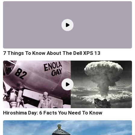
7 Things To Know About The Dell XPS 13
Hiroshima Day: 6 Facts You Need To Know