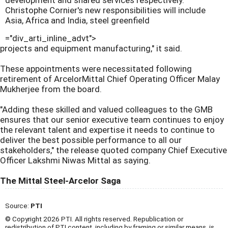
development and shared services respectively.
Christophe Cornier's new responsibilities will include
Asia, Africa and India, steel greenfield
="div_arti_inline_advt">
projects and equipment manufacturing," it said.
These appointments were necessitated following
retirement of ArcelorMittal Chief Operating Officer Malay
Mukherjee from the board.
"Adding these skilled and valued colleagues to the GMB
ensures that our senior executive team continues to enjoy
the relevant talent and expertise it needs to continue to
deliver the best possible performance to all our
stakeholders," the release quoted company Chief Executive
Officer Lakshmi Niwas Mittal as saying.
The Mittal Steel-Arcelor Saga
Source:
PTI
© Copyright 2026 PTI. All rights reserved. Republication or
redistribution of PTI content, including by framing or similar means, is