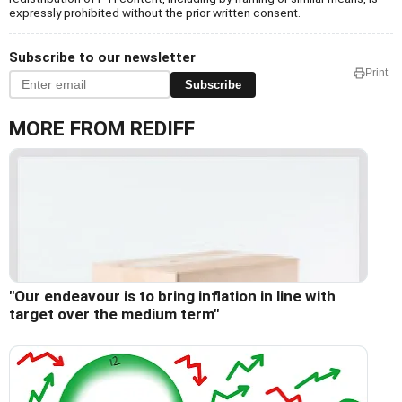
expressly prohibited without the prior written consent.
Subscribe to our newsletter
Print
Subscribe
MORE FROM REDIFF
"Our endeavour is to bring inflation in line with
target over the medium term"