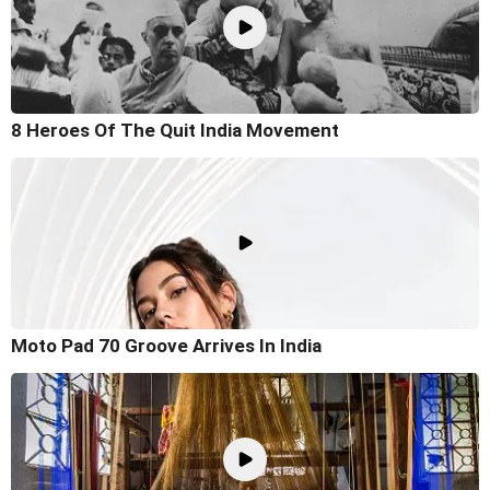
8 Heroes Of The Quit India Movement
Moto Pad 70 Groove Arrives In India