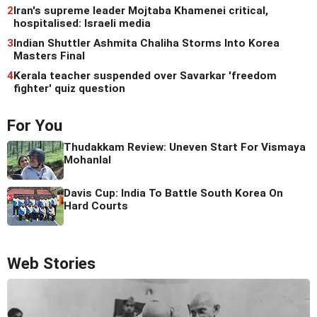
2
Iran's supreme leader Mojtaba Khamenei critical,
hospitalised: Israeli media
3
Indian Shuttler Ashmita Chaliha Storms Into Korea
Masters Final
4
Kerala teacher suspended over Savarkar 'freedom
fighter' quiz question
For You
Thudakkam Review: Uneven Start For Vismaya
Mohanlal
Davis Cup: India To Battle South Korea On
Hard Courts
Web Stories