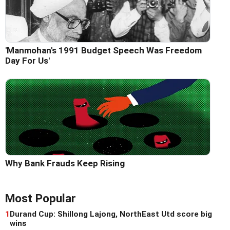
'Manmohan's 1991 Budget Speech Was Freedom
Day For Us'
Why Bank Frauds Keep Rising
Most Popular
1
Durand Cup: Shillong Lajong, NorthEast Utd score big
wins