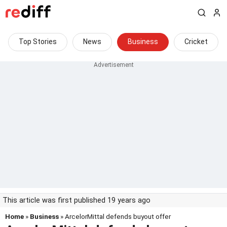
Top Stories
News
Business
Cricket
This article was first published 19 years ago
Home
»
Business
» ArcelorMittal defends buyout offer