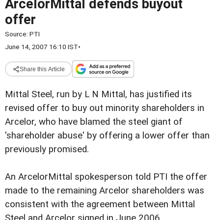
ArcelorMittal defends buyout
offer
Source:
PTI
June 14, 2007 16:10 IST
•
Share this Article
Mittal Steel, run by L N Mittal, has justified its
revised offer to buy out minority shareholders in
Arcelor, who have blamed the steel giant of
'shareholder abuse' by offering a lower offer than
previously promised.
An ArcelorMittal spokesperson told PTI the offer
made to the remaining Arcelor shareholders was
consistent with the agreement between Mittal
Steel and Arcelor signed in June 2006.