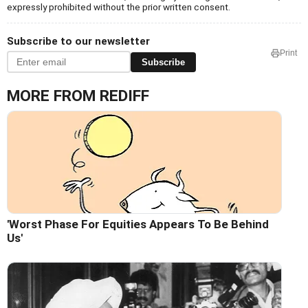
expressly prohibited without the prior written consent.
Subscribe to our newsletter
Print
Subscribe
MORE FROM REDIFF
'Worst Phase For Equities Appears To Be Behind
Us'