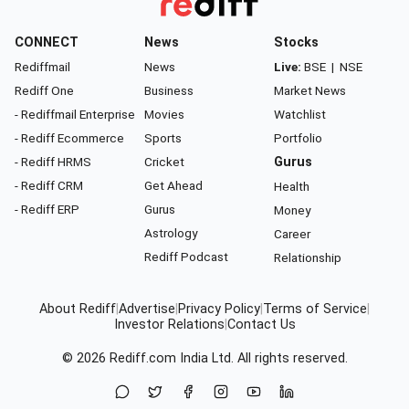
CONNECT
News
Stocks
Rediffmail
News
Live:
BSE
|
NSE
Rediff One
Business
Market News
- Rediffmail Enterprise
Movies
Watchlist
- Rediff Ecommerce
Sports
Portfolio
- Rediff HRMS
Cricket
Gurus
- Rediff CRM
Get Ahead
Health
- Rediff ERP
Gurus
Money
Astrology
Career
Rediff Podcast
Relationship
About Rediff
|
Advertise
|
Privacy Policy
|
Terms of Service
|
Investor Relations
|
Contact Us
© 2026
Rediff.com
India Ltd. All rights reserved.