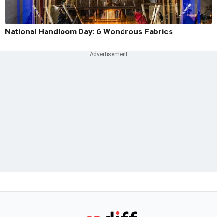
National Handloom Day: 6 Wondrous Fabrics