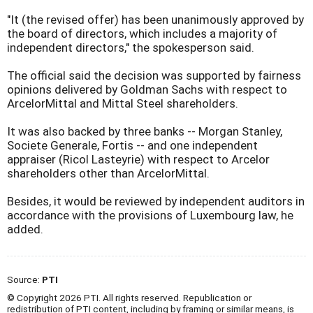
"It (the revised offer) has been unanimously approved by
the board of directors, which includes a majority of
independent directors," the spokesperson said.
The official said the decision was supported by fairness
opinions delivered by Goldman Sachs with respect to
ArcelorMittal and Mittal Steel shareholders.
It was also backed by three banks -- Morgan Stanley,
Societe Generale, Fortis -- and one independent
appraiser (Ricol Lasteyrie) with respect to Arcelor
shareholders other than ArcelorMittal.
Besides, it would be reviewed by independent auditors in
accordance with the provisions of Luxembourg law, he
added.
Source:
PTI
© Copyright 2026 PTI. All rights reserved. Republication or
redistribution of PTI content, including by framing or similar means, is