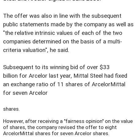
The offer was also in line with the subsequent
public statements made by the company as well as
"the relative intrinsic values of each of the two
companies determined on the basis of a multi-
criteria valuation", he said.
Subsequent to its winning bid of over $33
billion for Arcelor last year, Mittal Steel had fixed
an exchange ratio of 11 shares of ArcelorMittal
for seven Arcelor
shares.
However, after receiving a "fairness opinion" on the value
of shares, the company revised the offer to eight
ArcelorMittal shares for seven Arcelor shares.