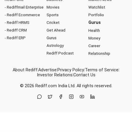
- Rediffmail Enterprise
Movies
Watchlist
- Rediff Ecommerce
Sports
Portfolio
- Rediff HRMS
Cricket
Gurus
- Rediff CRM
Get Ahead
Health
- Rediff ERP
Gurus
Money
Astrology
Career
Rediff Podcast
Relationship
About Rediff
|
Advertise
|
Privacy Policy
|
Terms of Service
|
Investor Relations
|
Contact Us
© 2026
Rediff.com
India Ltd. All rights reserved.