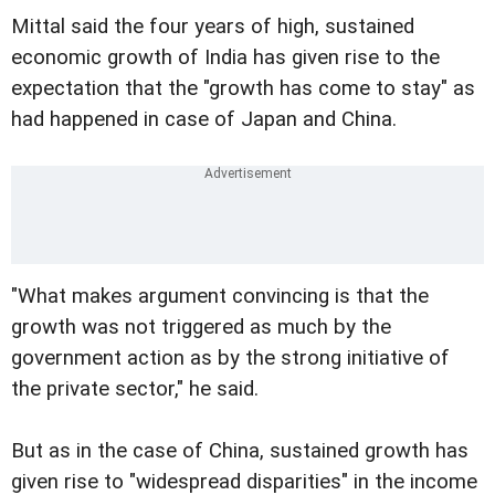
Mittal said the four years of high, sustained
economic growth of India has given rise to the
expectation that the "growth has come to stay" as
had happened in case of Japan and China.
"What makes argument convincing is that the
growth was not triggered as much by the
government action as by the strong initiative of
the private sector," he said.
But as in the case of China, sustained growth has
given rise to "widespread disparities" in the income