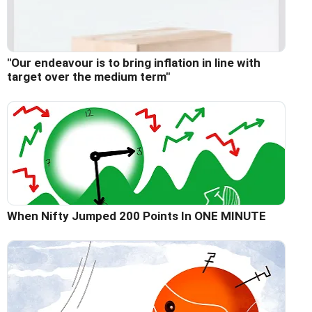
"Our endeavour is to bring inflation in line with
target over the medium term"
When Nifty Jumped 200 Points In ONE MINUTE