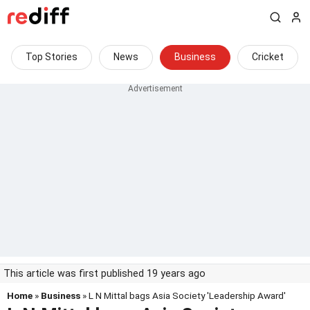
Top Stories
News
Business
Cricket
This article was first published 19 years ago
Home
»
Business
» L N Mittal bags Asia Society 'Leadership Award'