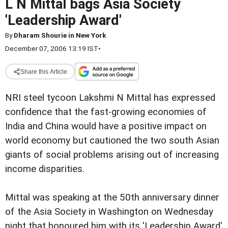
L N Mittal bags Asia Society
'Leadership Award'
By
Dharam Shourie in New York
December 07, 2006 13:19 IST
•
Share this Article
NRI steel tycoon Lakshmi N Mittal has expressed
confidence that the fast-growing economies of
India and China would have a positive impact on
world economy but cautioned the two south Asian
giants of social problems arising out of increasing
income disparities.
Mittal was speaking at the 50th anniversary dinner
of the Asia Society in Washington on Wednesday
night that honoured him with its 'Leadership Award'