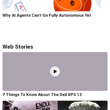
Why AI Agents Can't Go Fully Autonomous Yet
Web Stories
7 Things To Know About The Dell XPS 13