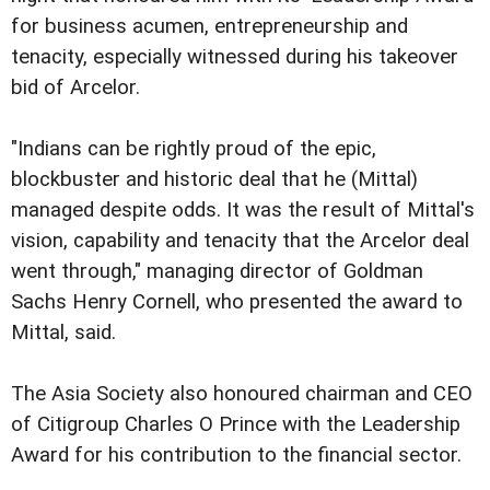
for business acumen, entrepreneurship and
tenacity, especially witnessed during his takeover
bid of Arcelor.
"Indians can be rightly proud of the epic,
blockbuster and historic deal that he (Mittal)
managed despite odds. It was the result of Mittal's
vision, capability and tenacity that the Arcelor deal
went through," managing director of Goldman
Sachs Henry Cornell, who presented the award to
Mittal, said.
The Asia Society also honoured chairman and CEO
of Citigroup Charles O Prince with the Leadership
Award for his contribution to the financial sector.