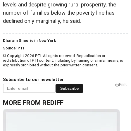
levels and despite growing rural prosperity, the
number of families below the poverty line has
declined only marginally, he said.
Dharam Shourie in New York
Source:
PTI
© Copyright 2026 PTI. All rights reserved. Republication or
redistribution of PTI content, including by framing or similar means, is
expressly prohibited without the prior written consent.
Subscribe to our newsletter
Print
Subscribe
MORE FROM REDIFF