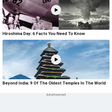
Hiroshima Day: 6 Facts You Need To Know
Beyond India: 9 Of The Oldest Temples In The World