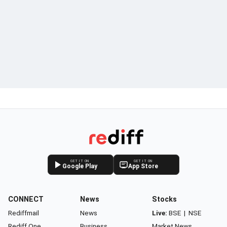
GET IT ON
GET IT ON
Google Play
App Store
CONNECT
News
Stocks
Rediffmail
News
Live:
BSE
|
NSE
Rediff One
Business
Market News