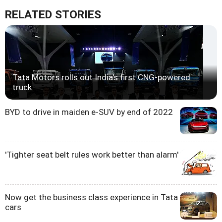
RELATED STORIES
Tata Motors rolls out India's first CNG-powered
truck
BYD to drive in maiden e-SUV by end of 2022
'Tighter seat belt rules work better than alarm'
Now get the business class experience in Tata
cars