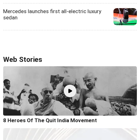
Mercedes launches first all-electric luxury
sedan
Web Stories
8 Heroes Of The Quit India Movement