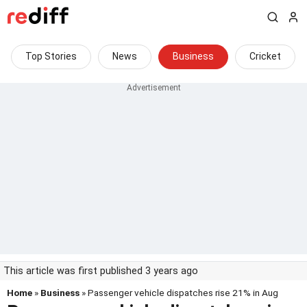
Top Stories
News
Business
Cricket
This article was first published 3 years ago
Home
»
Business
» Passenger vehicle dispatches rise 21% in Aug