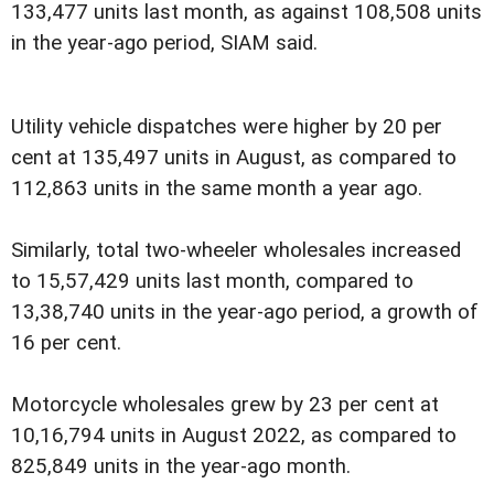
133,477 units last month, as against 108,508 units
in the year-ago period, SIAM said.
Utility vehicle dispatches were higher by 20 per
cent at 135,497 units in August, as compared to
112,863 units in the same month a year ago.
Similarly, total two-wheeler wholesales increased
to 15,57,429 units last month, compared to
13,38,740 units in the year-ago period, a growth of
16 per cent.
Motorcycle wholesales grew by 23 per cent at
10,16,794 units in August 2022, as compared to
825,849 units in the year-ago month.