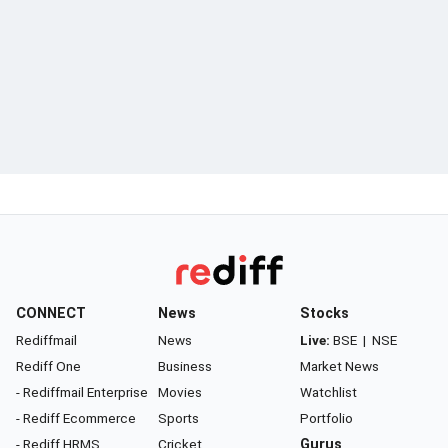
CONNECT
News
Stocks
Rediffmail
News
Live:
BSE
|
NSE
Rediff One
Business
Market News
- Rediffmail Enterprise
Movies
Watchlist
- Rediff Ecommerce
Sports
Portfolio
- Rediff HRMS
Cricket
Gurus