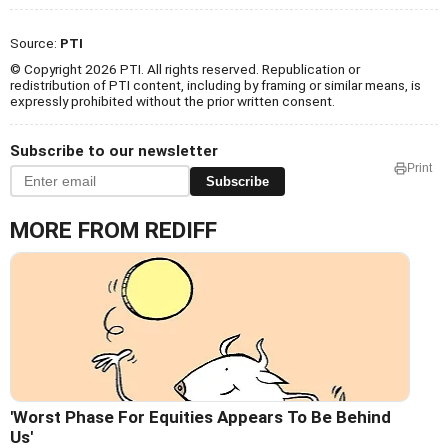
Source:
PTI
© Copyright 2026 PTI. All rights reserved. Republication or
redistribution of PTI content, including by framing or similar means, is
expressly prohibited without the prior written consent.
Subscribe to our newsletter
Print
Subscribe
MORE FROM REDIFF
'Worst Phase For Equities Appears To Be Behind
Us'