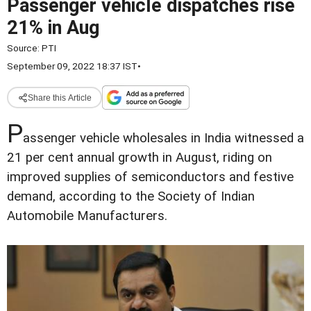
Passenger vehicle dispatches rise
21% in Aug
Source:
PTI
September 09, 2022 18:37 IST
•
Share this Article
P
assenger vehicle wholesales in India witnessed a
21 per cent annual growth in August, riding on
improved supplies of semiconductors and festive
demand, according to the Society of Indian
Automobile Manufacturers.