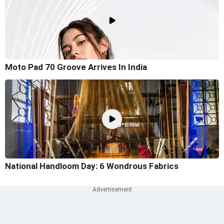
Moto Pad 70 Groove Arrives In India
National Handloom Day: 6 Wondrous Fabrics