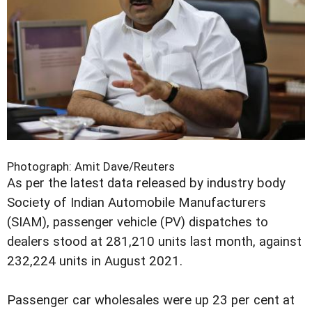
Photograph: Amit Dave/Reuters
As per the latest data released by industry body
Society of Indian Automobile Manufacturers
(SIAM), passenger vehicle (PV) dispatches to
dealers stood at 281,210 units last month, against
232,224 units in August 2021.
Passenger car wholesales were up 23 per cent at