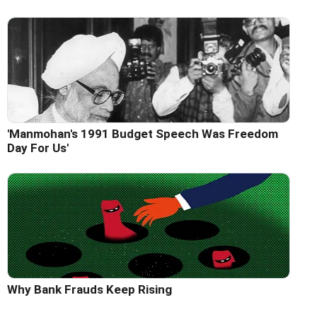
'Manmohan's 1991 Budget Speech Was Freedom
Day For Us'
Why Bank Frauds Keep Rising