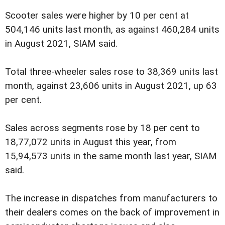
Scooter sales were higher by 10 per cent at
504,146 units last month, as against 460,284 units
in August 2021, SIAM said.
Total three-wheeler sales rose to 38,369 units last
month, against 23,606 units in August 2021, up 63
per cent.
Sales across segments rose by 18 per cent to
18,77,072 units in August this year, from
15,94,573 units in the same month last year, SIAM
said.
The increase in dispatches from manufacturers to
their dealers comes on the back of improvement in