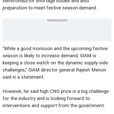
semiconductor shortage issues and also
preparation to meet festive season demand.
"While a good monsoon and the upcoming festive
season is likely to increase demand, SIAM is
keeping a close watch on the dynamic supply-side
challenges," SIAM director general Rajesh Menon
said in a statement.
However, he said high CNG price is a big challenge
for the industry and is looking forward to
interventions and support from the government.