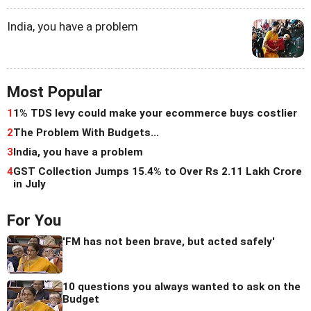
India, you have a problem
Most Popular
1
1% TDS levy could make your ecommerce buys costlier
2
The Problem With Budgets...
3
India, you have a problem
4
GST Collection Jumps 15.4% to Over Rs 2.11 Lakh Crore
in July
For You
'FM has not been brave, but acted safely'
10 questions you always wanted to ask on the
Budget