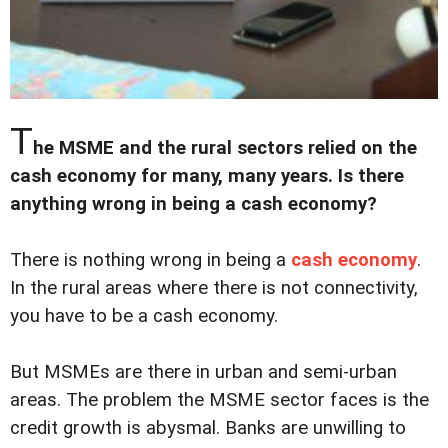
T
he MSME and the rural sectors relied on the
cash economy for many, many years. Is there
anything wrong in being a cash economy?
There is nothing wrong in being a
cash economy
.
In the rural areas where there is not connectivity,
you have to be a cash economy.
But MSMEs are there in urban and semi-urban
areas. The problem the MSME sector faces is the
credit growth is abysmal. Banks are unwilling to