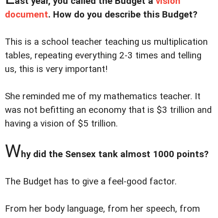
ast year, you called the Budget a
vision
document
. How do you describe this Budget?
This is a school teacher teaching us multiplication
tables, repeating everything 2-3 times and telling
us, this is very important!
She reminded me of my mathematics teacher. It
was not befitting an economy that is $3 trillion and
having a vision of $5 trillion.
W
hy did the Sensex tank almost 1000 points?
The Budget has to give a feel-good factor.
From her body language, from her speech, from