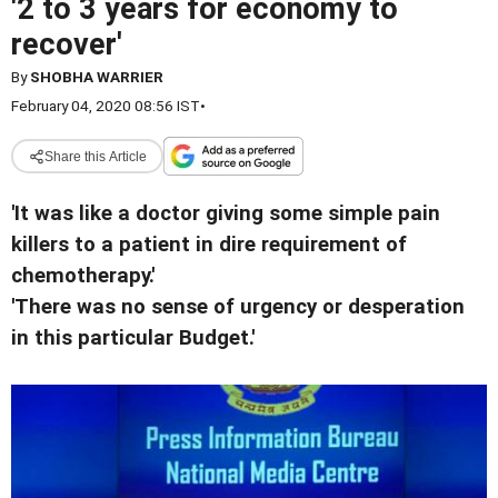
'2 to 3 years for economy to
recover'
By
SHOBHA WARRIER
February 04, 2020 08:56 IST
•
Share this Article
'It was like a doctor giving some simple pain
killers to a patient in dire requirement of
chemotherapy.'
'There was no sense of urgency or desperation
in this particular Budget.'