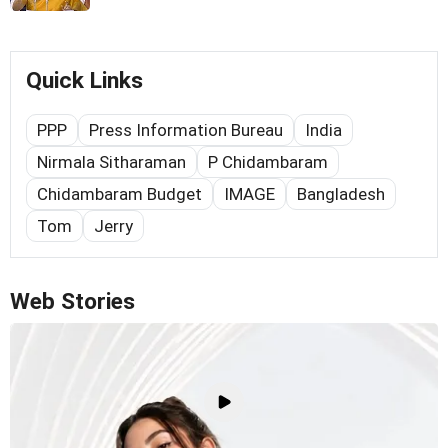
Quick Links
PPP
Press Information Bureau
India
Nirmala Sitharaman
P Chidambaram
Chidambaram Budget
IMAGE
Bangladesh
Tom
Jerry
Web Stories