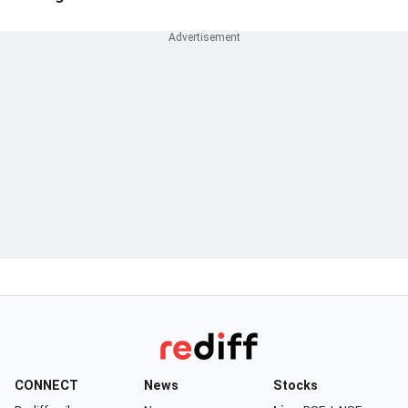
CONNECT
News
Stocks