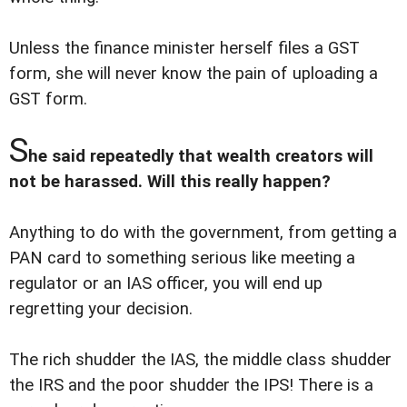
Unless the finance minister herself files a GST
form, she will never know the pain of uploading a
GST form.
S
he said repeatedly that wealth creators will
not be harassed. Will this really happen?
Anything to do with the government, from getting a
PAN card to something serious like meeting a
regulator or an IAS officer, you will end up
regretting your decision.
The rich shudder the IAS, the middle class shudder
the IRS and the poor shudder the IPS! There is a