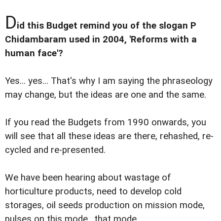
D
id this Budget remind you of the slogan P
Chidambaram used in 2004, 'Reforms with a
human face'?
Yes... yes... That's why I am saying the phraseology
may change, but the ideas are one and the same.
If you read the Budgets from 1990 onwards, you
will see that all these ideas are there, rehashed, re-
cycled and re-presented.
We have been hearing about wastage of
horticulture products, need to develop cold
storages, oil seeds production on mission mode,
pulses on this mode.. that mode...