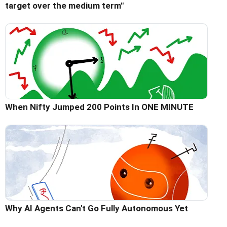
target over the medium term"
When Nifty Jumped 200 Points In ONE MINUTE
Why AI Agents Can't Go Fully Autonomous Yet