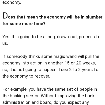
economy.
D
oes that mean the economy will be in slumber
for some more time?
Yes. It is going to be a long, drawn-out, process for
us.
If somebody thinks some magic wand will pull the
economy into action in another 15 or 20 weeks,
no, it is not going to happen. I see 2 to 3 years for
the economy to recover.
For example, you have the same set of people in
the banking sector. Without improving the bank
administration and board, do you expect any