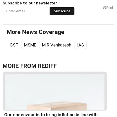
Subscribe to our newsletter
Print
Subscribe
More News Coverage
GST
MSME
M R Venkatesh
IAS
MORE FROM REDIFF
"Our endeavour is to bring inflation in line with