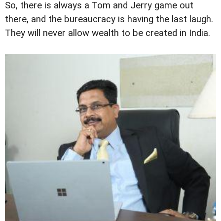
So, there is always a Tom and Jerry game out
there, and the bureaucracy is having the last laugh.
They will never allow wealth to be created in India.