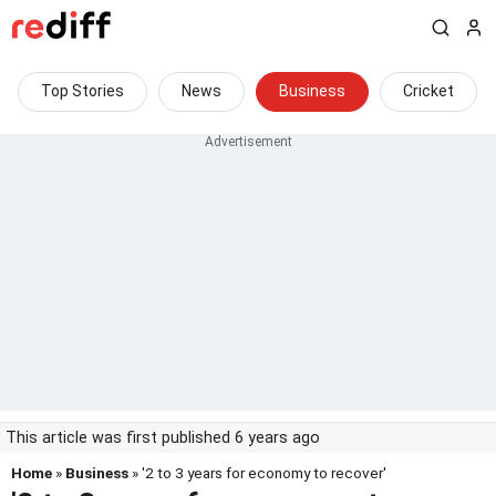
Top Stories
News
Business
Cricket
This article was first published 6 years ago
Home
»
Business
» '2 to 3 years for economy to recover'