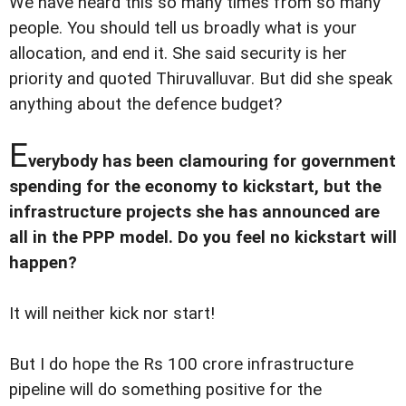
We have heard this so many times from so many
people. You should tell us broadly what is your
allocation, and end it. She said security is her
priority and quoted Thiruvalluvar. But did she speak
anything about the defence budget?
E
verybody has been clamouring for government
spending for the economy to kickstart, but the
infrastructure projects she has announced are
all in the PPP model. Do you feel no kickstart will
happen?
It will neither kick nor start!
But I do hope the Rs 100 crore infrastructure
pipeline will do something positive for the