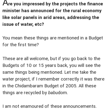
A
re you impressed by the projects the finance
minister has announced for the rural economy
like solar panels in arid areas, addressing the
issue of water, etc?
You mean these things are mentioned in a Budget
for the first time?
These are all welcome, but if you go back to the
Budgets of 10 or 15 years back, you will see the
same things being mentioned. Let me take the
water project, if I remember correctly it was there
in the Chidambaram Budget of 2005. All these
things are recycled by
babu
dom.
I am not enamoured of these announcements.