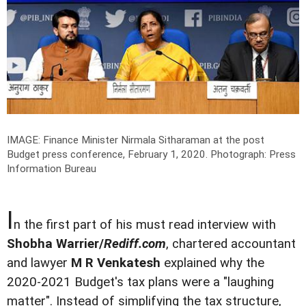
IMAGE: Finance Minister Nirmala Sitharaman at the post
Budget press conference, February 1, 2020.
Photograph: Press
Information Bureau
I
n the first part of his must read interview with
Shobha Warrier/
Rediff.com
, chartered accountant
and lawyer
M R Venkatesh
explained why the
2020-2021 Budget's tax plans were a "laughing
matter". Instead of simplifying the tax structure,