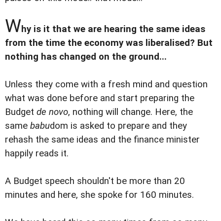
W
hy is it that we are hearing the same ideas
from the time the economy was liberalised? But
nothing has changed on the ground...
Unless they come with a fresh mind and question
what was done before and start preparing the
Budget
de novo
, nothing will change. Here, the
same
babu
dom is asked to prepare and they
rehash the same ideas and the finance minister
happily reads it.
A Budget speech shouldn't be more than 20
minutes and here, she spoke for 160 minutes.