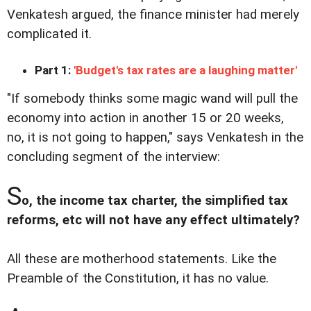
Venkatesh argued, the finance minister had merely
complicated it.
Part 1:
'Budget's tax rates are a laughing matter'
"If somebody thinks some magic wand will pull the
economy into action in another 15 or 20 weeks,
no, it is not going to happen," says Venkatesh in the
concluding segment of the interview:
S
o, the income tax charter, the simplified tax
reforms, etc will not have any effect ultimately?
All these are motherhood statements. Like the
Preamble of the Constitution, it has no value.