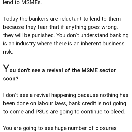
lend to MSMEs.
Today the bankers are reluctant to lend to them
because they fear that if anything goes wrong,
they will be punished. You don't understand banking
is an industry where there is an inherent business
risk.
Y
ou don't see a revival of the MSME sector
soon?
I don't see a revival happening because nothing has
been done on labour laws, bank credit is not going
to come and PSUs are going to continue to bleed.
You are going to see huge number of closures