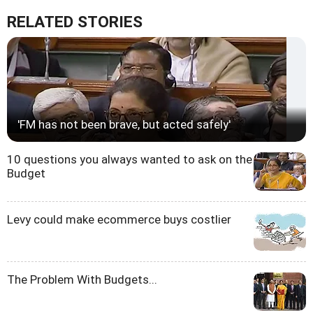
RELATED STORIES
'FM has not been brave, but acted safely'
10 questions you always wanted to ask on the
Budget
Levy could make ecommerce buys costlier
The Problem With Budgets...