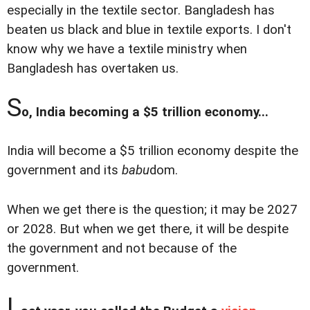
especially in the textile sector. Bangladesh has
beaten us black and blue in textile exports. I don't
know why we have a textile ministry when
Bangladesh has overtaken us.
S
o, India becoming a $5 trillion economy...
India will become a $5 trillion economy despite the
government and its
babu
dom.
When we get there is the question; it may be 2027
or 2028. But when we get there, it will be despite
the government and not because of the
government.
L