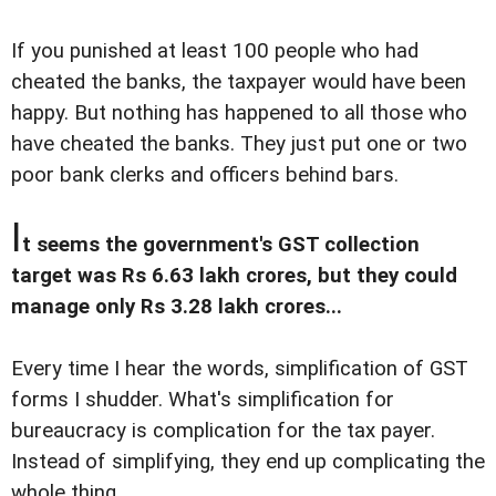
If you punished at least 100 people who had
cheated the banks, the taxpayer would have been
happy. But nothing has happened to all those who
have cheated the banks. They just put one or two
poor bank clerks and officers behind bars.
I
t seems the government's GST collection
target was Rs 6.63 lakh crores, but they could
manage only Rs 3.28 lakh crores...
Every time I hear the words, simplification of GST
forms I shudder. What's simplification for
bureaucracy is complication for the tax payer.
Instead of simplifying, they end up complicating the
whole thing.