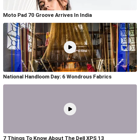
Moto Pad 70 Groove Arrives In India
National Handloom Day: 6 Wondrous Fabrics
7 Things To Know About The Dell XPS 13