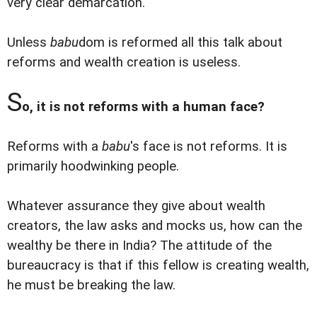
very clear demarcation.
Unless
babu
dom is reformed all this talk about
reforms and wealth creation is useless.
S
o, it is not reforms with a human face?
Reforms with a
babu
's face is not reforms. It is
primarily hoodwinking people.
Whatever assurance they give about wealth
creators, the law asks and mocks us, how can the
wealthy be there in India? The attitude of the
bureaucracy is that if this fellow is creating wealth,
he must be breaking the law.