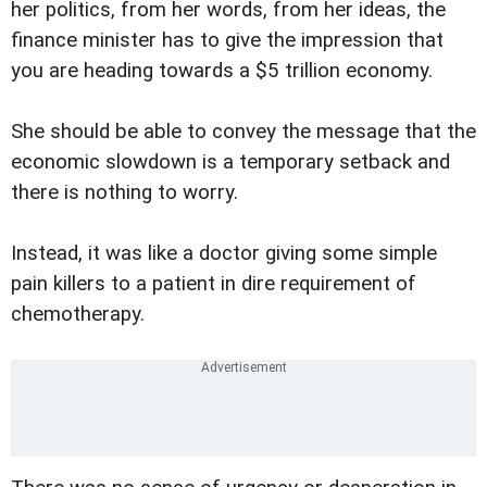
her politics, from her words, from her ideas, the
finance minister has to give the impression that
you are heading towards a $5 trillion economy.
She should be able to convey the message that the
economic slowdown is a temporary setback and
there is nothing to worry.
Instead, it was like a doctor giving some simple
pain killers to a patient in dire requirement of
chemotherapy.