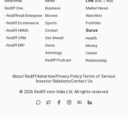
Rediffmail
News
Live:
BSE
|
NSE
Rediff One
Business
Market News
- Rediffmail Enterprise
Movies
Watchlist
- Rediff Ecommerce
Sports
Portfolio
- Rediff HRMS
Cricket
Gurus
- Rediff CRM
Get Ahead
Health
- Rediff ERP
Gurus
Money
Astrology
Career
Rediff Podcast
Relationship
About Rediff
|
Advertise
|
Privacy Policy
|
Terms of Service
|
Investor Relations
|
Contact Us
© 2026
Rediff.com
India Ltd. All rights reserved.