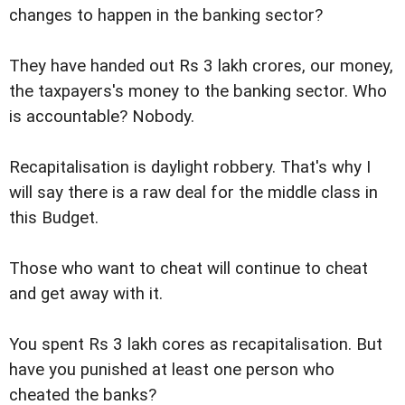
changes to happen in the banking sector?
They have handed out Rs 3 lakh crores, our money,
the taxpayers's money to the banking sector. Who
is accountable? Nobody.
Recapitalisation is daylight robbery. That's why I
will say there is a raw deal for the middle class in
this Budget.
Those who want to cheat will continue to cheat
and get away with it.
You spent Rs 3 lakh cores as recapitalisation. But
have you punished at least one person who
cheated the banks?