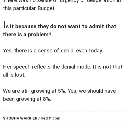
There was no sense of urgency or desperation in
this particular Budget.
I
s it because they do not want to admit that
there is a problem?
Yes, there is a sense of denial even today.
Her speech reflects the denial mode. It is not that
all is lost.
We are still growing at 5%. Yes, we should have
been growing at 8%.
SHOBHA WARRIER
/ Rediff.com