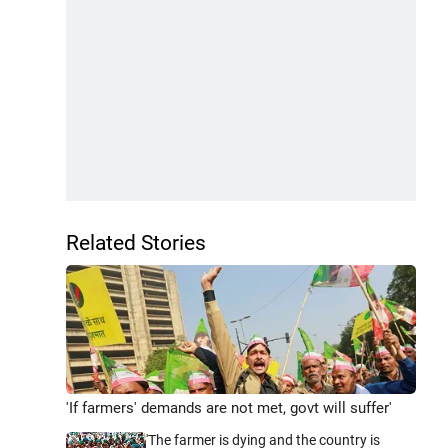
Related Stories
'If farmers' demands are not met, govt will suffer'
'The farmer is dying and the country is