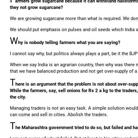
armers grow sugarcane because it can withstand hailstorms
they not grow sugarcane?
We are growing sugarcane more than what is required. We don't
We should put emphasis on pulses and oil seeds which India st
W
hy is nobody telling farmers what you are saying?
I cannot say why, but politics always plays a part, be it the BJ
When we say India is an agrarian country, then why was there
that we have balanced production and not get over-supply of a 
T
here is an argument that the problem is not about over-sup
While the farmers, say, sell onions for Rs 2 a kg to the trader
the city.
Managing traders is not an easy task. A simple solution would 
can come and sell in cities. Abolish the traders.
T
he Maharashtra government tried to do so, but failed and had