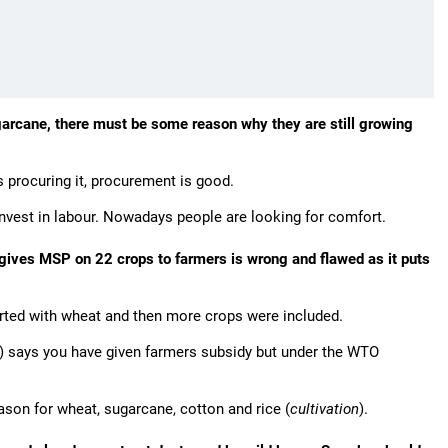
ugarcane, there must be some reason why they are still growing
 procuring it, procurement is good.
invest in labour. Nowadays people are looking for comfort.
gives MSP on 22 crops to farmers is wrong and flawed as it puts
started with wheat and then more crops were included.
) says you have given farmers subsidy but under the WTO
son for wheat, sugarcane, cotton and rice (
cultivation
).