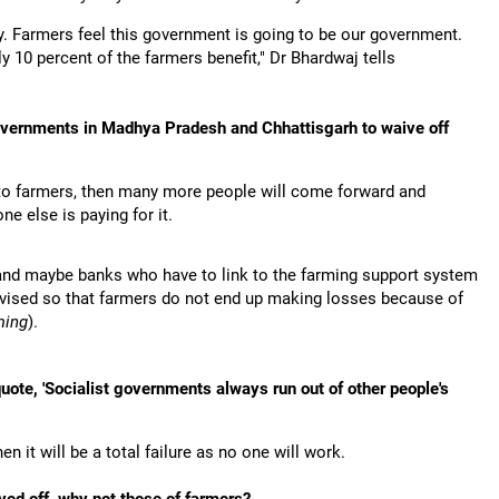
. Farmers feel this government is going to be our government.
y 10 percent of the farmers benefit," Dr Bhardwaj tells
overnments in Madhya Pradesh and Chhattisgarh to waive off
pen to farmers, then many more people will come forward and
e else is paying for it.
m and maybe banks who have to link to the farming support system
ervised so that farmers do not end up making losses because of
ming
).
ote, 'Socialist governments always run out of other people's
n it will be a total failure as no one will work.