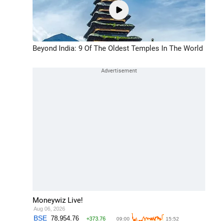
Beyond India: 9 Of The Oldest Temples In The World
Moneywiz Live!