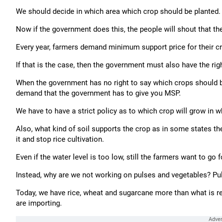
We should decide in which area which crop should be planted. 
Now if the government does this, the people will shout that 
Every year, farmers demand minimum support price for their cr
If that is the case, then the government must also have the rig
When the government has no right to say which crops should 
demand that the government has to give you MSP.
We have to have a strict policy as to which crop will grow in 
Also, what kind of soil supports the crop as in some states t
it and stop rice cultivation.
Even if the water level is too low, still the farmers want to go
Instead, why are we not working on pulses and vegetables? Pu
Today, we have rice, wheat and sugarcane more than what is req
are importing.