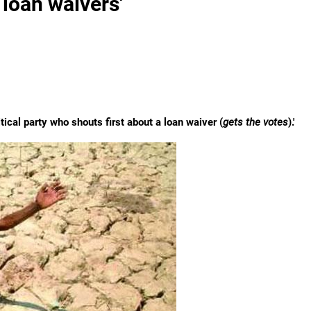
 loan waivers'
tical party who shouts first about a loan waiver (
gets the votes
).'