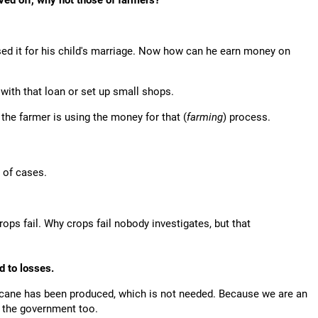
ved off, why not those of farmers?
ed it for his child's marriage. Now how can he earn money on
 with that loan or set up small shops.
the farmer is using the money for that (
farming
) process.
t of cases.
rops fail. Why crops fail nobody investigates, but that
d to losses.
arcane has been produced, which is not needed. Because we are an
o the government too.