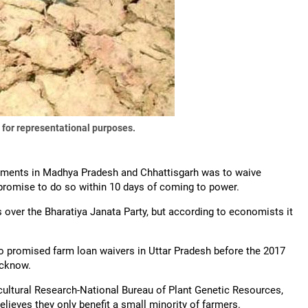
 for representational purposes.
rnments in Madhya Pradesh and Chhattisgarh was to waive
n promise to do so within 10 days of coming to power.
ver the Bharatiya Janata Party, but according to economists it
o promised farm loan waivers in Uttar Pradesh before the 2017
ucknow.
gricultural Research-National Bureau of Plant Genetic Resources,
elieves they only benefit a small minority of farmers.