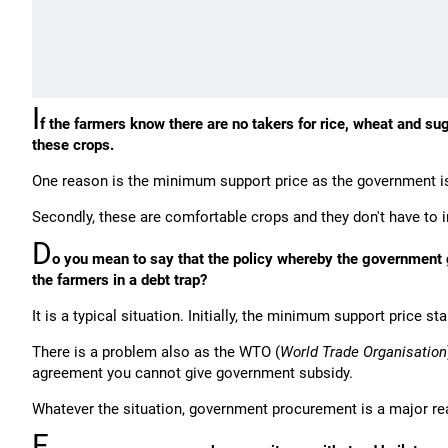
I
f the farmers know there are no takers for rice, wheat and s
these crops.
One reason is the minimum support price as the government is
Secondly, these are comfortable crops and they don't have to 
D
o you mean to say that the policy whereby the government 
the farmers in a debt trap?
It is a typical situation. Initially, the minimum support price 
There is a problem also as the WTO (
World Trade Organisation
agreement you cannot give government subsidy.
Whatever the situation, government procurement is a major rea
F