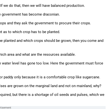
If we do that, then we will have balanced production.
the government has become draconian.
ops and they ask the government to procure their crops.
ht as to which crop has to be planted.
be planted and which crops should be grown, then you come and
which area and what are the resources available.
he water level has gone too low. Here the government must force
 for paddy only because it is a comfortable crop like sugarcane.
lses are grown on the marginal land and not on mainland, why?
uired, but there is a shortage of oil seeds and pulses, which we