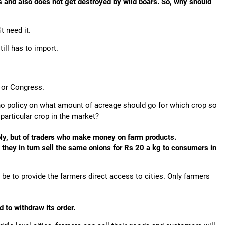
 and also does not get destroyed by wild boars. So, why should
 need it.
ill has to import.
P or Congress.
 no policy on what amount of acreage should go for which crop so
particular crop in the market?
ply, but of traders who make money on farm products.
s, they in turn sell the same onions for Rs 20 a kg to consumers in
be to provide the farmers direct access to cities. Only farmers
 to withdraw its order.