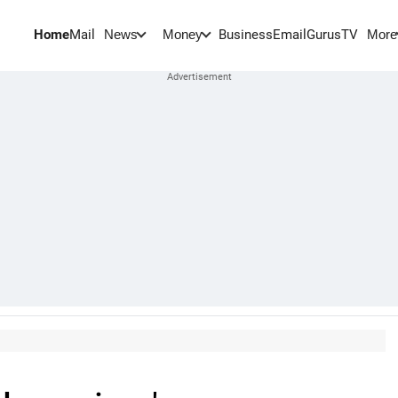
Home
Mail
BusinessEmail
Gurus
TV
News
Money
More