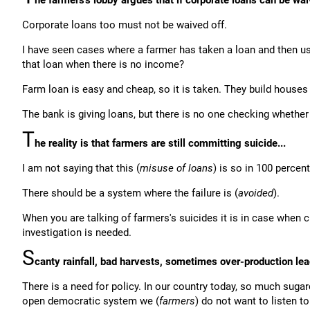
he farmers's lobby argues that if corporate loans can be wai
Corporate loans too must not be waived off.
I have seen cases where a farmer has taken a loan and then us
that loan when there is no income?
Farm loan is easy and cheap, so it is taken. They build houses
The bank is giving loans, but there is no one checking whether 
T
he reality is that farmers are still committing suicide...
I am not saying that this (
misuse of loans
) is so in 100 percen
There should be a system where the failure is (
avoided
).
When you are talking of farmers's suicides it is in case when c
investigation is needed.
S
canty rainfall, bad harvests, sometimes over-production lea
There is a need for policy. In our country today, so much sug
open democratic system we (
farmers
) do not want to listen t