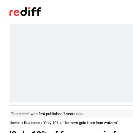
This article was first published 7 years ago
Home
»
Business
» 'Only 10% of farmers gain from loan waivers'