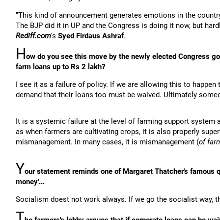
"This kind of announcement generates emotions in the country
The BJP did it in UP and the Congress is doing it now, but hardl
Rediff.com
's
Syed Firdaus Ashraf
.
H
ow do you see this move by the newly elected Congress g
farm loans up to Rs 2 lakh?
I see it as a failure of policy. If we are allowing this to hap
demand that their loans too must be waived. Ultimately someon
It is a systemic failure at the level of farming support syste
as when farmers are cultivating crops, it is also properly sup
mismanagement. In many cases, it is mismanagement (
of far
Y
our statement reminds one of Margaret Thatcher's famous qu
money'...
Socialism doest not work always. If we go the socialist way, the
T