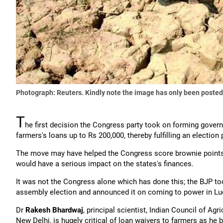
Photograph: Reuters. Kindly note the image has only been posted
T
he first decision the Congress party took on forming gove
farmers's loans up to Rs 200,000, thereby fulfilling an electio
The move may have helped the Congress score brownie points o
would have a serious impact on the states's finances.
It was not the Congress alone which has done this; the BJP to
assembly election and announced it on coming to power in L
Dr
Rakesh Bhardwaj
, principal scientist, Indian Council of A
New Delhi, is hugely critical of loan waivers to farmers as he b