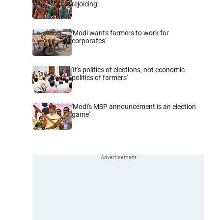
rejoicing'
'Modi wants farmers to work for
corporates'
'It's politics of elections, not economic
politics of farmers'
'Modi's MSP announcement is an election
game'