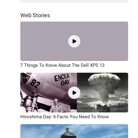
Web Stories
7 Things To Know About The Dell XPS 13
Hiroshima Day: 6 Facts You Need To Know