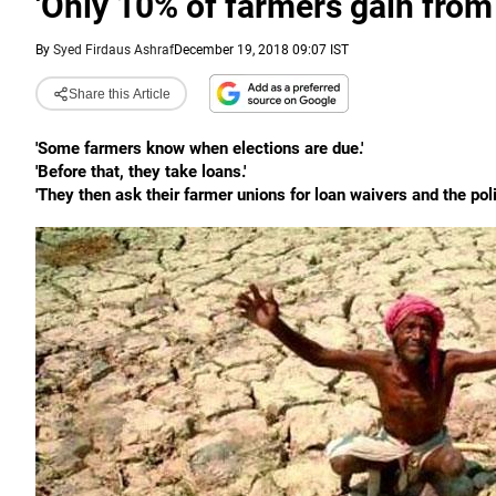
'Only 10% of farmers gain from
By
Syed Firdaus Ashraf
December 19, 2018 09:07 IST
Share this Article
'Some farmers know when elections are due.'
'Before that, they take loans.'
'They then ask their farmer unions for loan waivers and the poli