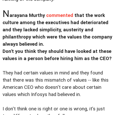
N
arayana Murthy
commented
that the work
culture among the executives had deteriorated
and they lacked simplicity, austerity and
philanthropy which were the values the company
always believed in.
Don't you think they should have looked at these
values in a person before hiring him as the CEO?
They had certain values in mind and they found
that there was this mismatch of values -- like this
American CEO who doesn't care about certain
values which Infosys had believed in.
I don't think one is right or one is wrong, it's just