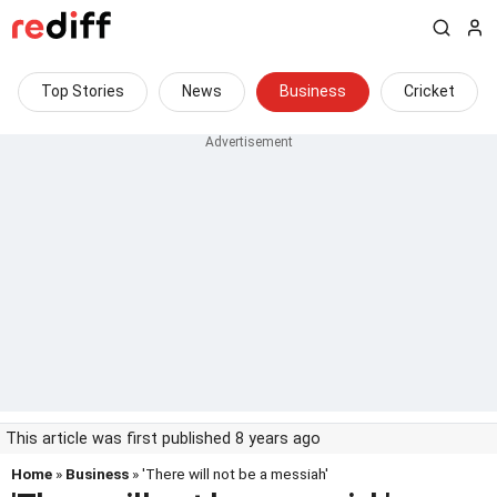
Top Stories
News
Business
Cricket
This article was first published 8 years ago
Home
»
Business
» 'There will not be a messiah'