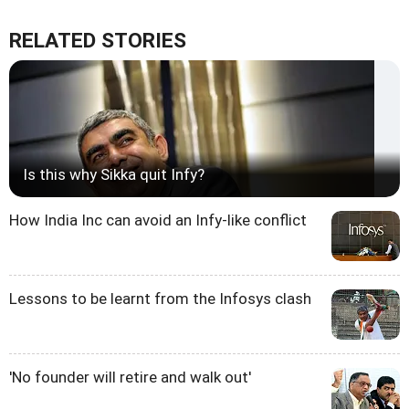
RELATED STORIES
Is this why Sikka quit Infy?
How India Inc can avoid an Infy-like conflict
Lessons to be learnt from the Infosys clash
'No founder will retire and walk out'