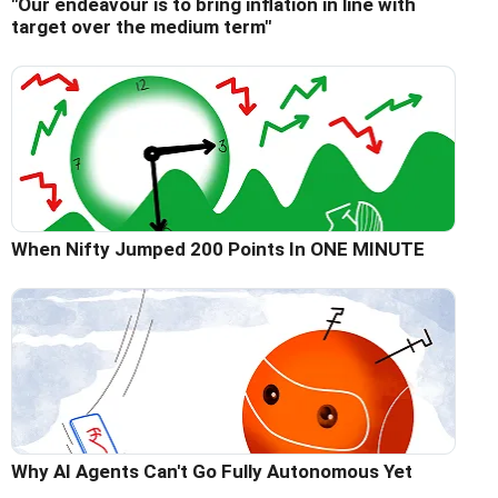
"Our endeavour is to bring inflation in line with
target over the medium term"
When Nifty Jumped 200 Points In ONE MINUTE
Why AI Agents Can't Go Fully Autonomous Yet