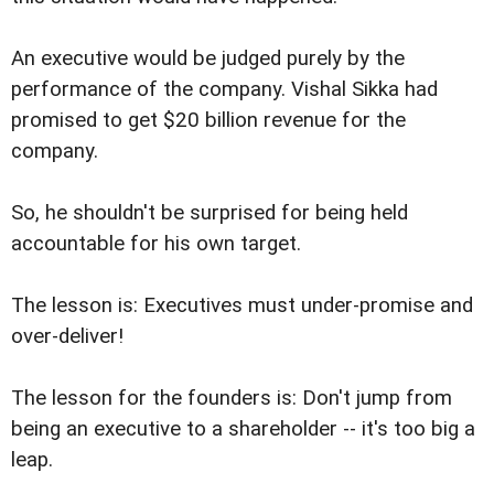
An executive would be judged purely by the
performance of the company. Vishal Sikka had
promised to get $20 billion revenue for the
company.
So, he shouldn't be surprised for being held
accountable for his own target.
The lesson is: Executives must under-promise and
over-deliver!
The lesson for the founders is: Don't jump from
being an executive to a shareholder -- it's too big a
leap.