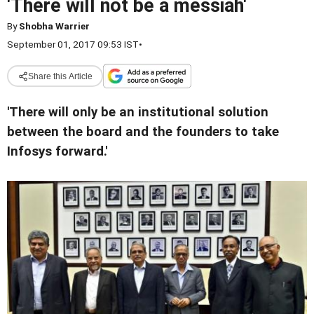
'There will not be a messiah'
By
Shobha Warrier
September 01, 2017 09:53 IST
•
Share this Article
'There will only be an institutional solution
between the board and the founders to take
Infosys forward.'