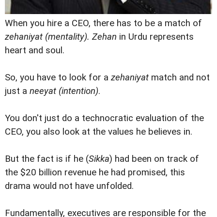
When you hire a CEO, there has to be a match of
zehaniyat (mentality). Zehan
in Urdu represents
heart and soul.
So, you have to look for a
zehaniyat
match and not
just a
neeyat (intention)
.
You don't just do a technocratic evaluation of the
CEO, you also look at the values he believes in.
But the fact is if he (
Sikka
) had been on track of
the $20 billion revenue he had promised, this
drama would not have unfolded.
Fundamentally, executives are responsible for the