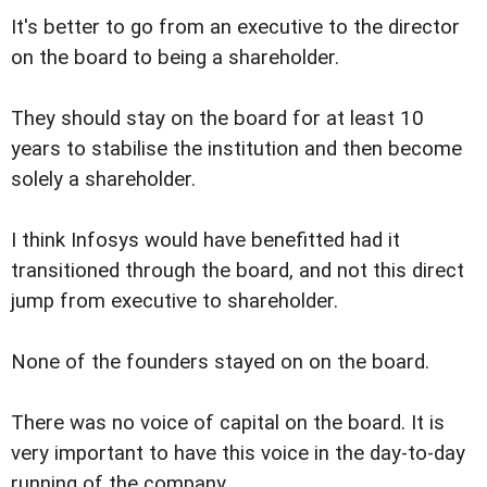
It's better to go from an executive to the director
on the board to being a shareholder.
They should stay on the board for at least 10
years to stabilise the institution and then become
solely a shareholder.
I think Infosys would have benefitted had it
transitioned through the board, and not this direct
jump from executive to shareholder.
None of the founders stayed on on the board.
There was no voice of capital on the board. It is
very important to have this voice in the day-to-day
running of the company.