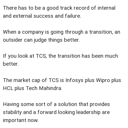
There has to be a good track record of internal
and external success and failure.
When a company is going through a transition, an
outsider can judge things better.
If you look at TCS, the transition has been much
better.
The market cap of TCS is Infosys plus Wipro plus
HCL plus Tech Mahindra.
Having some sort of a solution that provides
stability and a forward looking leadership are
important now.