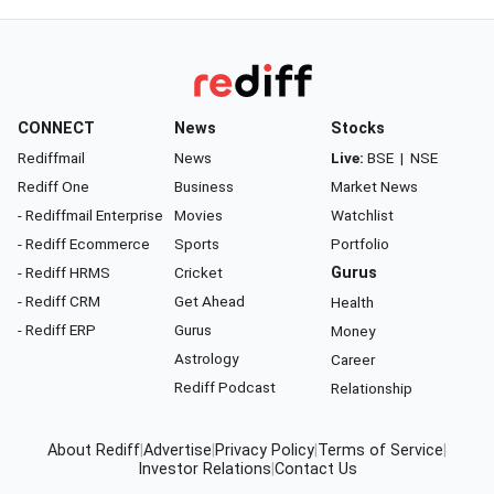
CONNECT
News
Stocks
Rediffmail
News
Live:
BSE
|
NSE
Rediff One
Business
Market News
- Rediffmail Enterprise
Movies
Watchlist
- Rediff Ecommerce
Sports
Portfolio
- Rediff HRMS
Cricket
Gurus
- Rediff CRM
Get Ahead
Health
- Rediff ERP
Gurus
Money
Astrology
Career
Rediff Podcast
Relationship
About Rediff
|
Advertise
|
Privacy Policy
|
Terms of Service
|
Investor Relations
|
Contact Us