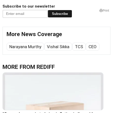
Subscribe to our newsletter
Print
Subscribe
More News Coverage
Narayana Murthy
Vishal Sikka
TCS
CEO
MORE FROM REDIFF