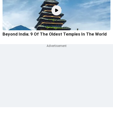
Beyond India: 9 Of The Oldest Temples In The World