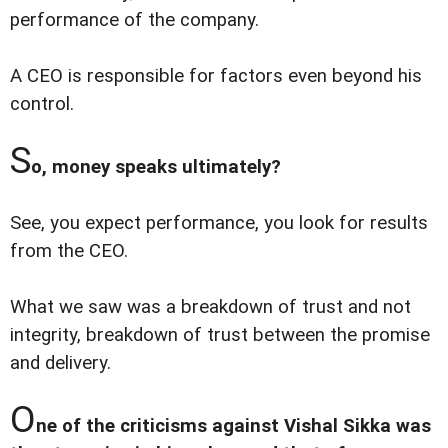
performance of the company.
A CEO is responsible for factors even beyond his
control.
S
o, money speaks ultimately?
See, you expect performance, you look for results
from the CEO.
What we saw was a breakdown of trust and not
integrity, breakdown of trust between the promise
and delivery.
O
ne of the criticisms against Vishal Sikka was