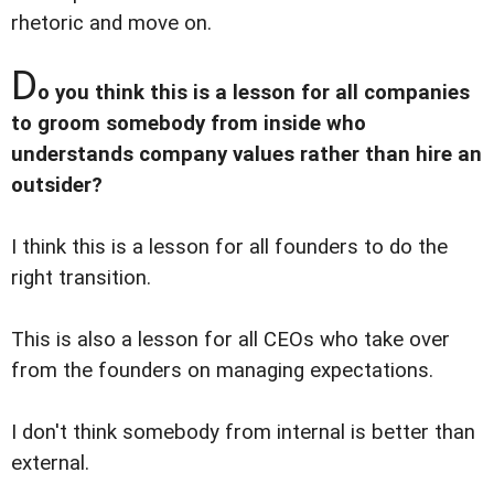
rhetoric and move on.
D
o you think this is a lesson for all companies
to groom somebody from inside who
understands company values rather than hire an
outsider?
I think this is a lesson for all founders to do the
right transition.
This is also a lesson for all CEOs who take over
from the founders on managing expectations.
I don't think somebody from internal is better than
external.