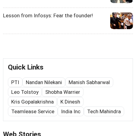
Lesson from Infosys: Fear the founder!
Quick Links
PTI
Nandan Nilekani
Manish Sabharwal
Leo Tolstoy
Shobha Warrier
Kris Gopalakrishna
K Dinesh
Teamlease Service
India Inc
Tech Mahindra
Web Stories