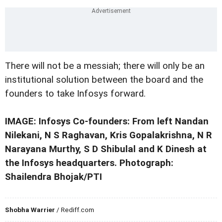
There will not be a messiah; there will only be an
institutional solution between the board and the
founders to take Infosys forward.
IMAGE: Infosys Co-founders: From left Nandan
Nilekani, N S Raghavan, Kris Gopalakrishna, N R
Narayana Murthy, S D Shibulal and K Dinesh at
the Infosys headquarters. Photograph:
Shailendra Bhojak/PTI
Shobha Warrier
/ Rediff.com