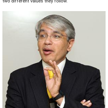
two different values they follow.