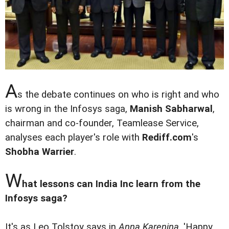
A
s the debate continues on who is right and who
is wrong in the Infosys saga,
Manish Sabharwal
,
chairman and co-founder, Teamlease Service,
analyses each player's role with
Rediff.com
's
Shobha Warrier
.
W
hat lessons can India Inc learn from the
Infosys saga?
It's as Leo Tolstoy says in
Anna Karenina
, 'Happy