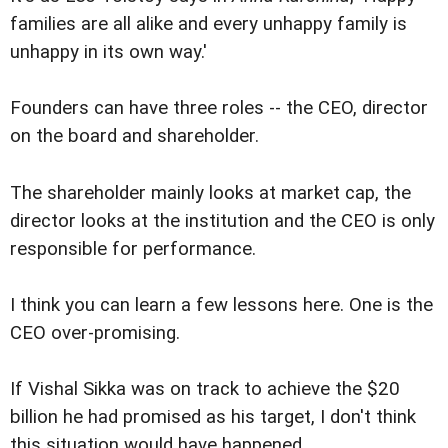
families are all alike and every unhappy family is
unhappy in its own way.'
Founders can have three roles -- the CEO, director
on the board and shareholder.
The shareholder mainly looks at market cap, the
director looks at the institution and the CEO is only
responsible for performance.
I think you can learn a few lessons here. One is the
CEO over-promising.
If Vishal Sikka was on track to achieve the $20
billion he had promised as his target, I don't think
this situation would have happened.