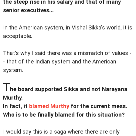
the steep rise in his salary and that of many
senior executives...
In the American system, in Vishal Sikka's world, it is
acceptable.
That's why I said there was a mismatch of values -
- that of the Indian system and the American
system.
T
he board supported Sikka and not Narayana
Murthy.
In fact, it
blamed Murthy
for the current mess.
Who is to be finally blamed for this situation?
I would say this is a saga where there are only