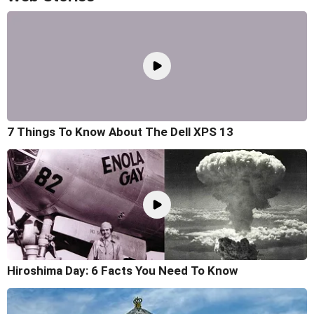
7 Things To Know About The Dell XPS 13
Hiroshima Day: 6 Facts You Need To Know