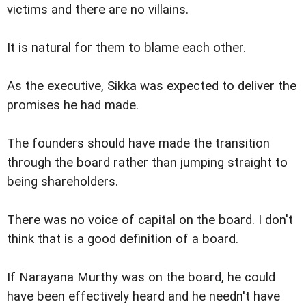
victims and there are no villains.
It is natural for them to blame each other.
As the executive, Sikka was expected to deliver the
promises he had made.
The founders should have made the transition
through the board rather than jumping straight to
being shareholders.
There was no voice of capital on the board. I don't
think that is a good definition of a board.
If Narayana Murthy was on the board, he could
have been effectively heard and he needn't have