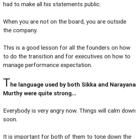
had to make all his statements public.
When you are not on the board, you are outside
the company.
This is a good lesson for all the founders on how
to do the transition and for executives on how to
manage performance expectation.
T
he language used by both Sikka and Narayana
Murthy were quite strong...
Everybody is very angry now. Things will calm down
soon.
It is important for both of them to tone down the