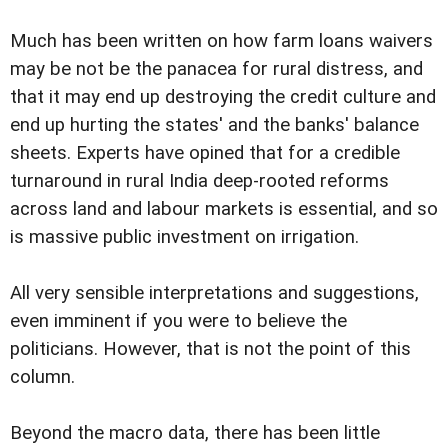
Much has been written on how farm loans waivers
may be not be the panacea for rural distress, and
that it may end up destroying the credit culture and
end up hurting the states' and the banks' balance
sheets. Experts have opined that for a credible
turnaround in rural India deep-rooted reforms
across land and labour markets is essential, and so
is massive public investment on irrigation.
All very sensible interpretations and suggestions,
even imminent if you were to believe the
politicians. However, that is not the point of this
column.
Beyond the macro data, there has been little