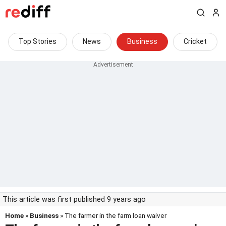
Top Stories
News
Business
Cricket
This article was first published 9 years ago
Home
»
Business
» The farmer in the farm loan waiver