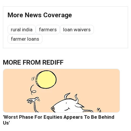
More News Coverage
rural india
farmers
loan waivers
farmer loans
MORE FROM REDIFF
'Worst Phase For Equities Appears To Be Behind
Us'