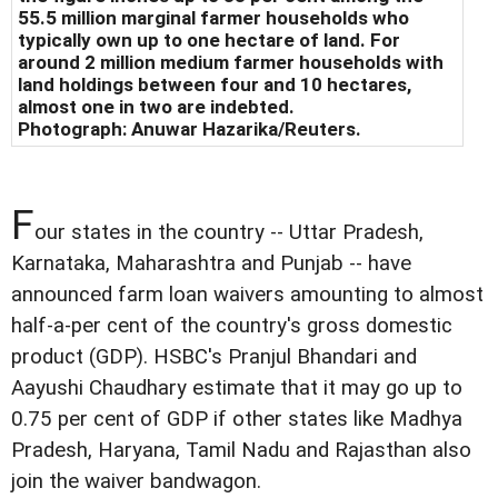
55.5 million marginal farmer households who
typically own up to one hectare of land. For
around 2 million medium farmer households with
land holdings between four and 10 hectares,
almost one in two are indebted.
Photograph:
Anuwar Hazarika/Reuters
.
F
our states in the country -- Uttar Pradesh,
Karnataka, Maharashtra and Punjab -- have
announced farm loan waivers amounting to almost
half-a-per cent of the country's gross domestic
product (GDP). HSBC's Pranjul Bhandari and
Aayushi Chaudhary estimate that it may go up to
0.75 per cent of GDP if other states like Madhya
Pradesh, Haryana, Tamil Nadu and Rajasthan also
join the waiver bandwagon.