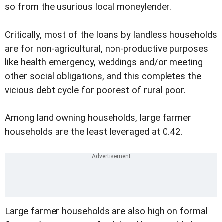
so from the usurious local moneylender.
Critically, most of the loans by landless households
are for non-agricultural, non-productive purposes
like health emergency, weddings and/or meeting
other social obligations, and this completes the
vicious debt cycle for poorest of rural poor.
Among land owning households, large farmer
households are the least leveraged at 0.42.
Large farmer households are also high on formal