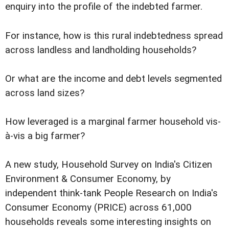
enquiry into the profile of the indebted farmer.
For instance, how is this rural indebtedness spread
across landless and landholding households?
Or what are the income and debt levels segmented
across land sizes?
How leveraged is a marginal farmer household vis-
à-vis a big farmer?
A new study, Household Survey on India's Citizen
Environment & Consumer Economy, by
independent think-tank People Research on India's
Consumer Economy (PRICE) across 61,000
households reveals some interesting insights on