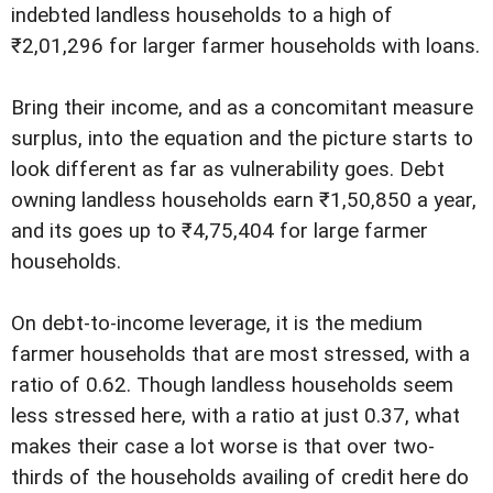
indebted landless households to a high of
₹2,01,296 for larger farmer households with loans.
Bring their income, and as a concomitant measure
surplus, into the equation and the picture starts to
look different as far as vulnerability goes. Debt
owning landless households earn ₹1,50,850 a year,
and its goes up to ₹4,75,404 for large farmer
households.
On debt-to-income leverage, it is the medium
farmer households that are most stressed, with a
ratio of 0.62. Though landless households seem
less stressed here, with a ratio at just 0.37, what
makes their case a lot worse is that over two-
thirds of the households availing of credit here do