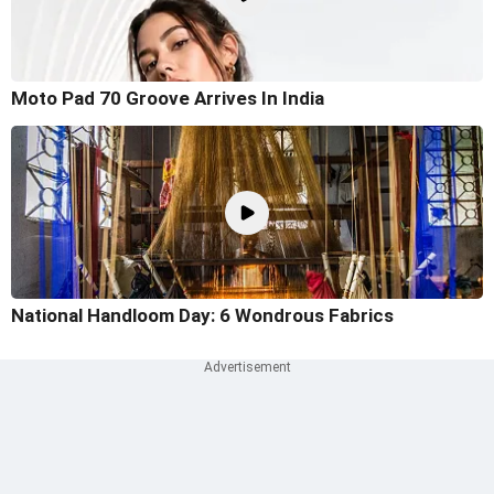
Moto Pad 70 Groove Arrives In India
National Handloom Day: 6 Wondrous Fabrics