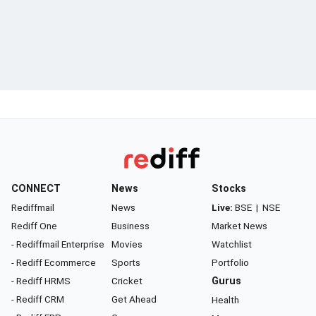
CONNECT
News
Stocks
Rediffmail
News
Live:
BSE
|
NSE
Rediff One
Business
Market News
- Rediffmail Enterprise
Movies
Watchlist
- Rediff Ecommerce
Sports
Portfolio
- Rediff HRMS
Cricket
Gurus
- Rediff CRM
Get Ahead
Health