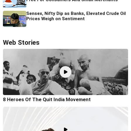
Sensex, Nifty Dip as Banks, Elevated Crude Oil
Prices Weigh on Sentiment
Web Stories
8 Heroes Of The Quit India Movement