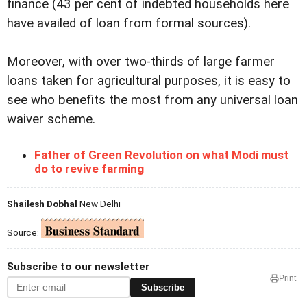
finance (43 per cent of indebted households here
have availed of loan from formal sources).
Moreover, with over two-thirds of large farmer
loans taken for agricultural purposes, it is easy to
see who benefits the most from any universal loan
waiver scheme.
Father of Green Revolution on what Modi must
do to revive farming
Shailesh Dobhal
New Delhi
Source:
Subscribe to our newsletter
Print
Subscribe