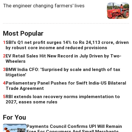
The engineer changing farmers' lives
Most Popular
1
SBI's Q1 net profit surges 14% to Rs 24,113 crore, driven
by robust core income and reduced provisions
2
EV Retail Sales Hit New Record in July Driven by Two-
Wheelers
3
BMW India CFO: 'Surprised by scale and length of tax
litigation'
4
Parliamentary Panel Pushes for Swift India-US Bilateral
Trade Agreement
5
RBI extends loan recovery norms implementation to
2027, eases some rules
For You
Payments Council Confirms UPI Will Remain
Free For Consumers And Small Merchants