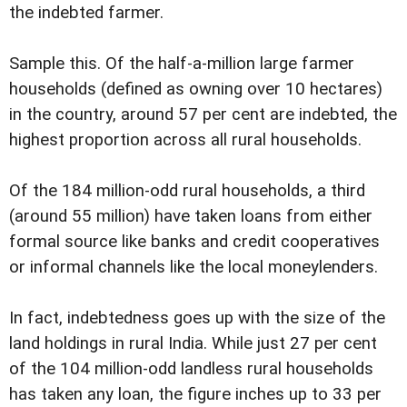
the indebted farmer.
Sample this. Of the half-a-million large farmer
households (defined as owning over 10 hectares)
in the country, around 57 per cent are indebted, the
highest proportion across all rural households.
Of the 184 million-odd rural households, a third
(around 55 million) have taken loans from either
formal source like banks and credit cooperatives
or informal channels like the local moneylenders.
In fact, indebtedness goes up with the size of the
land holdings in rural India. While just 27 per cent
of the 104 million-odd landless rural households
has taken any loan, the figure inches up to 33 per