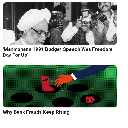
'Manmohan's 1991 Budget Speech Was Freedom
Day For Us'
Why Bank Frauds Keep Rising