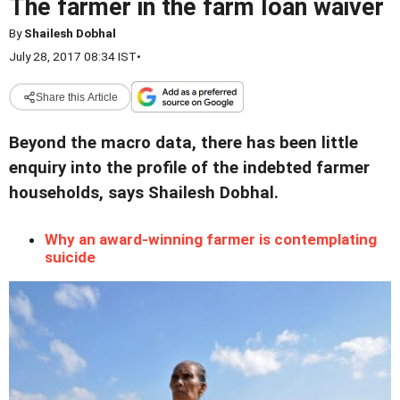
The farmer in the farm loan waiver
By
Shailesh Dobhal
July 28, 2017 08:34 IST
•
Share this Article
Beyond the macro data, there has been little
enquiry into the profile of the indebted farmer
households, says Shailesh Dobhal.
Why an award-winning farmer is contemplating
suicide