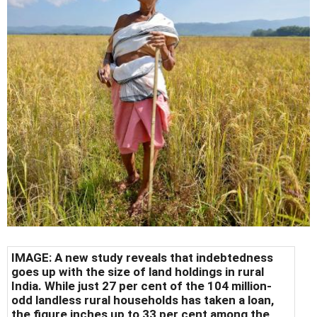
IMAGE: A new study reveals that indebtedness
goes up with the size of land holdings in rural
India. While just 27 per cent of the 104 million-
odd landless rural households has taken a loan,
the figure inches up to 33 per cent among the