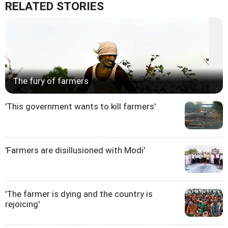
RELATED STORIES
The fury of farmers
'This government wants to kill farmers'
'Farmers are disillusioned with Modi'
'The farmer is dying and the country is
rejoicing'