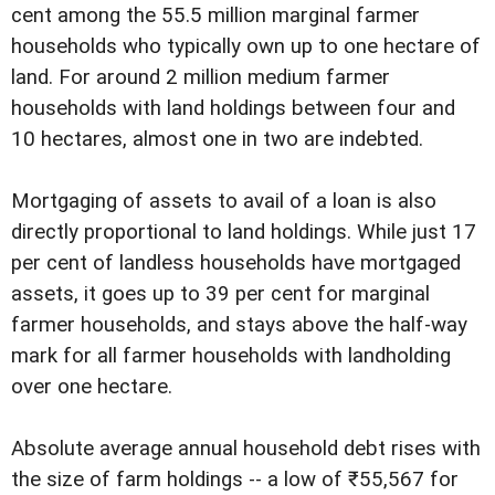
cent among the 55.5 million marginal farmer
households who typically own up to one hectare of
land. For around 2 million medium farmer
households with land holdings between four and
10 hectares, almost one in two are indebted.
Mortgaging of assets to avail of a loan is also
directly proportional to land holdings. While just 17
per cent of landless households have mortgaged
assets, it goes up to 39 per cent for marginal
farmer households, and stays above the half-way
mark for all farmer households with landholding
over one hectare.
Absolute average annual household debt rises with
the size of farm holdings -- a low of ₹55,567 for