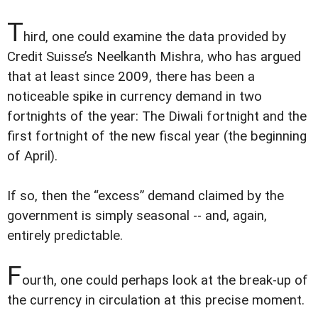
T
hird, one could examine the data provided by
Credit Suisse’s Neelkanth Mishra, who has argued
that at least since 2009, there has been a
noticeable spike in currency demand in two
fortnights of the year: The Diwali fortnight and the
first fortnight of the new fiscal year (the beginning
of April).
If so, then the “excess” demand claimed by the
government is simply seasonal -- and, again,
entirely predictable.
F
ourth, one could perhaps look at the break-up of
the currency in circulation at this precise moment.