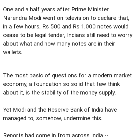
One and a half years after Prime Minister
Narendra Modi went on television to declare that,
in a few hours, Rs 500 and Rs 1,000 notes would
cease to be legal tender, Indians still need to worry
about what and how many notes are in their
wallets.
The most basic of questions for a modern market
economy, a foundation so solid that few think
about it, is the stability of the money supply.
Yet Modi and the Reserve Bank of India have
managed to, somehow, undermine this.
Reports had come in from across India --