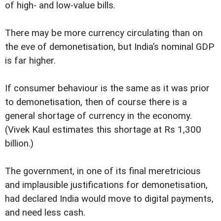
of high- and low-value bills.
There may be more currency circulating than on
the eve of demonetisation, but India’s nominal GDP
is far higher.
If consumer behaviour is the same as it was prior
to demonetisation, then of course there is a
general shortage of currency in the economy.
(Vivek Kaul estimates this shortage at Rs 1,300
billion.)
The government, in one of its final meretricious
and implausible justifications for demonetisation,
had declared India would move to digital payments,
and need less cash.