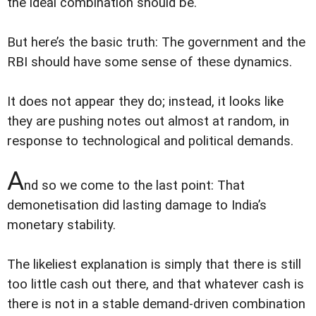
the ideal combination should be.
But here’s the basic truth: The government and the
RBI should have some sense of these dynamics.
It does not appear they do; instead, it looks like
they are pushing notes out almost at random, in
response to technological and political demands.
A
nd so we come to the last point: That
demonetisation did lasting damage to India’s
monetary stability.
The likeliest explanation is simply that there is still
too little cash out there, and that whatever cash is
there is not in a stable demand-driven combination