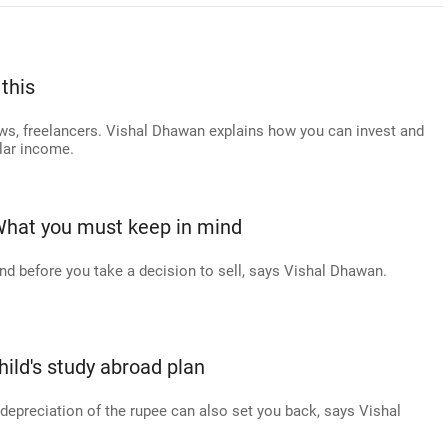
this
lows, freelancers. Vishal Dhawan explains how you can invest and
ular income.
What you must keep in mind
nd before you take a decision to sell, says Vishal Dhawan.
hild's study abroad plan
 depreciation of the rupee can also set you back, says Vishal