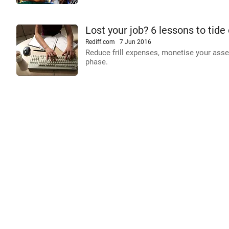
Lost your job? 6 lessons to tide 
Rediff.com
7 Jun 2016
Reduce frill expenses, monetise your asse
phase.