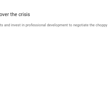
over the crisis
ts and invest in professional development to negotiate the choppy