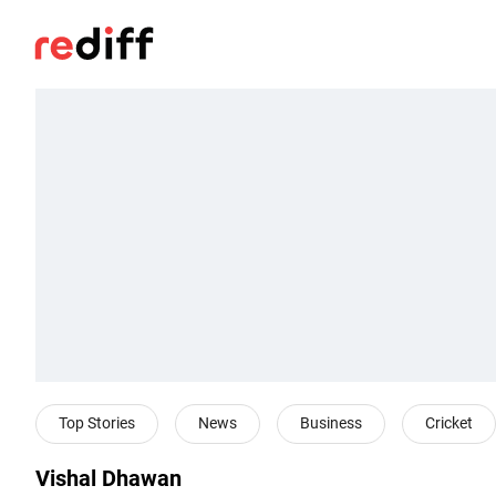
Top Stories
News
Business
Cricket
Vishal Dhawan