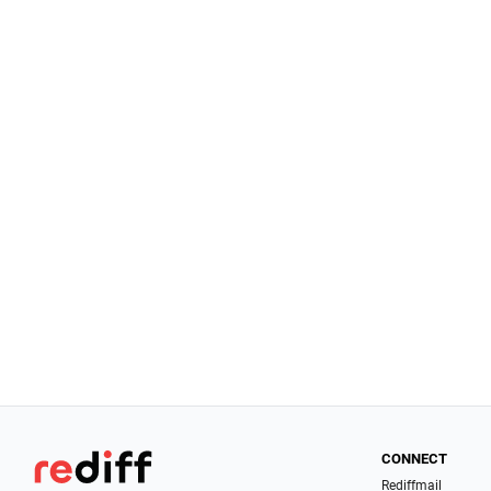
CONNECT
Rediffmail