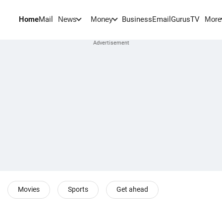
Home
Mail
BusinessEmail
Gurus
TV
News
Money
More
Movies
Sports
Get ahead