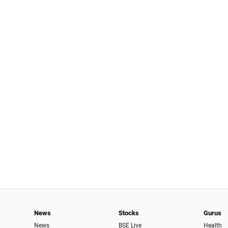
News
Stocks
Gurus
News
BSE Live
Health