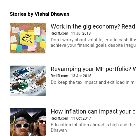
Stories by Vishal Dhawan
Work in the gig economy? Read 
Rediff.com
11 Jul 2018
Don't worry about volatile, erratic cash f
achieve your financial goals despite irreg
Revamping your MF portfolio? 
Rediff.com
13 Apr 2018
Do keep the tax impact and exit load in mi
How inflation can impact your c
Rediff.com
11 Oct 2017
Education inflation abroad is high and the
Dhawan