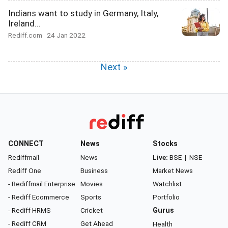
Indians want to study in Germany, Italy,
Ireland...
Rediff.com
24 Jan 2022
Next »
CONNECT
News
Stocks
Rediffmail
News
Live:
BSE
|
NSE
Rediff One
Business
Market News
- Rediffmail Enterprise
Movies
Watchlist
- Rediff Ecommerce
Sports
Portfolio
- Rediff HRMS
Cricket
Gurus
- Rediff CRM
Get Ahead
Health