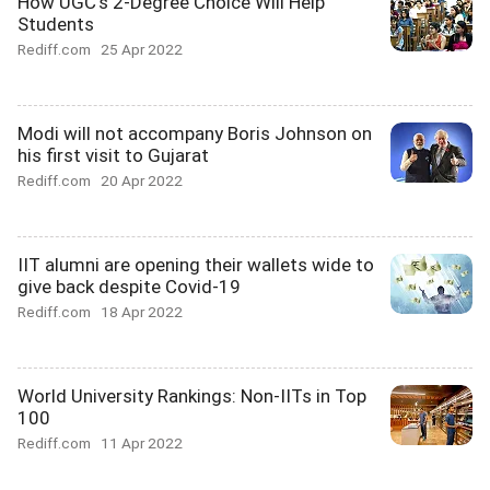
How UGC's 2-Degree Choice Will Help
Students
Rediff.com
25 Apr 2022
Modi will not accompany Boris Johnson on
his first visit to Gujarat
Rediff.com
20 Apr 2022
IIT alumni are opening their wallets wide to
give back despite Covid-19
Rediff.com
18 Apr 2022
World University Rankings: Non-IITs in Top
100
Rediff.com
11 Apr 2022