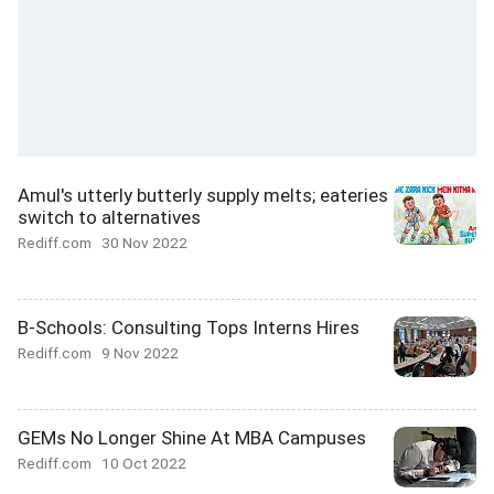
Amul's utterly butterly supply melts; eateries
switch to alternatives
Rediff.com
30 Nov 2022
B-Schools: Consulting Tops Interns Hires
Rediff.com
9 Nov 2022
GEMs No Longer Shine At MBA Campuses
Rediff.com
10 Oct 2022