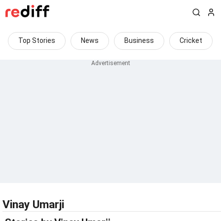
Top Stories
News
Business
Cricket
Vinay Umarji