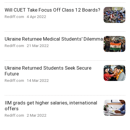
Will CUET Take Focus Off Class 12 Boards?
Rediff.com
4 Apr 2022
Ukraine Returnee Medical Students' Dilemma
Rediff.com
21 Mar 2022
Ukraine Returned Students Seek Secure
Future
Rediff.com
14 Mar 2022
IIM grads get higher salaries, international
offers
Rediff.com
2 Mar 2022