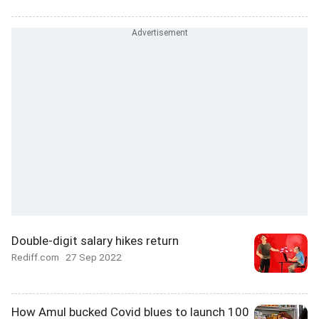
Double-digit salary hikes return
Rediff.com
27 Sep 2022
How Amul bucked Covid blues to launch 100