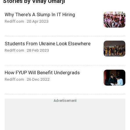
Stories by Vinay Umarji
Why There's A Slump In IT Hiring
Rediff.com
20 Apr 2023
Students From Ukraine Look Elsewhere
Rediff.com
28 Feb 2023
How FYUP Will Benefit Undergrads
Rediff.com
26 Dec 2022