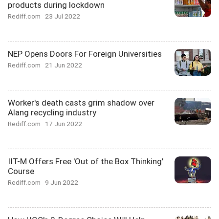
products during lockdown
Rediff.com
23 Jul 2022
NEP Opens Doors For Foreign Universities
Rediff.com
21 Jun 2022
Worker's death casts grim shadow over
Alang recycling industry
Rediff.com
17 Jun 2022
IIT-M Offers Free 'Out of the Box Thinking'
Course
Rediff.com
9 Jun 2022