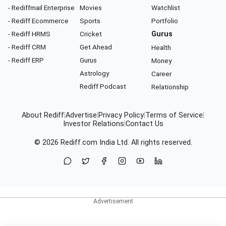
- Rediffmail Enterprise
Movies
Watchlist
- Rediff Ecommerce
Sports
Portfolio
- Rediff HRMS
Cricket
Gurus
- Rediff CRM
Get Ahead
Health
- Rediff ERP
Gurus
Money
Astrology
Career
Rediff Podcast
Relationship
About Rediff
|
Advertise
|
Privacy Policy
|
Terms of Service
|
Investor Relations
|
Contact Us
© 2026
Rediff.com
India Ltd. All rights reserved.