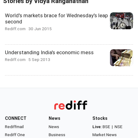
Stories by Vidya Ranganathan
World's markets brace for Wednesday's leap
second
Rediff.com
30 Jun 2015
Understanding India's economic mess
Rediff.com
5 Sep 2013
CONNECT
News
Stocks
Rediffmail
News
Live:
BSE
|
NSE
Rediff One
Business
Market News