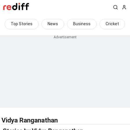
Top Stories
News
Business
Cricket
Vidya Ranganathan