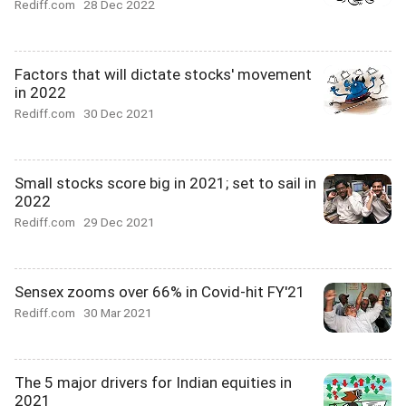
Rediff.com
28 Dec 2022
Factors that will dictate stocks' movement
in 2022
Rediff.com
30 Dec 2021
Small stocks score big in 2021; set to sail in
2022
Rediff.com
29 Dec 2021
Sensex zooms over 66% in Covid-hit FY'21
Rediff.com
30 Mar 2021
The 5 major drivers for Indian equities in
2021