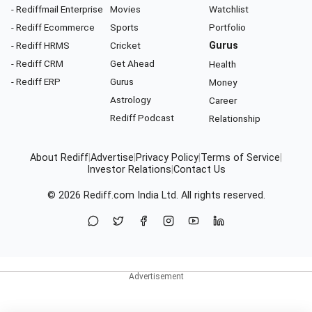
- Rediffmail Enterprise
Movies
Watchlist
- Rediff Ecommerce
Sports
Portfolio
- Rediff HRMS
Cricket
Gurus
- Rediff CRM
Get Ahead
Health
- Rediff ERP
Gurus
Money
Astrology
Career
Rediff Podcast
Relationship
About Rediff
|
Advertise
|
Privacy Policy
|
Terms of Service
|
Investor Relations
|
Contact Us
© 2026
Rediff.com
India Ltd. All rights reserved.