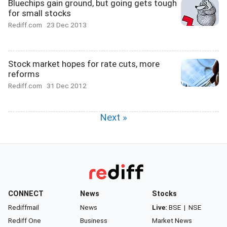
Bluechips gain ground, but going gets tough
for small stocks
Rediff.com
23 Dec 2013
Stock market hopes for rate cuts, more
reforms
Rediff.com
31 Dec 2012
Next »
CONNECT
News
Stocks
Rediffmail
News
Live:
BSE
|
NSE
Rediff One
Business
Market News