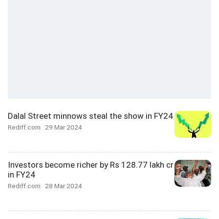
Dalal Street minnows steal the show in FY24
Rediff.com
29 Mar 2024
Investors become richer by Rs 128.77 lakh cr
in FY24
Rediff.com
28 Mar 2024