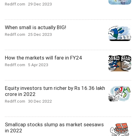
Rediff.com
29 Dec 2023
When small is actually BIG!
Rediff.com
25 Dec 2023
How the markets will fare in FY24
Rediff.com
5 Apr 2023
Equity investors turn richer by Rs 16.36 lakh
crore in 2022
Rediff.com
30 Dec 2022
Smallcap stocks slump as market seesaws
in 2022