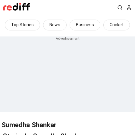
Top Stories
News
Business
Cricket
Sumedha Shankar