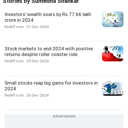
Stories by Sumedha Shankar
Investors' wealth soars by Rs 77.66 lakh
crore in 2024
Rediff.com
31 Dec 2024
Stock markets to end 2024 with positive
returns despite roller coaster ride
Rediff.com
29 Dec 2024
Small stocks reap big gains for investors in
2024
Rediff.com
26 Dec 2024