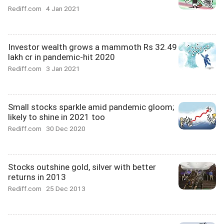
Rediff.com
4 Jan 2021
Investor wealth grows a mammoth Rs 32.49
lakh cr in pandemic-hit 2020
Rediff.com
3 Jan 2021
Small stocks sparkle amid pandemic gloom;
likely to shine in 2021 too
Rediff.com
30 Dec 2020
Stocks outshine gold, silver with better
returns in 2013
Rediff.com
25 Dec 2013