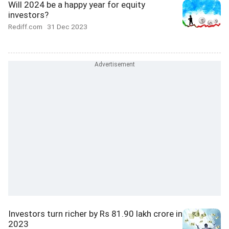
Will 2024 be a happy year for equity
investors?
Rediff.com
31 Dec 2023
Investors turn richer by Rs 81.90 lakh crore in
2023