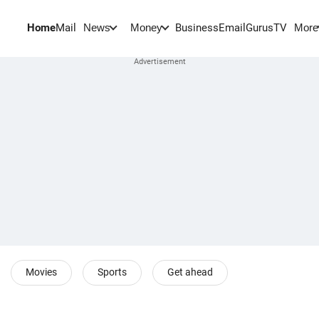
Home
Mail
BusinessEmail
Gurus
TV
News
Money
More
Movies
Sports
Get ahead