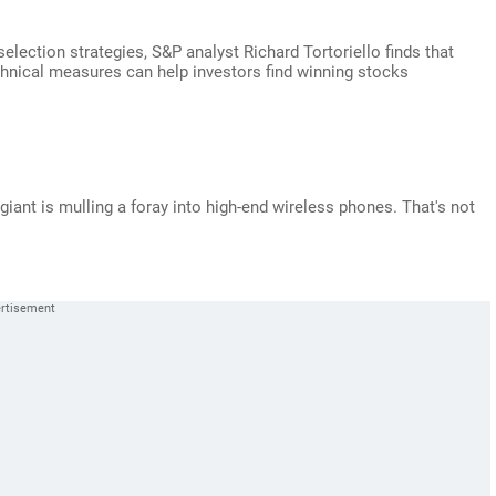
selection strategies, S&P analyst Richard Tortoriello finds that
hnical measures can help investors find winning stocks
giant is mulling a foray into high-end wireless phones. That's not