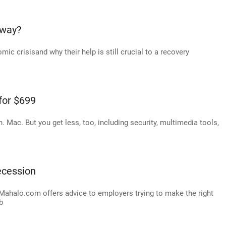
yway?
mic crisisand why their help is still crucial to a recovery
for $699
n. Mac. But you get less, too, including security, multimedia tools,
recession
 Mahalo.com offers advice to employers trying to make the right
b