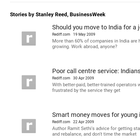
Stories by Stanley Reed, BusinessWeek
Should you move to India for a 
Rediff.com
19 May 2009
More than 60% of companies in India are 
growing. Work abroad, anyone?
Poor call centre service: Indian
Rediff.com
30 Apr 2009
With better-paid, better-trained operators 
frustrated by the service they get
Smart money moves for young 
Rediff.com
22 Apr 2009
Author Ramit Sethi's advice for getting st
and rebalance, and don't time the market