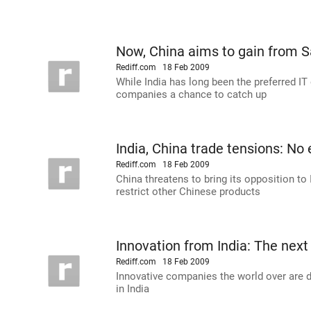
Now, China aims to gain from
Rediff.com
18 Feb 2009
While India has long been the preferred IT
companies a chance to catch up
India, China trade tensions: No 
Rediff.com
18 Feb 2009
China threatens to bring its opposition to
restrict other Chinese products
Innovation from India: The next
Rediff.com
18 Feb 2009
Innovative companies the world over are 
in India