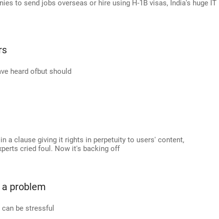
nies to send jobs overseas or hire using H-1B visas, India's huge IT
rs
ave heard ofbut should
a clause giving it rights in perpetuity to users' content,
rts cried foul. Now it's backing off
 a problem
y can be stressful