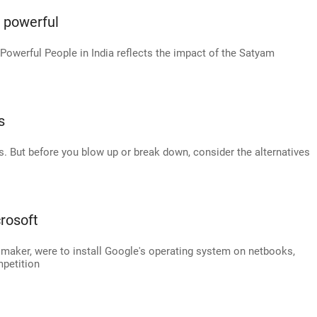
t powerful
Powerful People in India reflects the impact of the Satyam
s
s. But before you blow up or break down, consider the alternatives
rosoft
C maker, were to install Google's operating system on netbooks,
petition