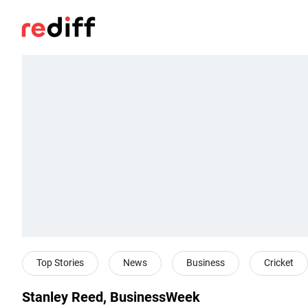
Top Stories
News
Business
Cricket
Stanley Reed, BusinessWeek