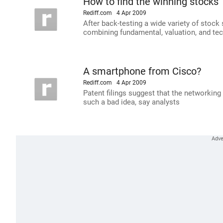
How to find the winning stocks
Rediff.com
4 Apr 2009
After back-testing a wide variety of stock 
combining fundamental, valuation, and tec
A smartphone from Cisco?
Rediff.com
4 Apr 2009
Patent filings suggest that the networking 
such a bad idea, say analysts