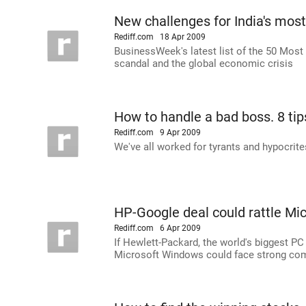
New challenges for India's mos
Rediff.com
18 Apr 2009
BusinessWeek's latest list of the 50 Most 
scandal and the global economic crisis
How to handle a bad boss. 8 tip
Rediff.com
9 Apr 2009
We've all worked for tyrants and hypocrite
HP-Google deal could rattle Mic
Rediff.com
6 Apr 2009
If Hewlett-Packard, the world's biggest P
Microsoft Windows could face strong com