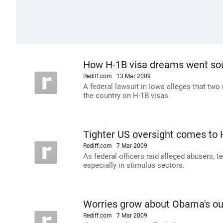
How H-1B visa dreams went so
Rediff.com
13 Mar 2009
A federal lawsuit in Iowa alleges that t
the country on H-1B visas
Tighter US oversight comes to
Rediff.com
7 Mar 2009
As federal officers raid alleged abusers, t
especially in stimulus sectors.
Worries grow about Obama's out
Rediff.com
7 Mar 2009