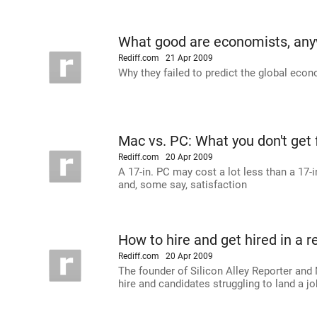
What good are economists, an
Rediff.com
21 Apr 2009
Why they failed to predict the global econo
Mac vs. PC: What you don't get 
Rediff.com
20 Apr 2009
A 17-in. PC may cost a lot less than a 17-i
and, some say, satisfaction
How to hire and get hired in a 
Rediff.com
20 Apr 2009
The founder of Silicon Alley Reporter and
hire and candidates struggling to land a jo