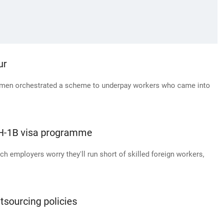
ur
wo men orchestrated a scheme to underpay workers who came into
 H-1B visa programme
ech employers worry they'll run short of skilled foreign workers,
sourcing policies