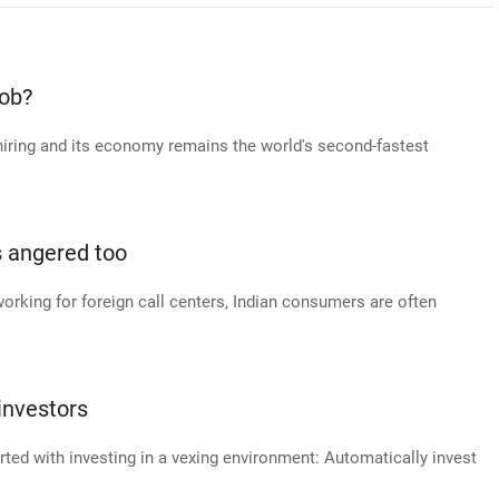
job?
hiring and its economy remains the world's second-fastest
s angered too
working for foreign call centers, Indian consumers are often
investors
arted with investing in a vexing environment: Automatically invest