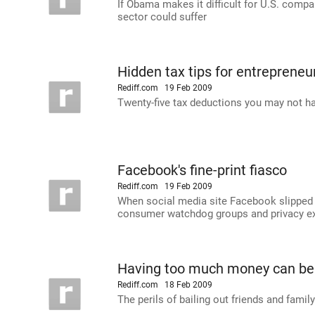
If Obama makes it difficult for U.S. compa
sector could suffer
Hidden tax tips for entrepreneu
Rediff.com
19 Feb 2009
Twenty-five tax deductions you may not h
Facebook's fine-print fiasco
Rediff.com
19 Feb 2009
When social media site Facebook slipped in 
consumer watchdog groups and privacy expe
Having too much money can be
Rediff.com
18 Feb 2009
The perils of bailing out friends and famil