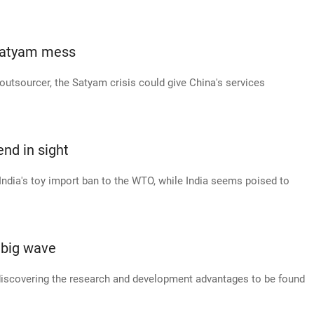
 Satyam mess
 outsourcer, the Satyam crisis could give China's services
end in sight
 India's toy import ban to the WTO, while India seems poised to
 big wave
discovering the research and development advantages to be found