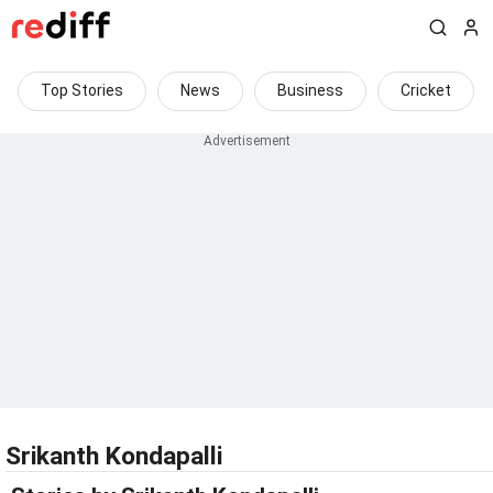
Top Stories
News
Business
Cricket
Srikanth Kondapalli