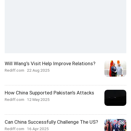
Will Wang's Visit Help Improve Relations?
Rediff.com
22 Aug 2025
How China Supported Pakistan's Attacks
Rediff.com
12 May 2025
Can China Successfully Challenge The US?
Rediff.com
16 Apr 2025