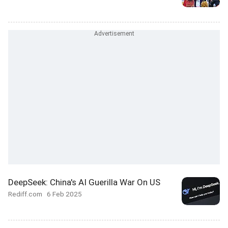
DeepSeek: China's AI Guerilla War On US
Rediff.com
6 Feb 2025