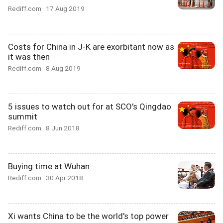
Rediff.com
17 Aug 2019
Costs for China in J-K are exorbitant now as
it was then
Rediff.com
8 Aug 2019
5 issues to watch out for at SCO's Qingdao
summit
Rediff.com
8 Jun 2018
Buying time at Wuhan
Rediff.com
30 Apr 2018
Xi wants China to be the world's top power