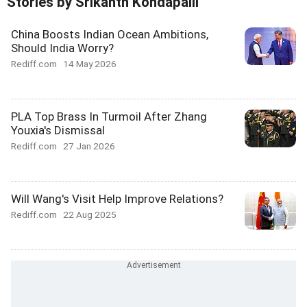
Stories by Srikanth Kondapalli
China Boosts Indian Ocean Ambitions,
Should India Worry?
Rediff.com
14 May 2026
PLA Top Brass In Turmoil After Zhang
Youxia's Dismissal
Rediff.com
27 Jan 2026
Will Wang's Visit Help Improve Relations?
Rediff.com
22 Aug 2025