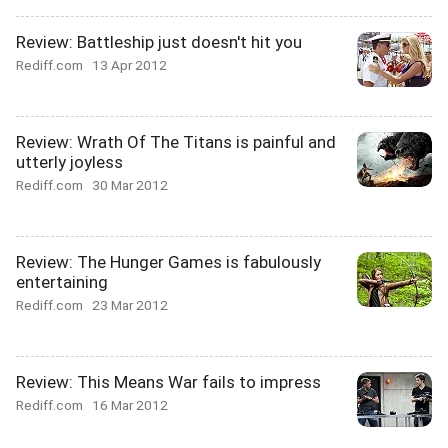
Review: Battleship just doesn't hit you
Rediff.com
13 Apr 2012
Review: Wrath Of The Titans is painful and
utterly joyless
Rediff.com
30 Mar 2012
Review: The Hunger Games is fabulously
entertaining
Rediff.com
23 Mar 2012
Review: This Means War fails to impress
Rediff.com
16 Mar 2012