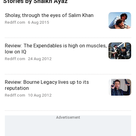
Stories by Shaikh Ayaz
Sholay, through the eyes of Salim Khan
Rediff.com
6 Aug 2015
Review: The Expendables is high on muscles,
low on IQ
Rediff.com
24 Aug 2012
Review: Bourne Legacy lives up to its
reputation
Rediff.com
10 Aug 2012