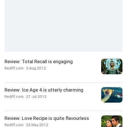
Review: Total Recall is engaging
Rediff.com
3 Aug 2012
Review: Ice Age 4 is utterly charming
Rediff.com
27 Jul 2012
Review: Love Recipe is quite flavourless
Rediff.com
25 May 2012