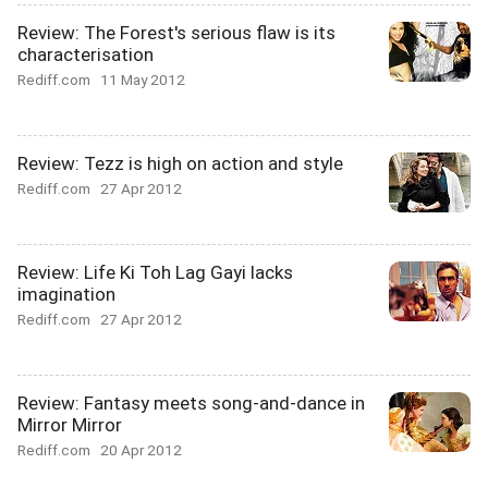
Review: The Forest's serious flaw is its
characterisation
Rediff.com
11 May 2012
Review: Tezz is high on action and style
Rediff.com
27 Apr 2012
Review: Life Ki Toh Lag Gayi lacks
imagination
Rediff.com
27 Apr 2012
Review: Fantasy meets song-and-dance in
Mirror Mirror
Rediff.com
20 Apr 2012