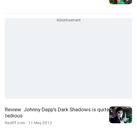
Review: Johnny Depp's Dark Shadows is quite
tedious
Rediff.com
11 May 2012