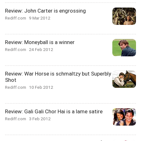
Review: John Carter is engrossing
Rediff.com
9 Mar 2012
Review: Moneyball is a winner
Rediff.com
24 Feb 2012
Review: War Horse is schmaltzy but Superbly
Shot
Rediff.com
10 Feb 2012
Review: Gali Gali Chor Hai is a lame satire
Rediff.com
3 Feb 2012