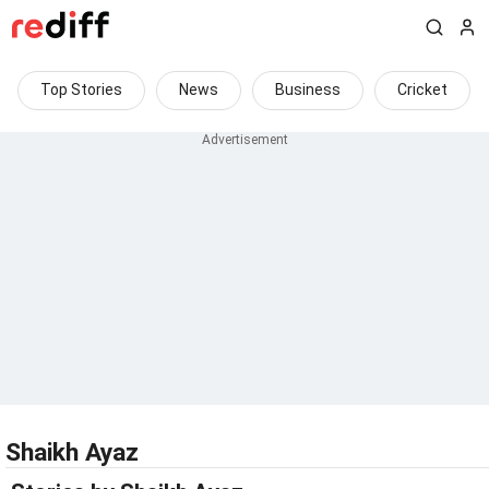
Top Stories
News
Business
Cricket
Shaikh Ayaz