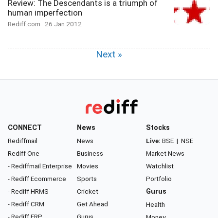
Review: The Descendants is a triumph of
human imperfection
Rediff.com
26 Jan 2012
Next »
CONNECT
News
Stocks
Rediffmail
News
Live:
BSE
|
NSE
Rediff One
Business
Market News
- Rediffmail Enterprise
Movies
Watchlist
- Rediff Ecommerce
Sports
Portfolio
- Rediff HRMS
Cricket
Gurus
- Rediff CRM
Get Ahead
Health
- Rediff ERP
Gurus
Money