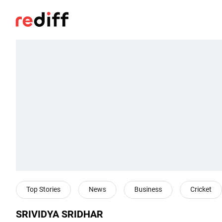
Top Stories
News
Business
Cricket
SRIVIDYA SRIDHAR