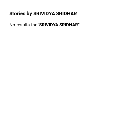
Stories by SRIVIDYA SRIDHAR
No results for
"SRIVIDYA SRIDHAR"