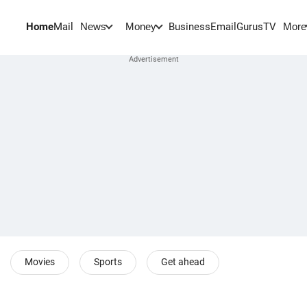
Home
Mail
BusinessEmail
Gurus
TV
News
Money
More
Movies
Sports
Get ahead