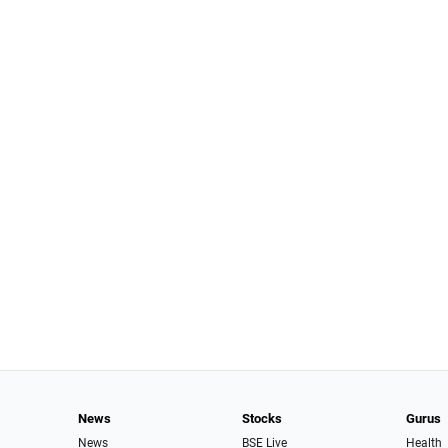
News
Stocks
Gurus
News
BSE Live
Health