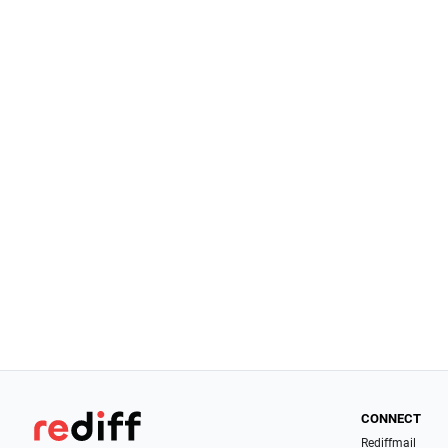
CONNECT
Rediffmail