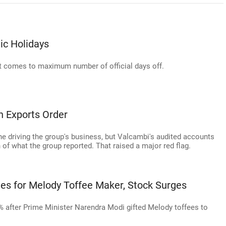
ic Holidays
 it comes to maximum number of official days off.
h Exports Order
 driving the group's business, but Valcambi's audited accounts
of what the group reported. That raised a major red flag.
ies for Melody Toffee Maker, Stock Surges
5% after Prime Minister Narendra Modi gifted Melody toffees to