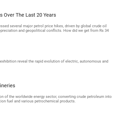
kes Over The Last 20 Years
ssed several major petrol price hikes, driven by global crude oil
epreciation and geopolitical conflicts. How did we get from Rs 34
exhibition reveal the rapid evolution of electric, autonomous and
ineries
ion of the worldwide energy sector, converting crude petroleum into
ation fuel and various petrochemical products.