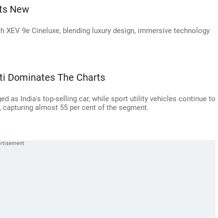
ts New
 XEV 9e Cineluxe, blending luxury design, immersive technology
uti Dominates The Charts
d as India's top-selling car, while sport utility vehicles continue to
, capturing almost 55 per cent of the segment.