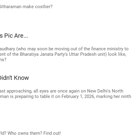
Sitharaman make costlier?
 Pic Are...
dhary (who may soon be moving out of the finance ministry to
t of the Bharatiya Janata Party's Uttar Pradesh unit) look like,
phs?
Didn't Know
fast approaching, all eyes are once again on New Delhi's North
an is preparing to table it on February 1, 2026, marking her ninth
orld? Who owns them? Find out!