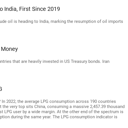
 India, First Since 2019
ude oil is heading to India, marking the resumption of oil imports
s Money
ntries that are heavily invested in US Treasury bonds. Iran
G
 In 2022, the average LPG consumption across 190 countries
At the very top sits China, consuming a massive 2,457.39 thousand
gest LPG user by a wide margin. At the other end of the spectrum is
tion during the same year. The LPG consumption indicator is