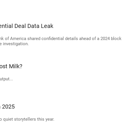
ential Deal Data Leak
ank of America shared confidential details ahead of a 2024 block
e investigation.
st Milk?
tput...
n 2025
o quiet storytellers this year.