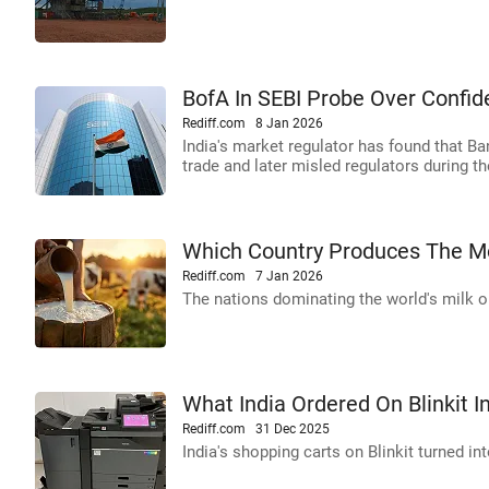
BofA In SEBI Probe Over Confid
Rediff.com
8 Jan 2026
India's market regulator has found that B
trade and later misled regulators during th
Which Country Produces The Mo
Rediff.com
7 Jan 2026
The nations dominating the world's milk ou
What India Ordered On Blinkit I
Rediff.com
31 Dec 2025
India's shopping carts on Blinkit turned int