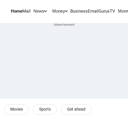
Home
Mail
BusinessEmail
Gurus
TV
News
Money
More
Movies
Sports
Get ahead