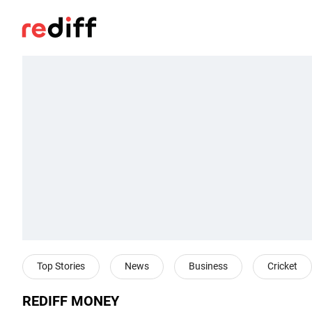
Top Stories
News
Business
Cricket
REDIFF MONEY