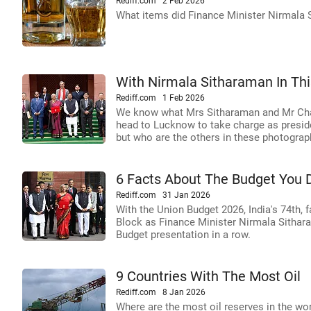
Rediff.com
2 Feb 2026
What items did Finance Minister Nirmala 
With Nirmala Sitharaman In This
Rediff.com
1 Feb 2026
We know what Mrs Sitharaman and Mr Chau
head to Lucknow to take charge as presiden
but who are the others in these photogra
6 Facts About The Budget You 
Rediff.com
31 Jan 2026
With the Union Budget 2026, India's 74th, 
Block as Finance Minister Nirmala Sitharam
Budget presentation in a row.
9 Countries With The Most Oil
Rediff.com
8 Jan 2026
Where are the most oil reserves in the w