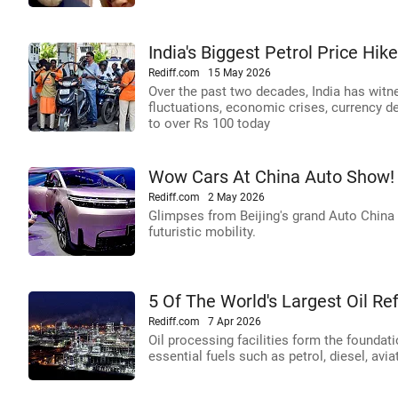
India's Biggest Petrol Price Hi
Rediff.com
15 May 2026
Over the past two decades, India has witne
fluctuations, economic crises, currency d
to over Rs 100 today
Wow Cars At China Auto Show!
Rediff.com
2 May 2026
Glimpses from Beijing's grand Auto China 
futuristic mobility.
5 Of The World's Largest Oil Ref
Rediff.com
7 Apr 2026
Oil processing facilities form the foundat
essential fuels such as petrol, diesel, avi