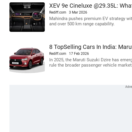
XEV 9e Cineluxe @29.35L: Wha
Rediff.com
3 Mar 2026
Mahindra pushes premium EV strategy with
and over 500 km range capability.
8 TopSelling Cars In India: Mar
Rediff.com
17 Feb 2026
In 2025, the Maruti Suzuki Dzire has emerge
rule the broader passenger vehicle market