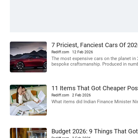
7 Priciest, Fanciest Cars Of 20
Rediff.com
12 Feb 2026
The most expensive cars on the planet in 2
bespoke craftsmanship. Produced in numb
11 Items That Got Cheaper Pos
Rediff.com
2 Feb 2026
What items did Indian Finance Minister 
Budget 2026: 9 Things That Go