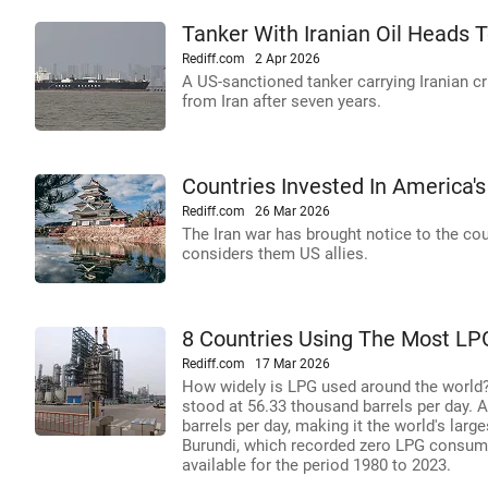
Tanker With Iranian Oil Heads To
Rediff.com
2 Apr 2026
A US-sanctioned tanker carrying Iranian cr
from Iran after seven years.
Countries Invested In America'
Rediff.com
26 Mar 2026
The Iran war has brought notice to the cou
considers them US allies.
8 Countries Using The Most LP
Rediff.com
17 Mar 2026
How widely is LPG used around the world?
stood at 56.33 thousand barrels per day. 
barrels per day, making it the world's lar
Burundi, which recorded zero LPG consump
available for the period 1980 to 2023.