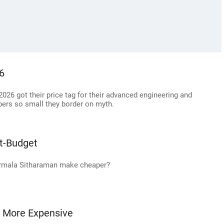
26
026 got their price tag for their advanced engineering and
ers so small they border on myth.
t-Budget
Nirmala Sitharaman make cheaper?
t More Expensive