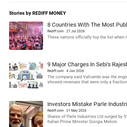
Stories by REDIFF MONEY
8 Countries With The Most Publ
Rediff.com
27 Jul 2026
These nations officially top the list when
9 Major Charges In Sebi's Rajes
Rediff.com
4 Jun 2026
The company said Valcambi was the engine
showed revenues that were only a fraction 
Investors Mistake Parle Industr
Rediff.com
21 May 2026
Shares of Parle Industries Ltd surged by 
Italian Prime Minister Giorgia Meloni.