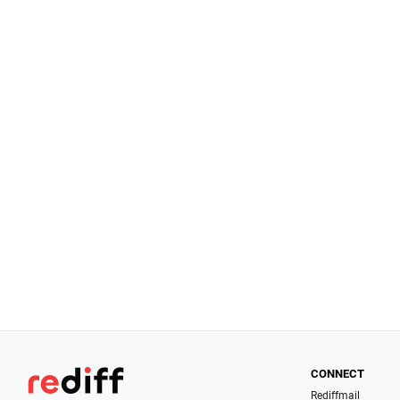
CONNECT
Rediffmail