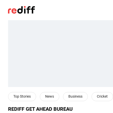
Top Stories
News
Business
Cricket
REDIFF GET AHEAD BUREAU