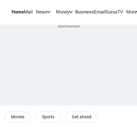
Home
Mail
BusinessEmail
Gurus
TV
News
Money
More
Movies
Sports
Get ahead