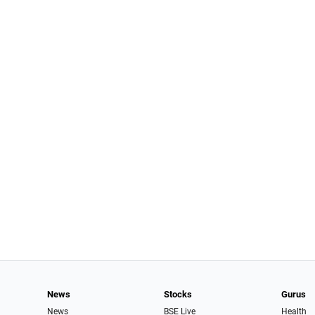
News
Stocks
Gurus
News
BSE Live
Health