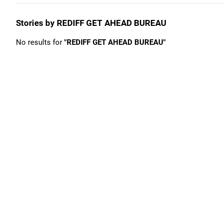
Stories by REDIFF GET AHEAD BUREAU
No results for
"REDIFF GET AHEAD BUREAU"