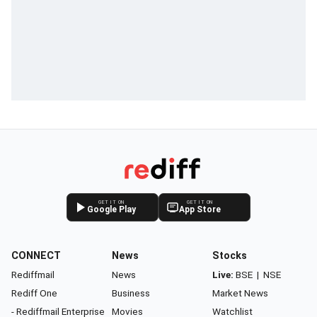
GET IT ON
GET IT ON
Google Play
App Store
CONNECT
News
Stocks
Rediffmail
News
Live:
BSE
|
NSE
Rediff One
Business
Market News
- Rediffmail Enterprise
Movies
Watchlist