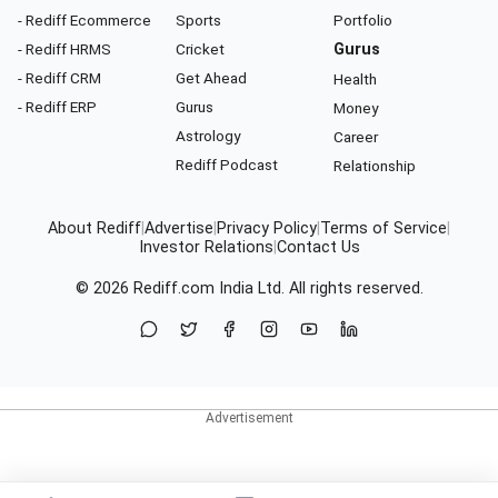
- Rediff Ecommerce
Sports
Portfolio
- Rediff HRMS
Cricket
Gurus
- Rediff CRM
Get Ahead
Health
- Rediff ERP
Gurus
Money
Astrology
Career
Rediff Podcast
Relationship
About Rediff
|
Advertise
|
Privacy Policy
|
Terms of Service
|
Investor Relations
|
Contact Us
© 2026
Rediff.com
India Ltd. All rights reserved.