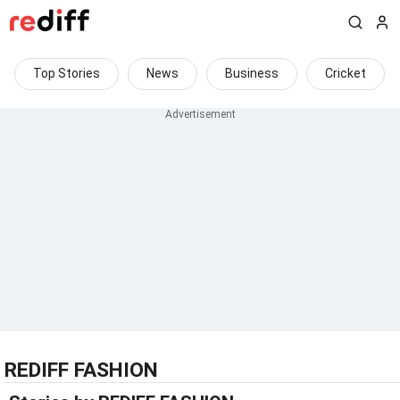
Top Stories
News
Business
Cricket
REDIFF FASHION