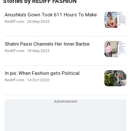
Stories by REDIFF FASHION
Anushka's Gown Took 611 Hours To Make
Rediff.com
20 May 2025
Shalini Passi Channels Her Inner Barbie
Rediff.com
18 May 2025
In pix: When Fashion gets Political
Rediff.com
14 Oct 2020