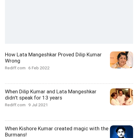
How Lata Mangeshkar Proved Dilip Kumar
Wrong
Rediff.com
6 Feb 2022
When Dilip Kumar and Lata Mangeshkar
didn't speak for 13 years
Rediff.com
9 Jul 2021
When Kishore Kumar created magic with the
Burmans!