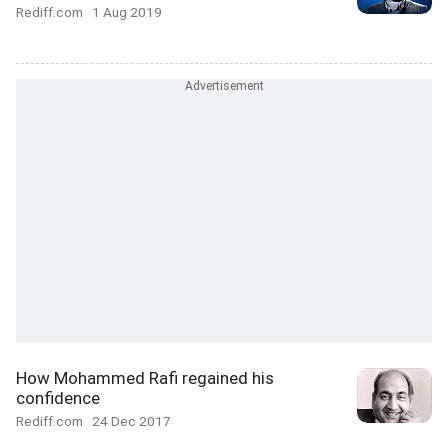
Rediff.com
1 Aug 2019
How Mohammed Rafi regained his
confidence
Rediff.com
24 Dec 2017