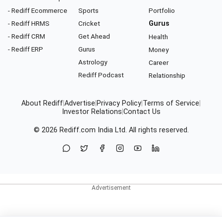
- Rediff Ecommerce
Sports
Portfolio
- Rediff HRMS
Cricket
Gurus
- Rediff CRM
Get Ahead
Health
- Rediff ERP
Gurus
Money
Astrology
Career
Rediff Podcast
Relationship
About Rediff
|
Advertise
|
Privacy Policy
|
Terms of Service
|
Investor Relations
|
Contact Us
© 2026
Rediff.com
India Ltd. All rights reserved.