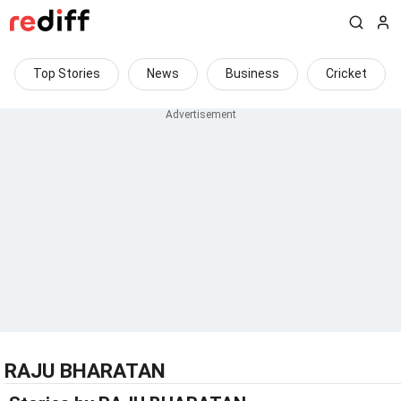
Top Stories
News
Business
Cricket
RAJU BHARATAN