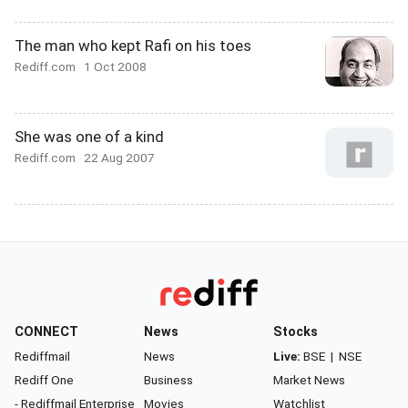
The man who kept Rafi on his toes
Rediff.com
1 Oct 2008
She was one of a kind
Rediff.com
22 Aug 2007
CONNECT
News
Stocks
Rediffmail
News
Live:
BSE
|
NSE
Rediff One
Business
Market News
- Rediffmail Enterprise
Movies
Watchlist