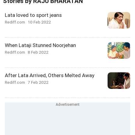
Stories by RAJU BHARATAN
Lata loved to sport jeans
Rediff.com
10 Feb 2022
When Lataji Stunned Noorjehan
Rediff.com
8 Feb 2022
After Lata Arrived, Others Melted Away
Rediff.com
7 Feb 2022