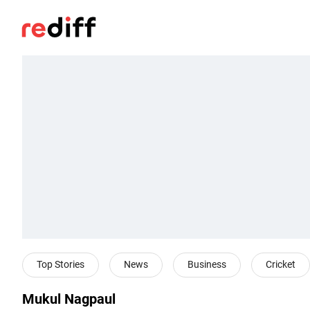
Top Stories
News
Business
Cricket
Mukul Nagpaul