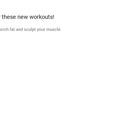
y these new workouts!
orch fat and sculpt your muscle.