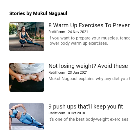
Stories by Mukul Nagpaul
8 Warm Up Exercises To Prevent
Rediff.com
24 Nov 2021
If you want to prepare your muscles, tendon
lower body warm up exercises.
Not losing weight? Avoid these
Rediff.com
23 Jun 2021
Mukul Nagpaul explains why any diet you h
9 push ups that'll keep you fit
Rediff.com
8 Oct 2018
It's one of the best body-weight exercises 