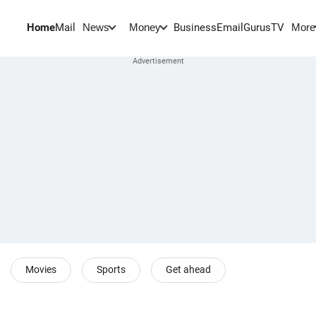
Home
Mail
BusinessEmail
Gurus
TV
News
Money
More
Movies
Sports
Get ahead