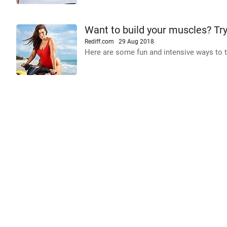
Want to build your muscles? Tr
Rediff.com
29 Aug 2018
Here are some fun and intensive ways to t