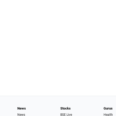
News
Stocks
Gurus
News
BSE Live
Health