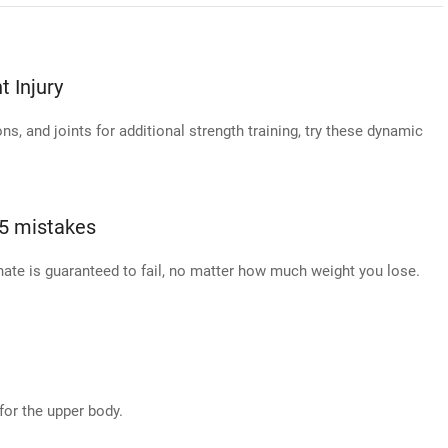
 Injury
s, and joints for additional strength training, try these dynamic
 5 mistakes
ate is guaranteed to fail, no matter how much weight you lose.
for the upper body.