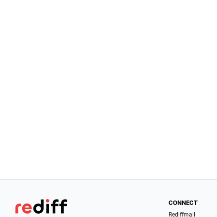
CONNECT
Rediffmail