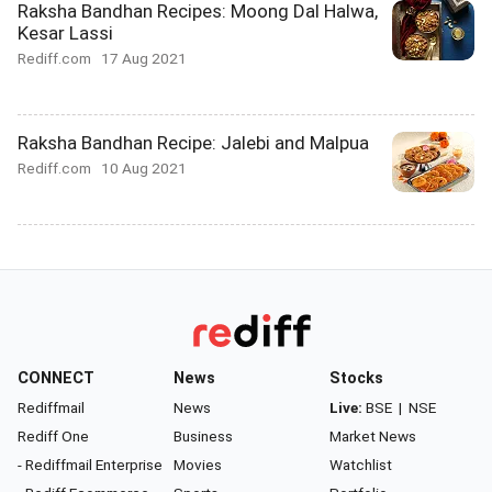
Raksha Bandhan Recipes: Moong Dal Halwa,
Kesar Lassi
Rediff.com
17 Aug 2021
Raksha Bandhan Recipe: Jalebi and Malpua
Rediff.com
10 Aug 2021
CONNECT
News
Stocks
Rediffmail
News
Live:
BSE
|
NSE
Rediff One
Business
Market News
- Rediffmail Enterprise
Movies
Watchlist