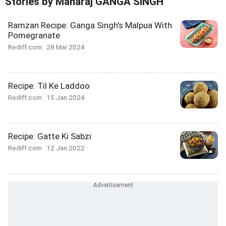
Stories by Maharaj GANGA SINGH
Ramzan Recipe: Ganga Singh's Malpua With
Pomegranate
Rediff.com
28 Mar 2024
Recipe: Til Ke Laddoo
Rediff.com
15 Jan 2024
Recipe: Gatte Ki Sabzi
Rediff.com
12 Jan 2022