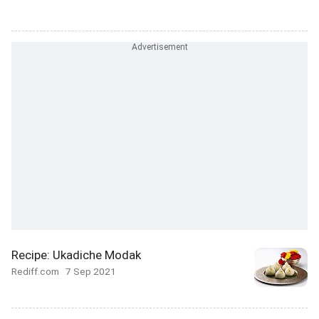
Recipe: Ukadiche Modak
Rediff.com
7 Sep 2021