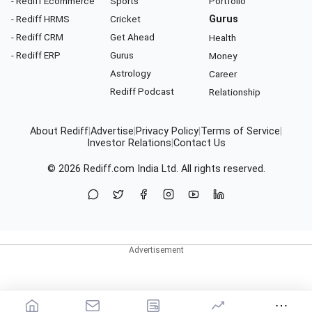
- Rediff Ecommerce
Sports
Portfolio
- Rediff HRMS
Cricket
Gurus
- Rediff CRM
Get Ahead
Health
- Rediff ERP
Gurus
Money
Astrology
Career
Rediff Podcast
Relationship
About Rediff
|
Advertise
|
Privacy Policy
|
Terms of Service
|
Investor Relations
|
Contact Us
© 2026
Rediff.com
India Ltd. All rights reserved.