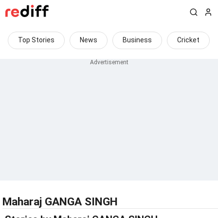
Top Stories
News
Business
Cricket
Maharaj GANGA SINGH