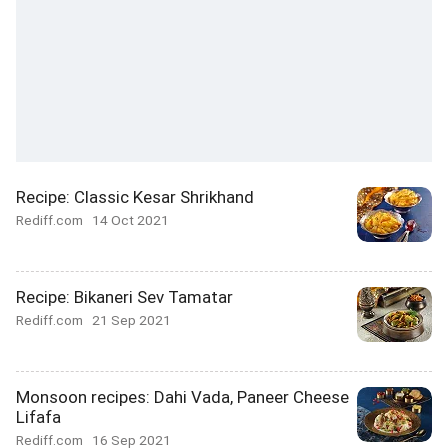
Recipe: Classic Kesar Shrikhand
Rediff.com
14 Oct 2021
Recipe: Bikaneri Sev Tamatar
Rediff.com
21 Sep 2021
Monsoon recipes: Dahi Vada, Paneer Cheese
Lifafa
Rediff.com
16 Sep 2021