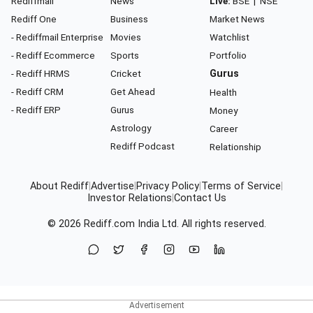
Rediffmail
News
Live:
BSE
|
NSE
Rediff One
Business
Market News
- Rediffmail Enterprise
Movies
Watchlist
- Rediff Ecommerce
Sports
Portfolio
- Rediff HRMS
Cricket
Gurus
- Rediff CRM
Get Ahead
Health
- Rediff ERP
Gurus
Money
Astrology
Career
Rediff Podcast
Relationship
About Rediff
|
Advertise
|
Privacy Policy
|
Terms of Service
|
Investor Relations
|
Contact Us
© 2026
Rediff.com
India Ltd. All rights reserved.