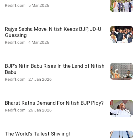
Rediff.com
5 Mar 2026
Rajya Sabha Move: Nitish Keeps BJP, JD-U
Guessing
Rediff.com
4 Mar 2026
BJP's Nitin Babu Rises In the Land of Nitish
Babu
Rediff.com
27 Jan 2026
Bharat Ratna Demand For Nitish BJP Ploy?
Rediff.com
26 Jan 2026
The World's Tallest Shivling!