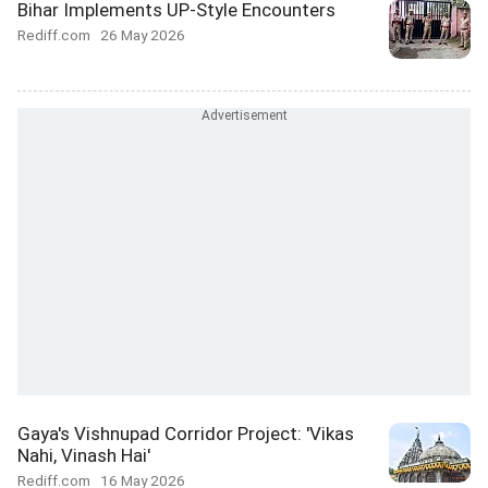
Bihar Implements UP-Style Encounters
Rediff.com
26 May 2026
Gaya's Vishnupad Corridor Project: 'Vikas
Nahi, Vinash Hai'
Rediff.com
16 May 2026