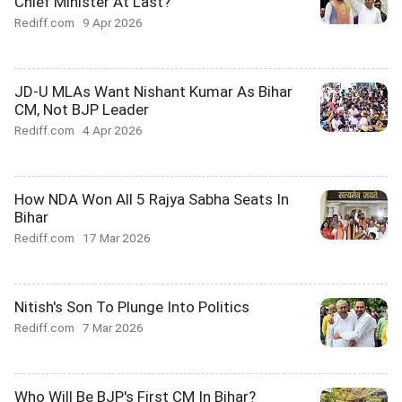
Chief Minister At Last?
Rediff.com
9 Apr 2026
JD-U MLAs Want Nishant Kumar As Bihar
CM, Not BJP Leader
Rediff.com
4 Apr 2026
How NDA Won All 5 Rajya Sabha Seats In
Bihar
Rediff.com
17 Mar 2026
Nitish's Son To Plunge Into Politics
Rediff.com
7 Mar 2026
Who Will Be BJP's First CM In Bihar?