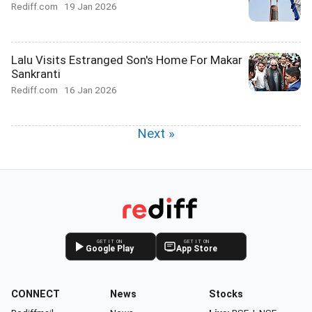
Rediff.com
19 Jan 2026
Lalu Visits Estranged Son's Home For Makar
Sankranti
Rediff.com
16 Jan 2026
Next »
GET IT ON
GET IT ON
Google Play
App Store
CONNECT
News
Stocks