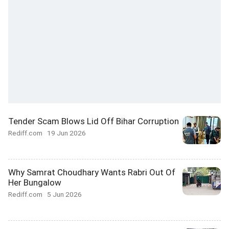
Tender Scam Blows Lid Off Bihar Corruption
Rediff.com
19 Jun 2026
Why Samrat Choudhary Wants Rabri Out Of
Her Bungalow
Rediff.com
5 Jun 2026