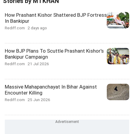
Stories by M I KHAN
How Prashant Kishor Shattered BJP Fortress
In Bankipur
Rediff.com
2 days ago
How BJP Plans To Scuttle Prashant Kishor's
Bankipur Campaign
Rediff.com
21 Jul 2026
Massive Mahapanchayat In Bihar Against
Encounter Killing
Rediff.com
25 Jun 2026