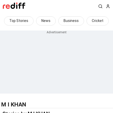
Top Stories
News
Business
Cricket
M I KHAN