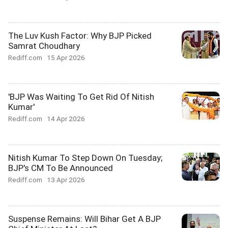
The Luv Kush Factor: Why BJP Picked
Samrat Choudhary
Rediff.com
15 Apr 2026
'BJP Was Waiting To Get Rid Of Nitish
Kumar'
Rediff.com
14 Apr 2026
Nitish Kumar To Step Down On Tuesday;
BJP's CM To Be Announced
Rediff.com
13 Apr 2026
Suspense Remains: Will Bihar Get A BJP