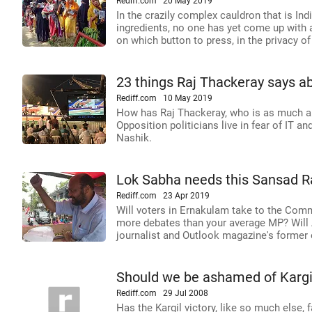
Rediff.com
20 May 2019
In the crazily complex cauldron that is In
ingredients, no one has yet come up with 
on which button to press, in the privacy of
23 things Raj Thackeray says a
Rediff.com
10 May 2019
How has Raj Thackeray, who is as much a b
Opposition politicians live in fear of IT a
Nashik.
Lok Sabha needs this Sansad R
Rediff.com
23 Apr 2019
Will voters in Ernakulam take to the Co
more debates than your average MP? Will 
journalist and Outlook magazine's former e
Should we be ashamed of Kargil
Rediff.com
29 Jul 2008
Has the Kargil victory, like so much else, f