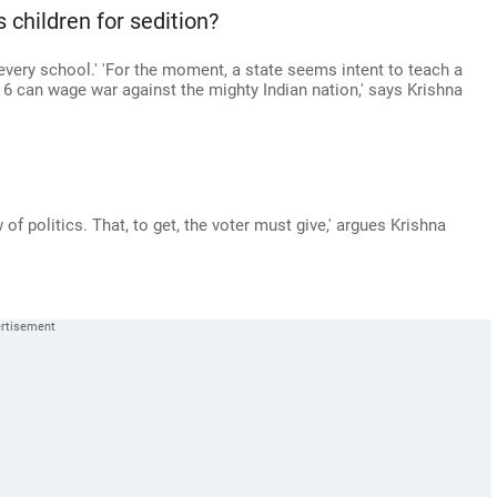
 children for sedition?
every school.' 'For the moment, a state seems intent to teach a
d 6 can wage war against the mighty Indian nation,' says Krishna
of politics. That, to get, the voter must give,' argues Krishna