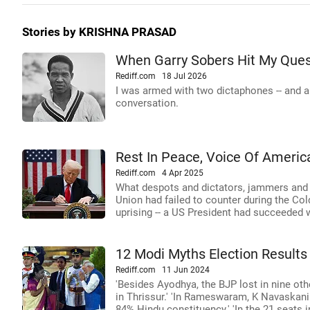
Stories by KRISHNA PRASAD
When Garry Sobers Hit My Ques
Rediff.com
18 Jul 2026
I was armed with two dictaphones -- and a b
conversation.
Rest In Peace, Voice Of Americ
Rediff.com
4 Apr 2025
What despots and dictators, jammers and 
Union had failed to counter during the Co
uprising -- a US President had succeeded 
12 Modi Myths Election Results
Rediff.com
11 Jun 2024
'Besides Ayodhya, the BJP lost in nine ot
in Thrissur.' 'In Rameswaram, K Navaskan
84% Hindu constituency.' 'In the 21 seats 