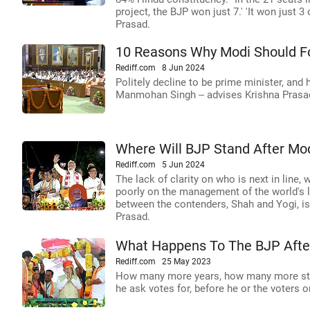
project, the BJP won just 7.' 'It won just 
Prasad.
10 Reasons Why Modi Should Fol
Rediff.com
8 Jun 2024
Politely decline to be prime minister, and 
Manmohan Singh -- advises Krishna Prasa
Where Will BJP Stand After Mo
Rediff.com
5 Jun 2024
The lack of clarity on who is next in line,
poorly on the management of the world's la
between the contenders, Shah and Yogi, is
Prasad.
What Happens To The BJP Afte
Rediff.com
25 May 2023
How many more years, how many more st
he ask votes for, before he or the voters o