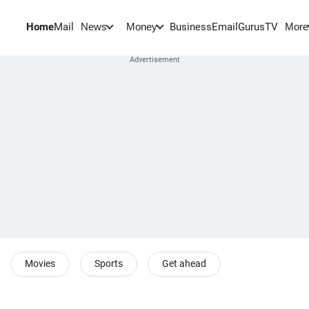
Home
Mail
BusinessEmail
Gurus
TV
News
Money
More
Movies
Sports
Get ahead