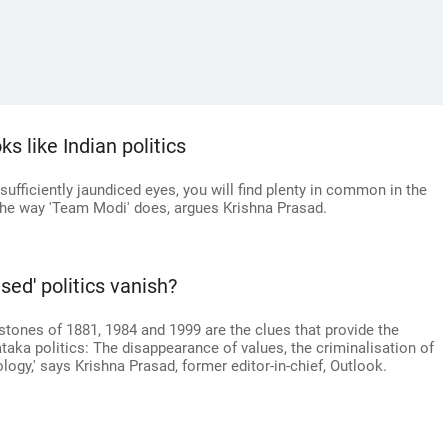
s like Indian politics
 sufficiently jaundiced eyes, you will find plenty in common in the
 the way 'Team Modi' does, argues Krishna Prasad.
sed' politics vanish?
stones of 1881, 1984 and 1999 are the clues that provide the
taka politics: The disappearance of values, the criminalisation of
logy,' says Krishna Prasad, former editor-in-chief, Outlook.