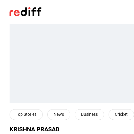
Top Stories
News
Business
Cricket
KRISHNA PRASAD