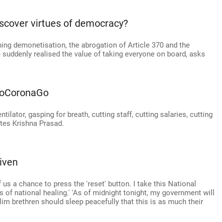
scover virtues of democracy?
hing demonetisation, the abrogation of Article 370 and the
suddenly realised the value of taking everyone on board, asks
#GoCoronaGo
tilator, gasping for breath, cutting staff, cutting salaries, cutting
notes Krishna Prasad.
iven
us a chance to press the 'reset' button. I take this National
f national healing.' 'As of midnight tonight, my government will
im brethren should sleep peacefully that this is as much their