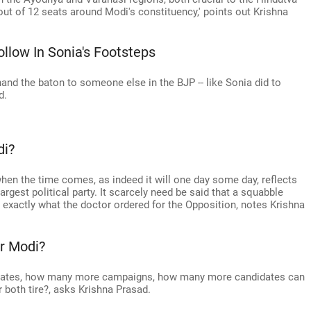
3 out of 12 seats around Modi's constituency,' points out Krishna
low In Sonia's Footsteps
hand the baton to someone else in the BJP -- like Sonia did to
d.
di?
 when the time comes, as indeed it will one day some day, reflects
rgest political party. It scarcely need be said that a squabble
 exactly what the doctor ordered for the Opposition, notes Krishna
r Modi?
ates, how many more campaigns, how many more candidates can
r both tire?, asks Krishna Prasad.