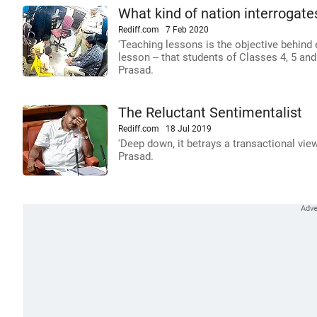
What kind of nation interrogates
Rediff.com
7 Feb 2020
'Teaching lessons is the objective behind 
lesson -- that students of Classes 4, 5 an
Prasad.
The Reluctant Sentimentalist
Rediff.com
18 Jul 2019
'Deep down, it betrays a transactional view 
Prasad.