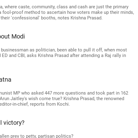
dia, where caste, community, class and cash are just the primary
a fool-proof method to ascertain how voters make up their minds,
 their 'confessional' booths, notes Krishna Prasad.
bout Modi
usinessman as politician, been able to pull it off, when most
nd ED and CBI, asks Krishna Prasad after attending a Raj rally in
atna
mmunist MP who asked 447 more questions and took part in 162
Arun Jaitley's wish come true? Krishna Prasad, the renowned
ditor-in-chief, reports from Kochi.
 victory?
allen prey to petty, partisan politics?