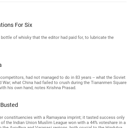
tions For Six
ottle of whisky that the editor had paid for, to lubricate the
a
competitors, had not managed to do in 83 years -- what the Soviet
ld War; what China had failed to crush during the Tiananmen Square
with his own hand, notes Krishna Prasad.
 Busted
her constituencies with a Ramayana imprint; it tasted success only
i of the Indian Union Muslim League won with a 44% voteshare in a
in the Ayodhya and Varanasi regions, both crucial to the Hindutva