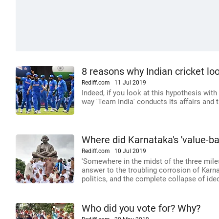
8 reasons why Indian cricket look
Rediff.com
11 Jul 2019
Indeed, if you look at this hypothesis with
way 'Team India' conducts its affairs and
Where did Karnataka's 'value-ba
Rediff.com
10 Jul 2019
'Somewhere in the midst of the three mile
answer to the troubling corrosion of Karna
politics, and the complete collapse of ideo
Who did you vote for? Why?