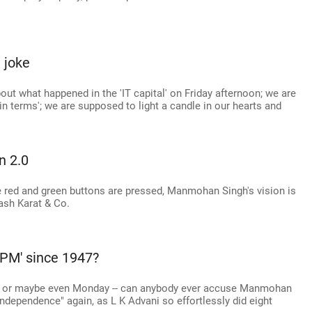
a joke
ut what happened in the 'IT capital' on Friday afternoon; we are
n terms'; we are supposed to light a candle in our hearts and
n 2.0
red and green buttons are pressed, Manmohan Singh's vision is
akash Karat & Co.
 PM' since 1947?
-- or maybe even Monday -- can anybody ever accuse Manmohan
ndependence" again, as L K Advani so effortlessly did eight