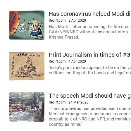
Has coronavirus helped Modi di
Rediff.com
8 Apr 2020
Has Modi -- after announcing the life-crus
CAA/NPR/NRC without any consultation -- 
Krishna Prasad.
Print Journalism in times of 
Rediff.com
4 Apr 2020
'India's print media appears to be on the ven
editions, cutting off its hands and legs,' 
The speech Modi should have g
Rediff.com
24 Mar 2020
'The coronavirus has provided each one of 
Medical Emergency to announce a process o
drop all talk of NRC and NPR, and my Musl
country as mine.'