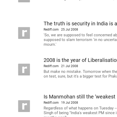
The truth is security in India is 
Rediff.com
25 Jul 2008
'So, we are supposed to feel concerned abo
supposed to slam terrorism 'in no uncertai
mourn.'
2008 is the year of Liberalisatio
Rediff.com
21 Jul 2008
But make no mistake. Tomorrow when the 
on test, sure, but it's a bigger test for Pr
Is Manmohan still the 'weakest
Rediff.com
19 Jul 2008
Regardless of what happens on Tuesday 
Singh of being "India's weakest PM since i