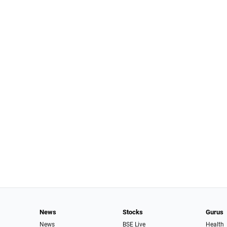
News
Stocks
Gurus
News
BSE Live
Health