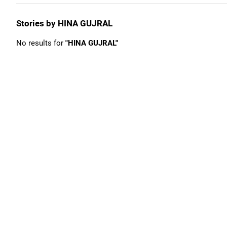
Stories by HINA GUJRAL
No results for
"HINA GUJRAL"