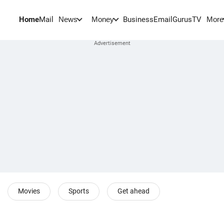
Home
Mail
BusinessEmail
Gurus
TV
News
Money
More
Movies
Sports
Get ahead