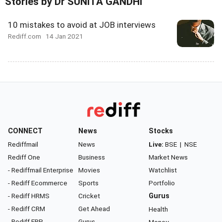
Stories by Dr SUNITA GANDHI
10 mistakes to avoid at JOB interviews
Rediff.com
14 Jan 2021
CONNECT
News
Stocks
Rediffmail
News
Live:
BSE
|
NSE
Rediff One
Business
Market News
- Rediffmail Enterprise
Movies
Watchlist
- Rediff Ecommerce
Sports
Portfolio
- Rediff HRMS
Cricket
Gurus
- Rediff CRM
Get Ahead
Health
- Rediff ERP
Gurus