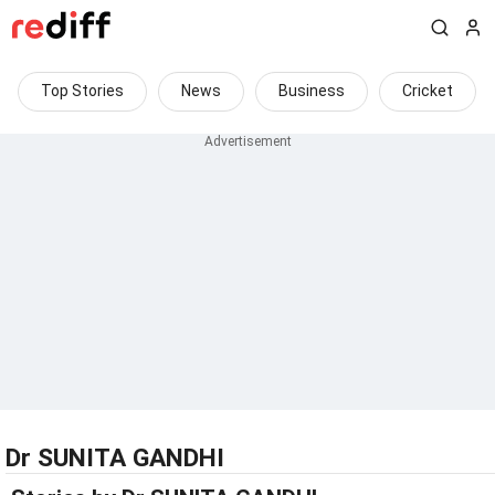
Top Stories
News
Business
Cricket
Dr SUNITA GANDHI